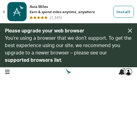
Please upgrade your web browser
You’re using a browser that we don’t support. To get the
best experience using our site, we recommend you
upgrade to a newer browser – please see our
supported browsers list
.
7
open navigation menu