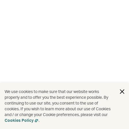
We use cookies to make sure that our website works
properly and to offer you the best experience possible. By
continuing to use our site, you consent to the use of
cookies. If you wish to learn more about our use of Cookies
and / or change your Cookie preferences, please visit our
Cookies Policy
.