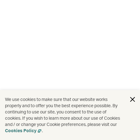
We use cookies to make sure that our website works
properly and to offer you the best experience possible. By
continuing to use our site, you consent to the use of
cookies. If you wish to learn more about our use of Cookies
and / or change your Cookie preferences, please visit our
Cookies Policy
.