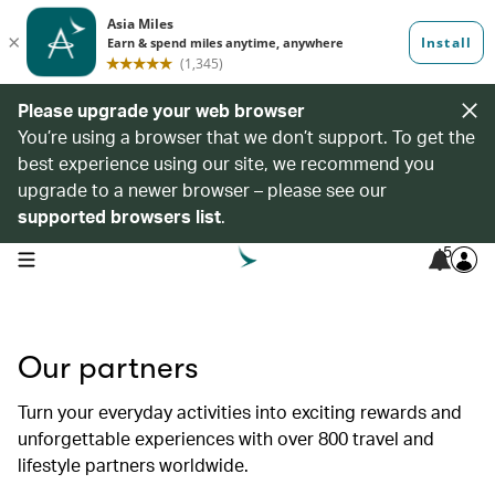
Please upgrade your web browser
You’re using a browser that we don’t support. To get the
best experience using our site, we recommend you
upgrade to a newer browser – please see our
supported browsers list
.
5
open navigation menu
Our partners
Turn your everyday activities into exciting rewards and
unforgettable experiences with over 800 travel and
lifestyle partners worldwide.