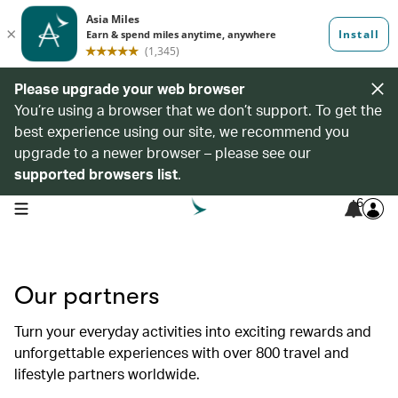
Please upgrade your web browser
You’re using a browser that we don’t support. To get the
best experience using our site, we recommend you
upgrade to a newer browser – please see our
supported browsers list
.
6
open navigation menu
Our partners
Turn your everyday activities into exciting rewards and
unforgettable experiences with over 800 travel and
lifestyle partners worldwide.