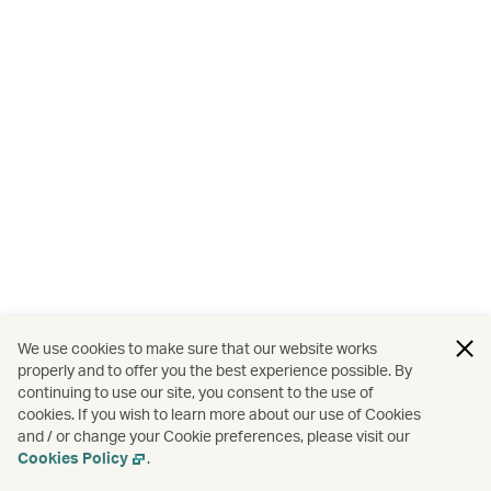
We use cookies to make sure that our website works
properly and to offer you the best experience possible. By
continuing to use our site, you consent to the use of
cookies. If you wish to learn more about our use of Cookies
and / or change your Cookie preferences, please visit our
Cookies Policy
.