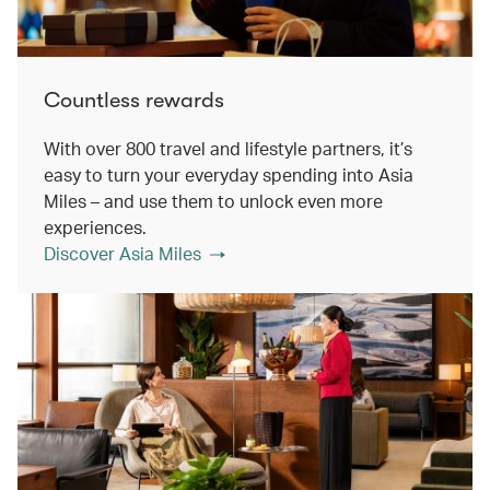
Countless rewards
With over 800 travel and lifestyle partners, it’s
easy to turn your everyday spending into Asia
Miles – and use them to unlock even more
experiences.
Discover Asia Miles