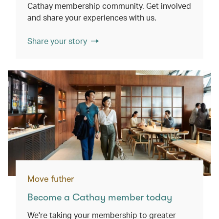
Cathay membership community. Get involved
and share your experiences with us.
Share your story
Move futher
Become a Cathay member today
We're taking your membership to greater