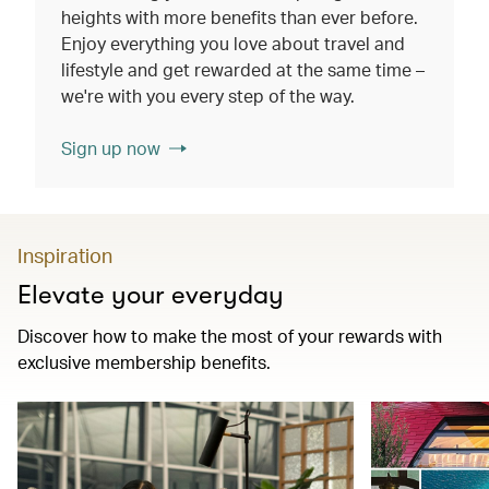
heights with more benefits than ever before.
Enjoy everything you love about travel and
lifestyle and get rewarded at the same time –
we're with you every step of the way.
Sign up now
Inspiration
Elevate your everyday
Discover how to make the most of your rewards with
exclusive membership benefits.