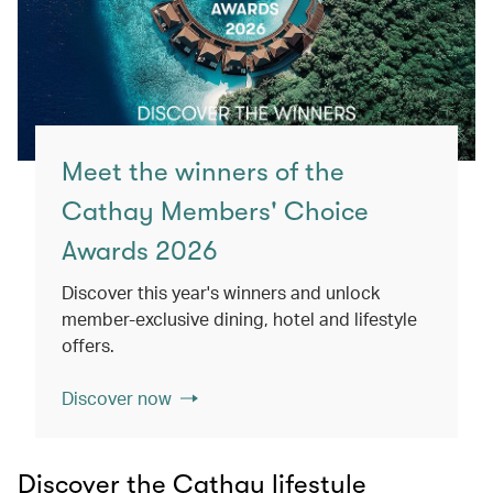
Meet the winners of the
Cathay Members' Choice
Awards 2026
Discover this year's winners and unlock
member-exclusive dining, hotel and lifestyle
offers.
Discover now
Discover the Cathay lifestyle