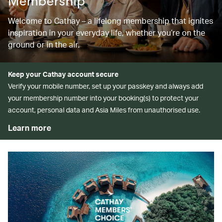
Membership
Welcome to Cathay – a lifelong membership that ignites
inspiration in your everyday life, whether you’re on the
ground or in the air.
Keep your Cathay account secure
Verify your mobile number, set up your passkey and always add
your membership number into your booking(s) to protect your
account, personal data and Asia Miles from unauthorised use.
Learn more