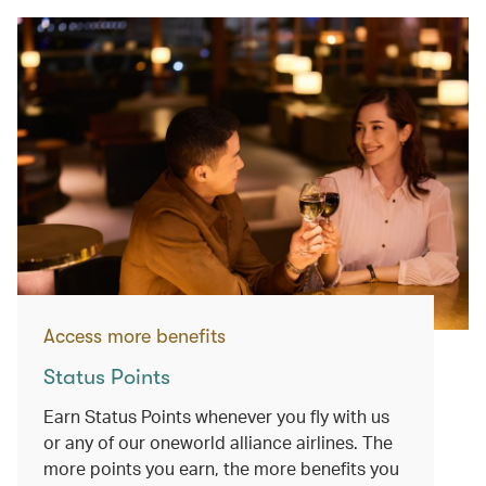
Access more benefits
Status Points
Earn Status Points whenever you fly with us
or any of our oneworld alliance airlines. The
more points you earn, the more benefits you