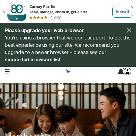
Please upgrade your web browser
You’re using a browser that we don’t support. To get the
best experience using our site, we recommend you
upgrade to a newer browser – please see our
supported browsers list
.
7
open navigation menu