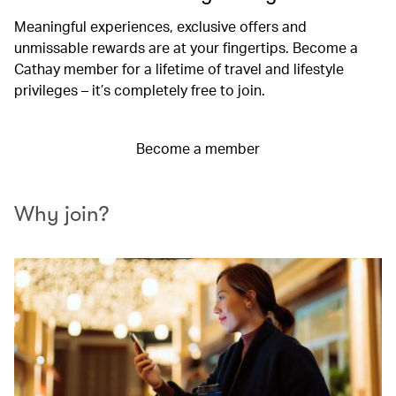
Meaningful experiences, exclusive offers and
unmissable rewards are at your fingertips. Become a
Cathay member for a lifetime of travel and lifestyle
privileges – it’s completely free to join.
Become a member
Why join?