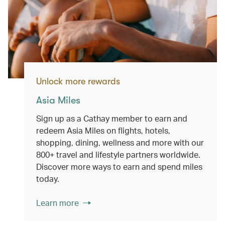
Unlock more rewards
Asia Miles
Sign up as a Cathay member to earn and
redeem Asia Miles on flights, hotels,
shopping, dining, wellness and more with our
800+ travel and lifestyle partners worldwide.
Discover more ways to earn and spend miles
today.
Learn more