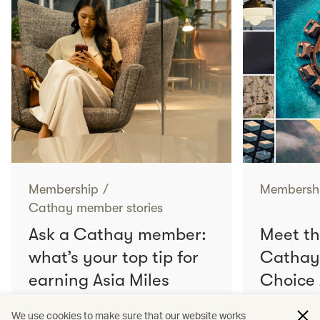
Membership
/
Membersh
Cathay member stories
Ask a Cathay member:
Meet th
what’s your top tip for
Cathay
earning Asia Miles
Choice
faster?
We use cookies to make sure that our website works