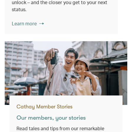
unlock – and the closer you get to your next
status.
Learn more
Cathay Member Stories
Our members, your stories
Read tales and tips from our remarkable