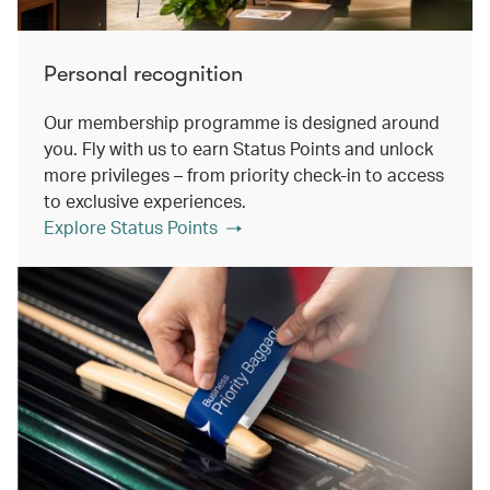
Personal recognition
Our membership programme is designed around
you. Fly with us to earn Status Points and unlock
more privileges – from priority check-in to access
to exclusive experiences.
Explore Status Points