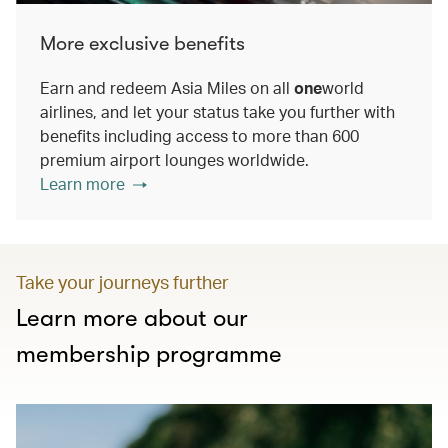
More exclusive benefits
Earn and redeem Asia Miles on all
one
world
airlines, and let your status take you further with
benefits including access to more than 600
premium airport lounges worldwide.
Learn more
Take your journeys further
Learn more about our
membership programme