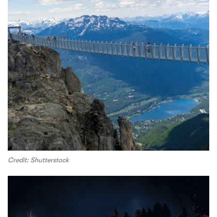
Credit: Shutterstock