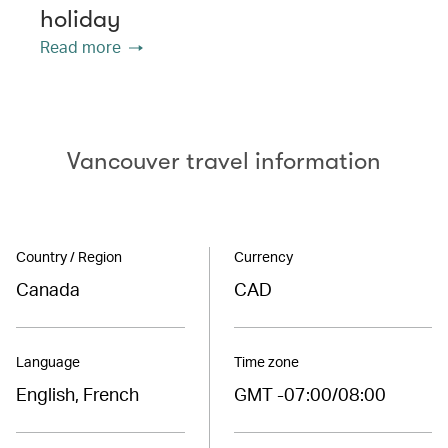
holiday
Read more
Vancouver travel information
Country / Region
Currency
Canada
CAD
Language
Time zone
English, French
GMT -07:00/08:00