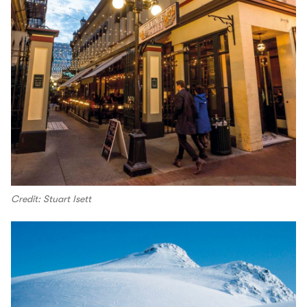
Credit: Stuart Isett