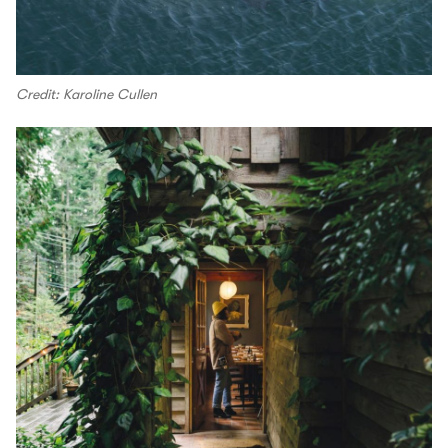
Credit: Karoline Cullen