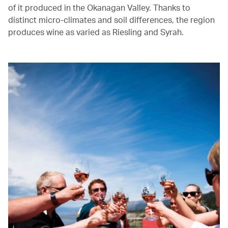
of it produced in the Okanagan Valley. Thanks to
distinct micro-climates and soil differences, the region
produces wine as varied as Riesling and Syrah.