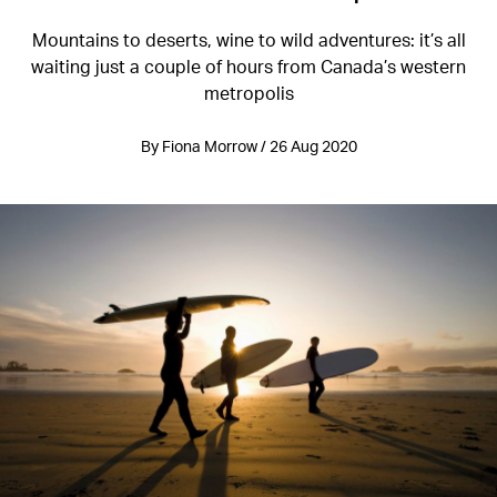
Mountains to deserts, wine to wild adventures: it’s all
waiting just a couple of hours from Canada’s western
metropolis
By Fiona Morrow / 26 Aug 2020