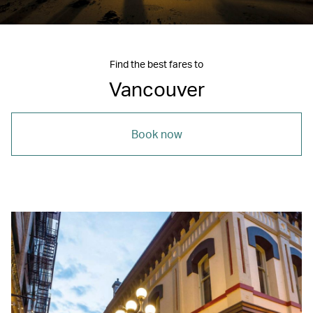
Find the best fares to
Vancouver
Book now