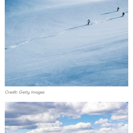
Credit: Getty Images