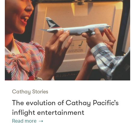
Cathay Stories
The evolution of Cathay Pacific’s
inflight entertainment
Read more