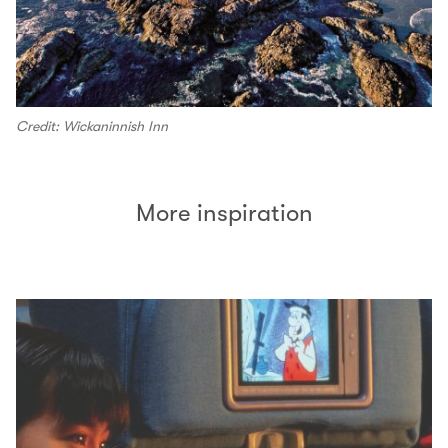
Credit: Wickaninnish Inn
More inspiration