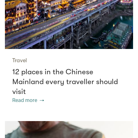
Travel
12 places in the Chinese
Mainland every traveller should
visit
Read more