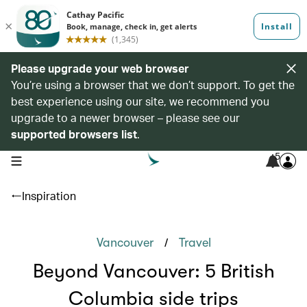
Please upgrade your web browser
You’re using a browser that we don’t support. To get the
best experience using our site, we recommend you
upgrade to a newer browser – please see our
supported browsers list
.
5
open navigation menu
Inspiration
/
Vancouver
Travel
Beyond Vancouver: 5 British
Columbia side trips