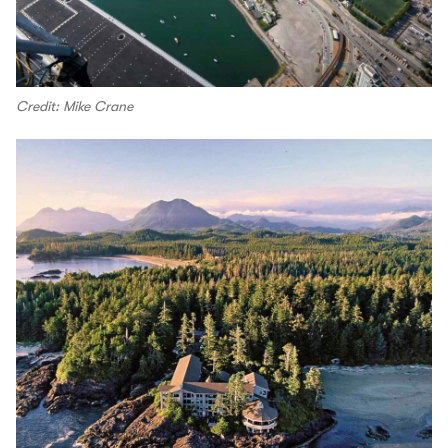
Credit: Mike Crane