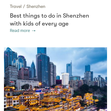
Travel
/
Shenzhen
Best things to do in Shenzhen
with kids of every age
Read more