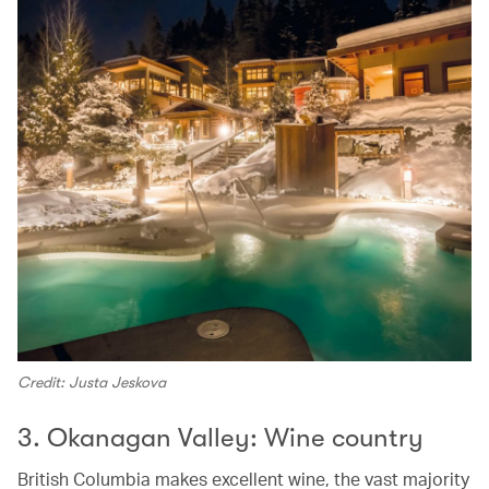
Credit: Justa Jeskova
3. Okanagan Valley: Wine country
British Columbia makes excellent wine, the vast majority