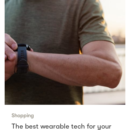
Shopping
The best wearable tech for your