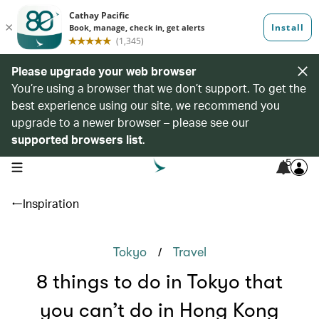
Please upgrade your web browser
You’re using a browser that we don’t support. To get the
best experience using our site, we recommend you
upgrade to a newer browser – please see our
supported browsers list
.
5
open navigation menu
Inspiration
/
Tokyo
Travel
8 things to do in Tokyo that
you can’t do in Hong Kong