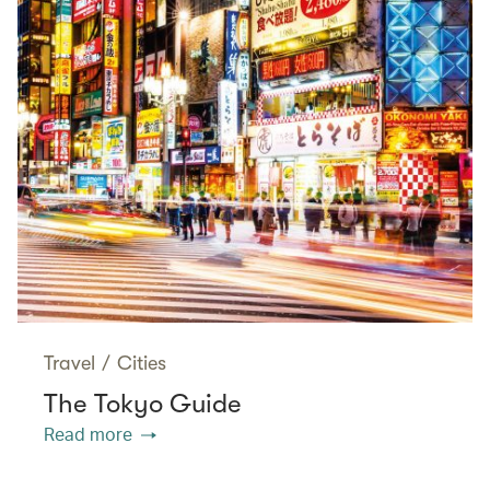
Travel
/
Cities
The Tokyo Guide
Read more