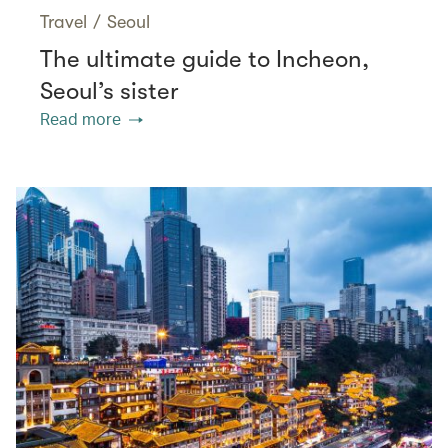
Travel
/
Seoul
The ultimate guide to Incheon,
Seoul’s sister
Read more