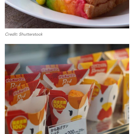
Credit: Shutterstock