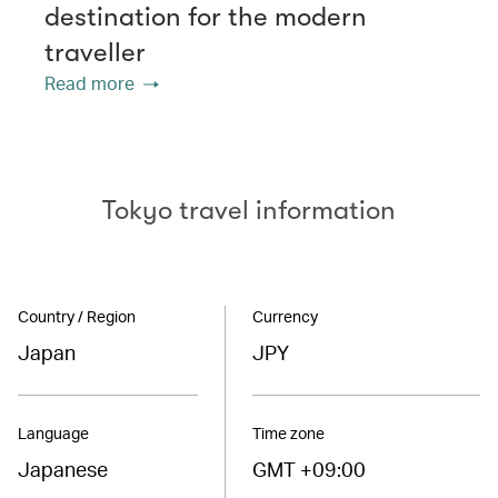
destination for the modern
traveller
Read more
Tokyo travel information
Country / Region
Currency
Japan
JPY
Language
Time zone
Japanese
GMT +09:00