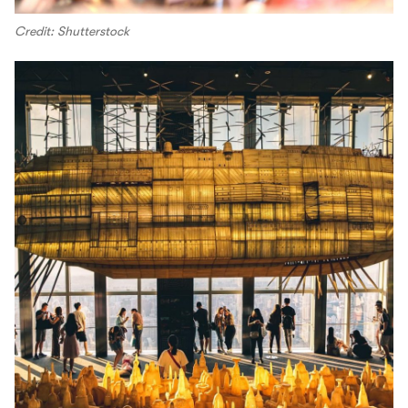
Credit: Shutterstock