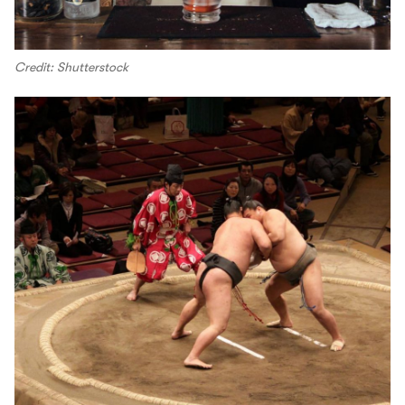
Credit: Shutterstock