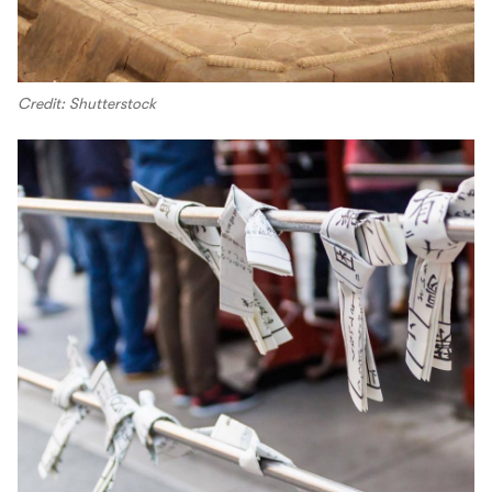
Credit: Shutterstock