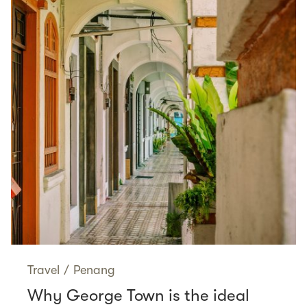
Travel
/
Penang
Why George Town is the ideal