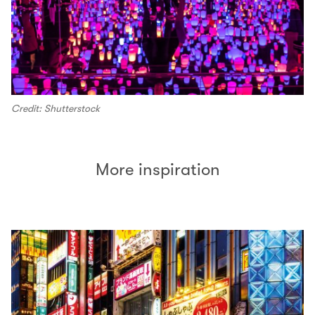
Credit: Shutterstock
More inspiration