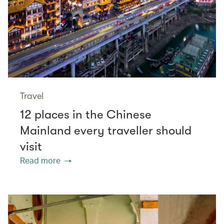
Travel
12 places in the Chinese
Mainland every traveller should
visit
Read more