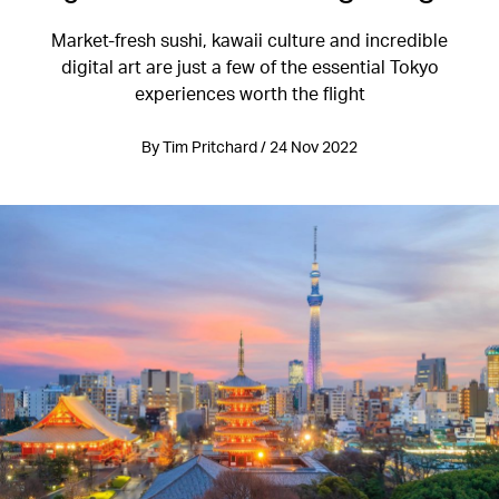
Market-fresh sushi, kawaii culture and incredible
digital art are just a few of the essential Tokyo
experiences worth the flight
By Tim Pritchard / 24 Nov 2022