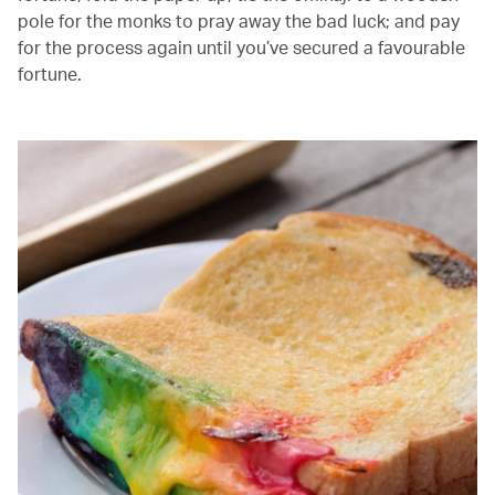
pole for the monks to pray away the bad luck; and pay
for the process again until you’ve secured a favourable
fortune.