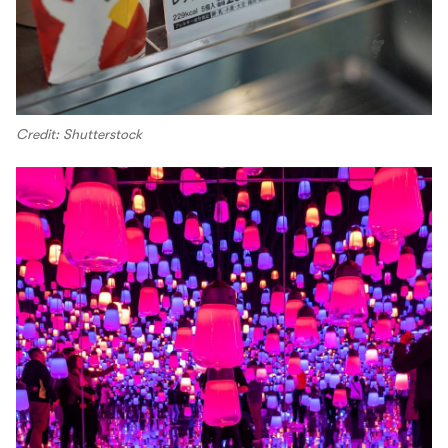
Credit: Shutterstock