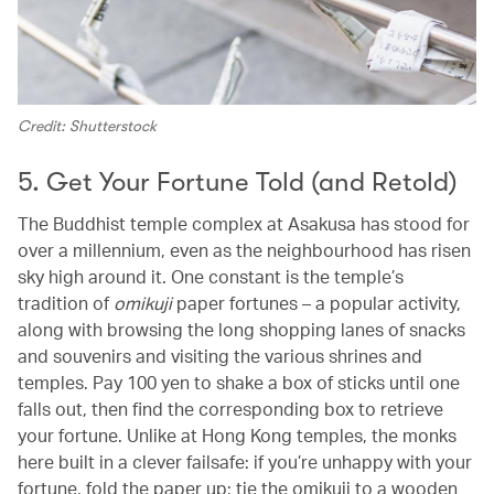
Credit: Shutterstock
5. Get Your Fortune Told (and Retold)
The Buddhist temple complex at Asakusa has stood for
over a millennium, even as the neighbourhood has risen
sky high around it. One constant is the temple’s
tradition of
omikuji
paper fortunes – a popular activity,
along with browsing the long shopping lanes of snacks
and souvenirs and visiting the various shrines and
temples. Pay 100 yen to shake a box of sticks until one
falls out, then find the corresponding box to retrieve
your fortune. Unlike at Hong Kong temples, the monks
here built in a clever failsafe: if you’re unhappy with your
fortune, fold the paper up; tie the omikuji to a wooden