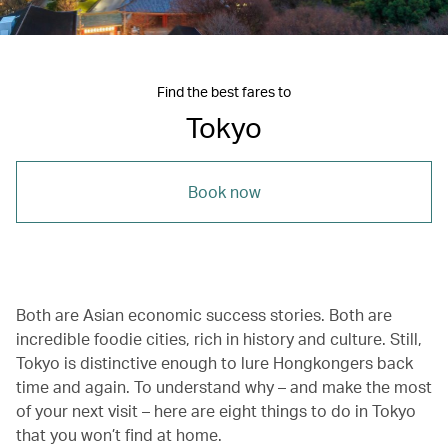
Find the best fares to
Tokyo
Book now
Both are Asian economic success stories. Both are
incredible foodie cities, rich in history and culture. Still,
Tokyo is distinctive enough to lure Hongkongers back
time and again. To understand why – and make the most
of your next visit – here are eight things to do in Tokyo
that you won’t find at home.