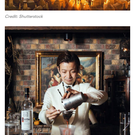
Credit: Shutterstock