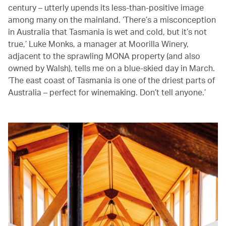
century – utterly upends its less-than-positive image
among many on the mainland. ‘There’s a misconception
in Australia that Tasmania is wet and cold, but it’s not
true,’ Luke Monks, a manager at Moorilla Winery,
adjacent to the sprawling MONA property (and also
owned by Walsh), tells me on a blue-skied day in March.
‘The east coast of Tasmania is one of the driest parts of
Australia – perfect for winemaking. Don’t tell anyone.’