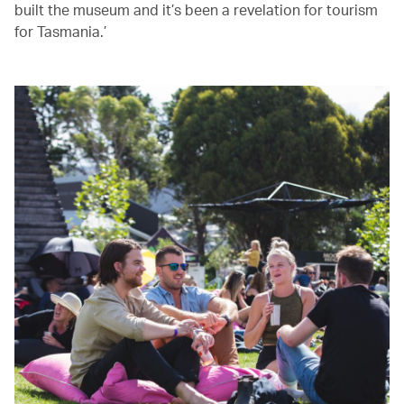
built the museum and it’s been a revelation for tourism
for Tasmania.’