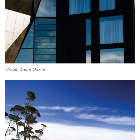
Credit: Adam Gibson