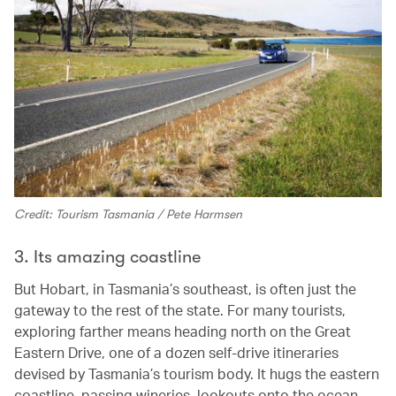
Credit: Tourism Tasmania / Pete Harmsen
3. Its amazing coastline
But Hobart, in Tasmania’s southeast, is often just the
gateway to the rest of the state. For many tourists,
exploring farther means heading north on the Great
Eastern Drive, one of a dozen self-drive itineraries
devised by Tasmania’s tourism body. It hugs the eastern
coastline, passing wineries, lookouts onto the ocean,