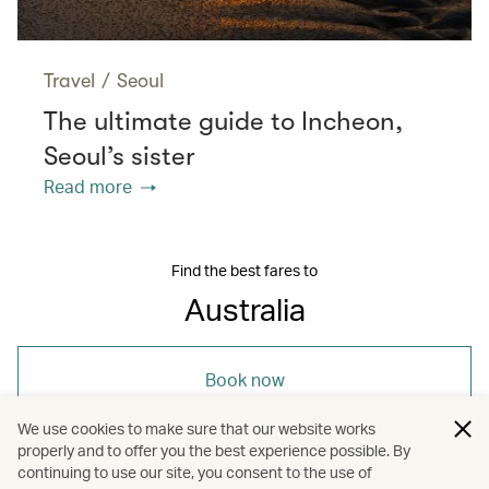
Travel
/
Seoul
The ultimate guide to Incheon,
Seoul’s sister
Read more
Find the best fares to
Australia
Book now
We use cookies to make sure that our website works
properly and to offer you the best experience possible. By
continuing to use our site, you consent to the use of