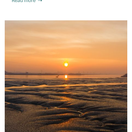
Read more