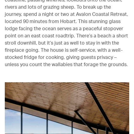
rivers and lots of grazing sheep. To break up the
journey, spend a night or two at Avalon Coastal Retreat,
located 90 minutes from Hobart. This stunning glass
lodge facing the ocean serves as a peaceful stopover
point on an east coast roadtrip. There’s a beach a short
stroll downhill, but it’s just as well to stay in with the
fireplace going. The house is self-service, with a well-
stocked fridge for cooking, giving guests privacy –
unless you count the wallabies that forage the grounds.