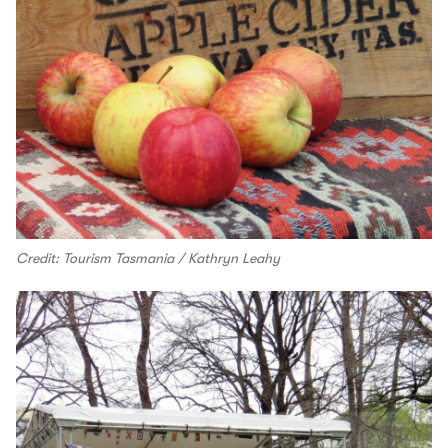
Credit: Tourism Tasmania / Kathryn Leahy