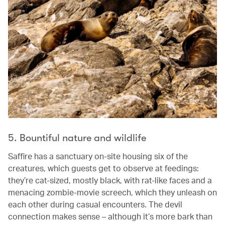
5. Bountiful nature and wildlife
Saffire has a sanctuary on-site housing six of the
creatures, which guests get to observe at feedings:
they’re cat-sized, mostly black, with rat-like faces and a
menacing zombie-movie screech, which they unleash on
each other during casual encounters. The devil
connection makes sense – although it’s more bark than