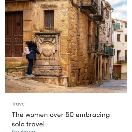
Travel
The women over 50 embracing
solo travel