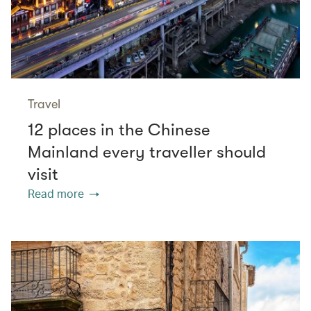
Travel
12 places in the Chinese
Mainland every traveller should
visit
Read more