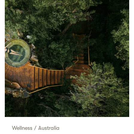
Wellness
/
Australia