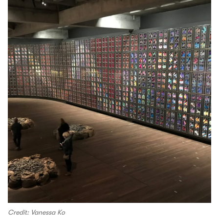
Credit: Vanessa Ko