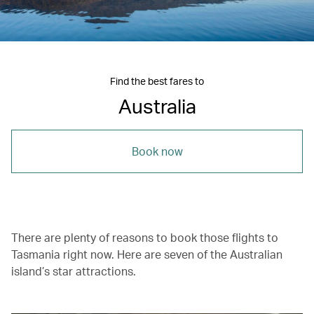
Find the best fares to
Australia
Book now
There are plenty of reasons to book those flights to
Tasmania right now. Here are seven of the Australian
island’s star attractions.