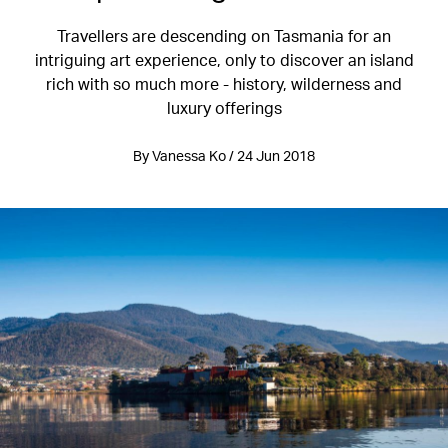
Travellers are descending on Tasmania for an
intriguing art experience, only to discover an island
rich with so much more - history, wilderness and
luxury offerings
By Vanessa Ko / 24 Jun 2018