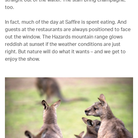
too.
In fact, much of the day at Saffire is spent eating. And
guests at the restaurants are always positioned to face
out the window. The Hazards mountain range glows
reddish at sunset if the weather conditions are just
right. But nature will do what it wants – and we get to
enjoy the show.