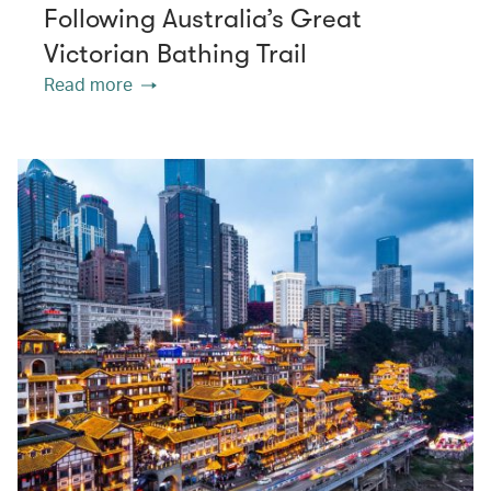
Following Australia’s Great
Victorian Bathing Trail
Read more