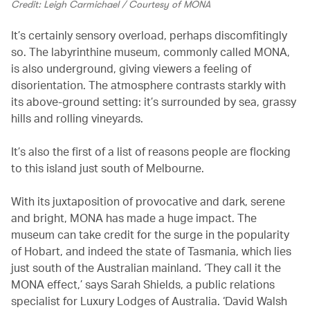
Credit: Leigh Carmichael / Courtesy of MONA
It’s certainly sensory overload, perhaps discomfitingly
so. The labyrinthine museum, commonly called MONA,
is also underground, giving viewers a feeling of
disorientation. The atmosphere contrasts starkly with
its above-ground setting: it’s surrounded by sea, grassy
hills and rolling vineyards.
It’s also the first of a list of reasons people are flocking
to this island just south of Melbourne.
With its juxtaposition of provocative and dark, serene
and bright, MONA has made a huge impact. The
museum can take credit for the surge in the popularity
of Hobart, and indeed the state of Tasmania, which lies
just south of the Australian mainland. ‘They call it the
MONA effect,’ says Sarah Shields, a public relations
specialist for Luxury Lodges of Australia. ‘David Walsh