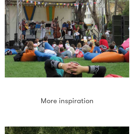
More inspiration