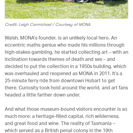
Credit: Leigh Carmichael / Courtesy of MONA
Walsh, MONA’s founder, is an unlikely local hero. An
eccentric maths genius who made his millions through
high-stakes gambling, he started collecting art – with an
inclination towards themes of death and sex – and
decided to put the collection in a 1950s building, which
was overhauled and reopened as MONA in 2011. It’s a
25-minute ferry ride from downtown Hobart to get
there. Curiosity took hold around the world, and art fans
headed a little farther down under.
And what those museum-bound visitors encounter is so
much more: a heritage-filled capital, rich wilderness,
and great food and wine. The reality of Tasmania –
which served as a British penal colony in the 19th