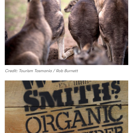
Credit: Tourism Tasmania / Rob Burnett