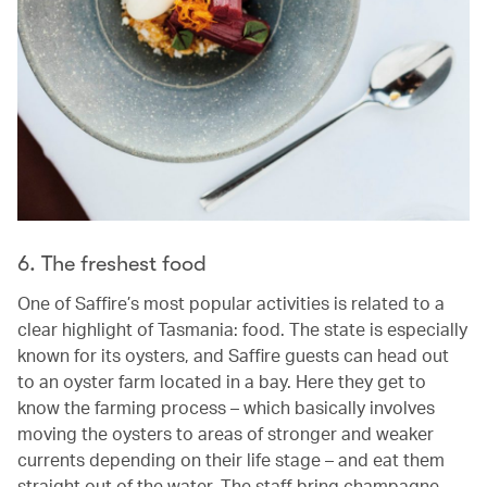
6. The freshest food
One of Saffire’s most popular activities is related to a
clear highlight of Tasmania: food. The state is especially
known for its oysters, and Saffire guests can head out
to an oyster farm located in a bay. Here they get to
know the farming process – which basically involves
moving the oysters to areas of stronger and weaker
currents depending on their life stage – and eat them
straight out of the water. The staff bring champagne,