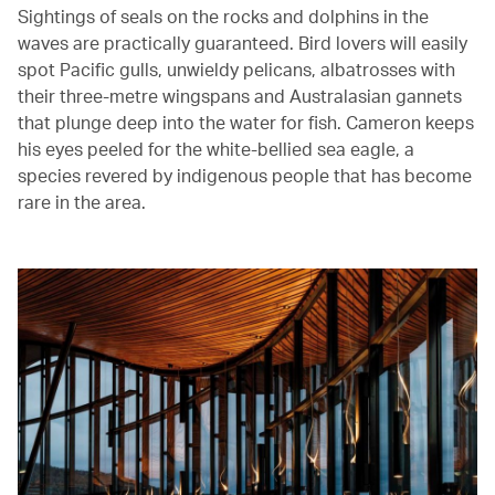
Sightings of seals on the rocks and dolphins in the
waves are practically guaranteed. Bird lovers will easily
spot Pacific gulls, unwieldy pelicans, albatrosses with
their three-metre wingspans and Australasian gannets
that plunge deep into the water for fish. Cameron keeps
his eyes peeled for the white-bellied sea eagle, a
species revered by indigenous people that has become
rare in the area.