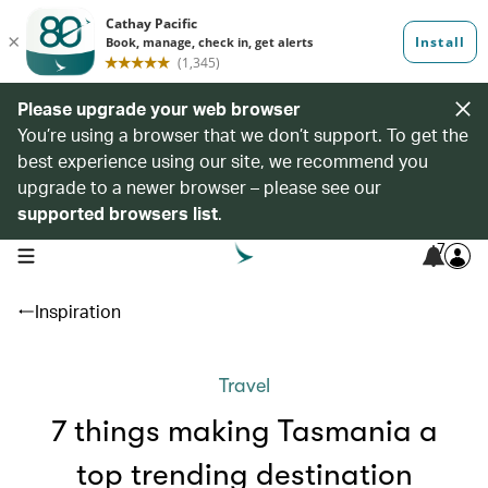
Please upgrade your web browser
You’re using a browser that we don’t support. To get the
best experience using our site, we recommend you
upgrade to a newer browser – please see our
supported browsers list
.
7
open navigation menu
Inspiration
Travel
7 things making Tasmania a
top trending destination