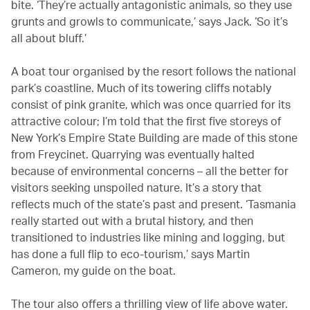
bite. ‘They’re actually antagonistic animals, so they use
grunts and growls to communicate,’ says Jack. ‘So it’s
all about bluff.’
A boat tour organised by the resort follows the national
park’s coastline. Much of its towering cliffs notably
consist of pink granite, which was once quarried for its
attractive colour; I’m told that the first five storeys of
New York’s Empire State Building are made of this stone
from Freycinet. Quarrying was eventually halted
because of environmental concerns – all the better for
visitors seeking unspoiled nature. It’s a story that
reflects much of the state’s past and present. ‘Tasmania
really started out with a brutal history, and then
transitioned to industries like mining and logging, but
has done a full flip to eco-tourism,’ says Martin
Cameron, my guide on the boat.
The tour also offers a thrilling view of life above water.