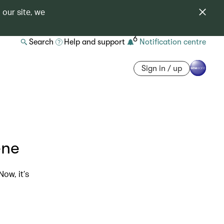
 our site, we
6
Search
Help and support
Notification centre
Sign in / up
ene
ow, it’s