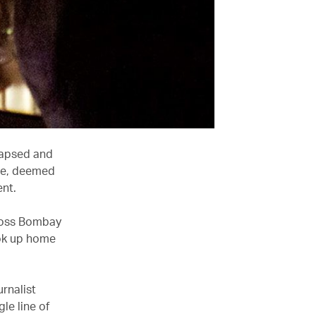
lapsed and
nre, deemed
ent.
cross Bombay
ook up home
urnalist
le line of