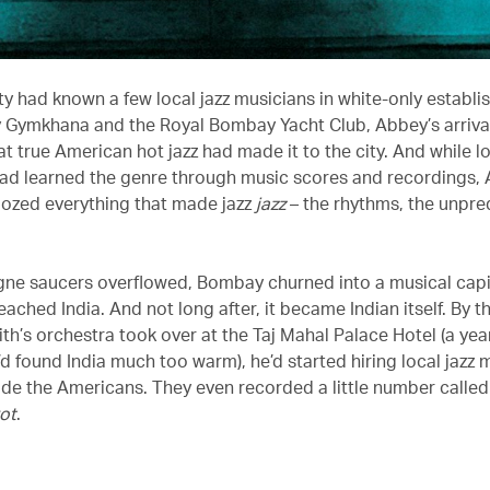
ty had known a few local jazz musicians in white-only establi
Gymkhana and the Royal Bombay Yacht Club, Abbey’s arriva
hat true American hot jazz had made it to the city. And while lo
ad learned the genre through music scores and recordings,
oozed everything that made jazz
jazz
– the rhythms, the unpred
e saucers overflowed, Bombay churned into a musical capit
reached India. And not long after, it became Indian itself. By t
th’s orchestra took over at the Taj Mahal Palace Hotel (a year
d found India much too warm), he’d started hiring local jazz 
ide the Americans. They even recorded a little number calle
ot
.