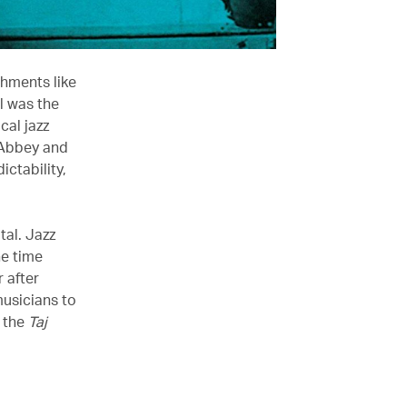
shments like
l was the
cal jazz
 Abbey and
ictability,
al. Jazz
he time
 after
musicians to
d the
Taj