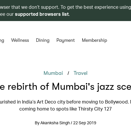
owser that we don’t support. To get the best experience using
see our
supported browsers list
.
ng
Wellness
Dining
Payment
Membership
/
Mumbai
Travel
e rebirth of Mumbai's jazz sc
ourished in India’s Art Deco city before moving to Bollywood. N
coming home to spots like Thirsty City 127
By Akanksha Singh / 22 Sep 2019