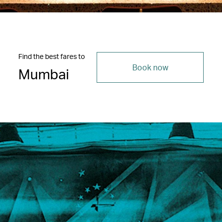
Find the best fares to
Book now
Mumbai