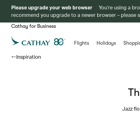
Please upgrade your web browser
You’re using a br
recommend you upgrade to a newer browser – please 
Cathay for Business
Flights
Holidays
Shoppi
Inspiration
Th
Jazz fl