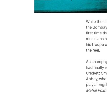
While the ci
the Bombay 
first time t
musicians h
his troupe 
the feel.
As champagn
had finally 
Crickett Smi
Abbey, who’
play alongs
Mahal Foxtr