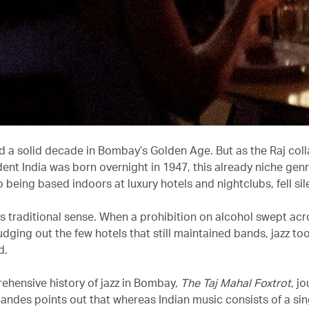
d a solid decade in Bombay’s Golden Age. But as the Raj col
ent India was born overnight in 1947, this already niche ge
to being based indoors at luxury hotels and nightclubs, fell sil
 its traditional sense. When a prohibition on alcohol swept a
udging out the few hotels that still maintained bands, jazz t
d.
rehensive history of jazz in Bombay,
The Taj Mahal Foxtrot
, jo
andes points out that whereas Indian music consists of a sing