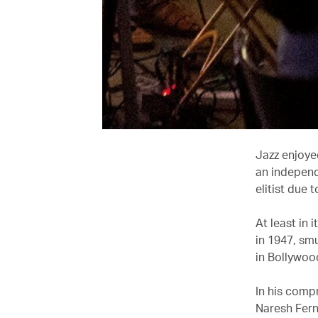
Jazz enjoye
an independ
elitist due 
At least in
in 1947, sm
in Bollywoo
In his comp
Naresh Fern