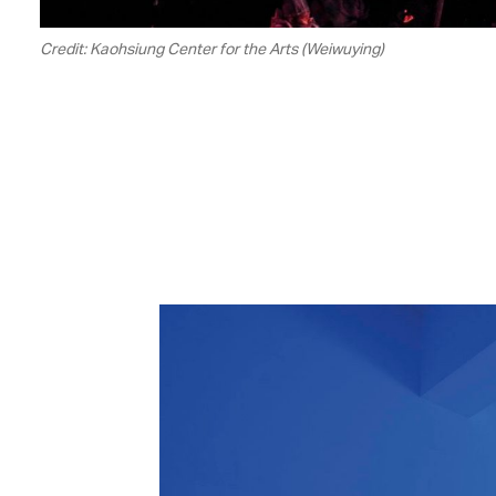
Credit: Kaohsiung Center for the Arts (Weiwuying)