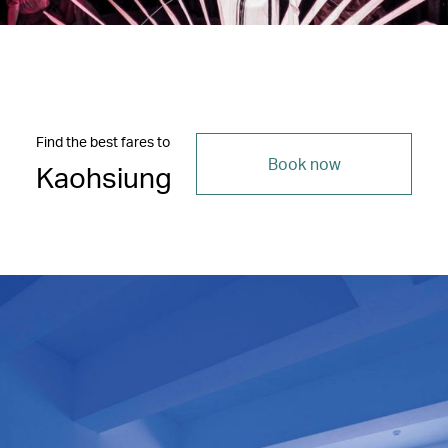
Find the best fares to
Book now
Kaohsiung