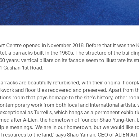
rt Centre opened in November 2018. Before that it was the 
tel, a barracks built in the 1960s. The structure of the buildin
0 years; vertical pillars on its facade seem to illustrate its st
1 Gushan 1st Road.
barracks are beautifully refurbished, with their original floorpl
ickwork and floor tiles recovered and preserved. Apart from t
ons room that pays homage to the site’s history, other roo
ntemporary work from both local and international artists,
exceptional as Turrell’s, which hangs as a permanent exhibiti
amed after A-Lien, the hometown of founder Shao Yung-tien, bu
tiple meanings. ‘We are in our hometown, but we would like t
al resources to the land,’ says Shao Yaman, CEO of ALIEN Art