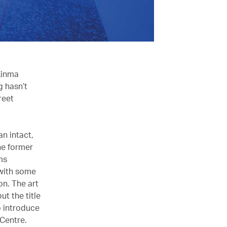
Kinma
g hasn’t
reet
an intact,
he former
ms
 with some
on. The art
t the title
o introduce
 Centre.