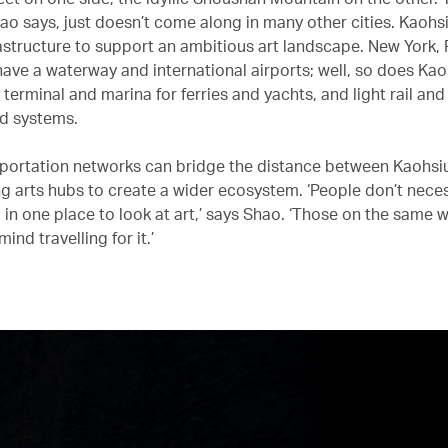
hao says, just doesn’t come along in many other cities. Kaohs
rastructure to support an ambitious art landscape. New York, 
have a waterway and international airports; well, so does Ka
a terminal and marina for ferries and yachts, and light rail and
d systems.
portation networks can bridge the distance between Kaohsiu
g arts hubs to create a wider ecosystem. ‘People don’t neces
 in one place to look at art,’ says Shao. ‘Those on the same 
ind travelling for it.’