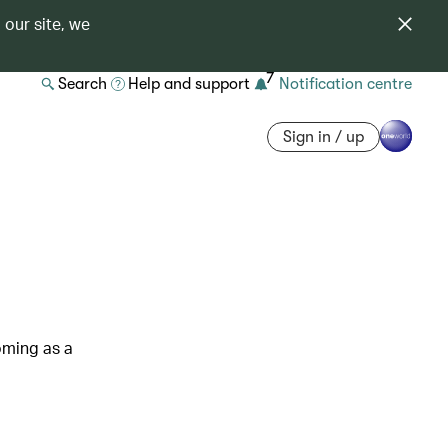
 our site, we
7
Search
Help and support
Notification centre
Sign in / up
oming as a