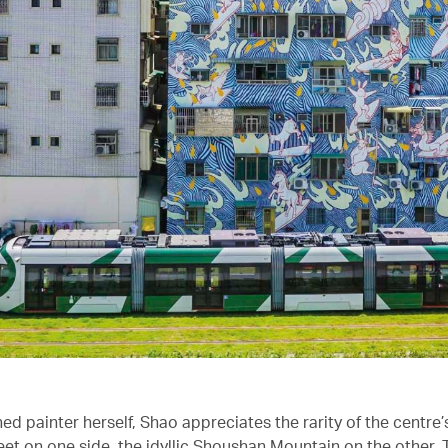
ed painter herself, Shao appreciates the rarity of the centre’s
eet on one side, the idyllic Shoushan Mountain on the other. T