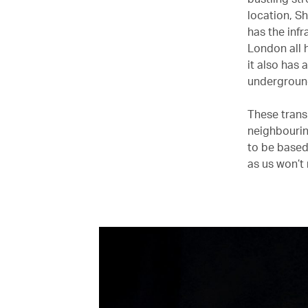
location, S
has the inf
London all 
it also has 
undergroun
These trans
neighbourin
to be based
as us won’t m