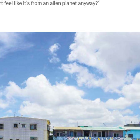
rt feel like it’s from an alien planet anyway?’