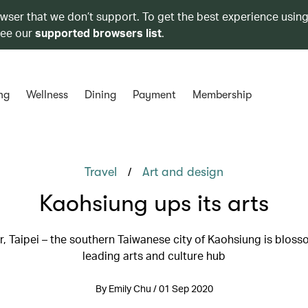
owser that we don’t support. To get the best experience using
see our
supported browsers list
.
ng
Wellness
Dining
Payment
Membership
/
Travel
Art and design
Kaohsiung ups its arts
, Taipei – the southern Taiwanese city of Kaohsiung is bloss
leading arts and culture hub
By Emily Chu / 01 Sep 2020