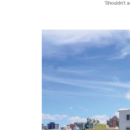
‘Shouldn’t a