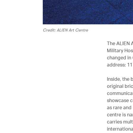
Credit: ALIEN Art Centre
The ALIEN A
Military Hos
changed in 6
address: 11
Inside, the 
original br
communicati
showcase co
as rare and 
centre is n
carries mul
internation