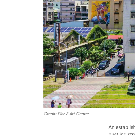
Credit: Pier 2 Art Center
An establish
bustling str