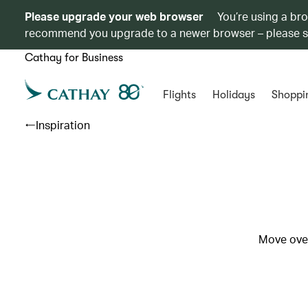
Please upgrade your web browser
You’re using a br
recommend you upgrade to a newer browser – please 
Cathay for Business
Flights
Holidays
Shoppi
Inspiration
Move over