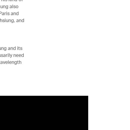
iung also
Paris and
ohsiung, and
ng and its
sarily need
wavelength