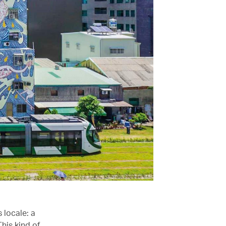
 locale: a
his kind of