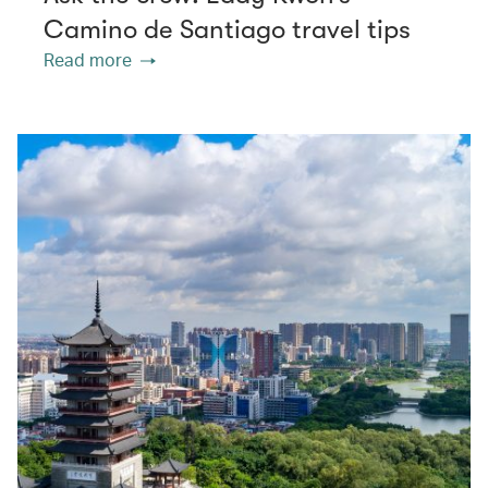
Camino de Santiago travel tips
Read more