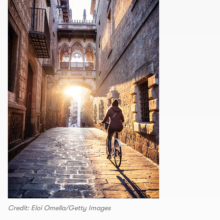
Credit: Eloi Omella/Getty Images