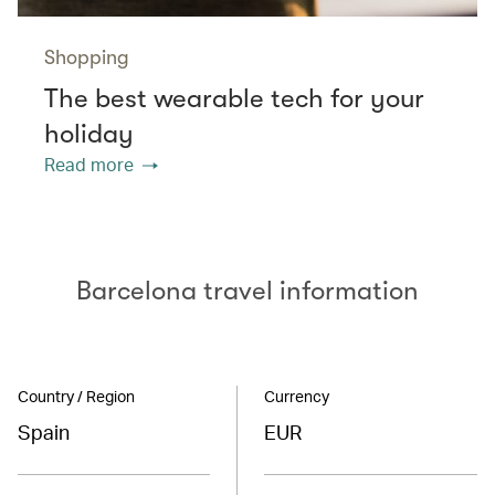
Shopping
The best wearable tech for your
holiday
Read more
Barcelona travel information
Country / Region
Currency
Spain
EUR