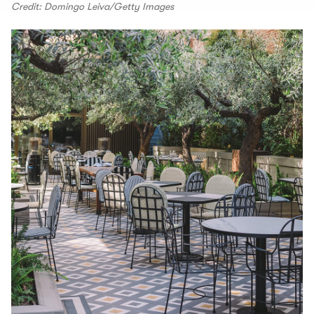
Credit: Domingo Leiva/Getty Images