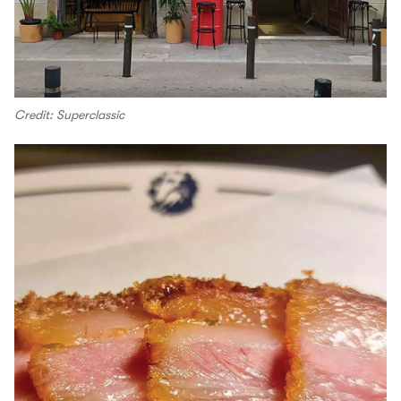
Credit: Superclassic