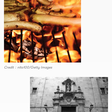
Credit：nito100/Getty Images