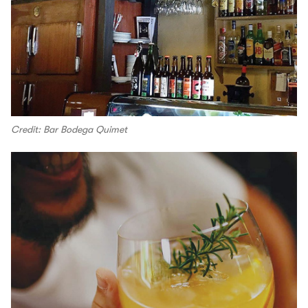
Credit: Bar Bodega Quimet