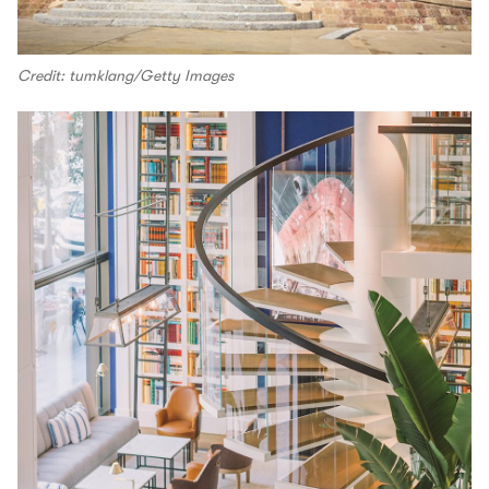
Credit: tumklang/Getty Images