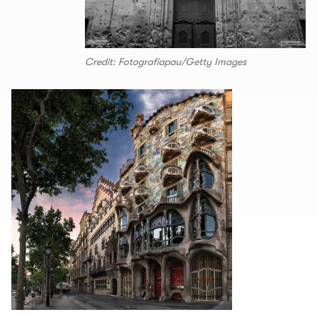
Credit: Fotografiapau/Getty Images