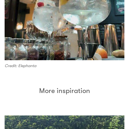
Credit: Elephanta
More inspiration