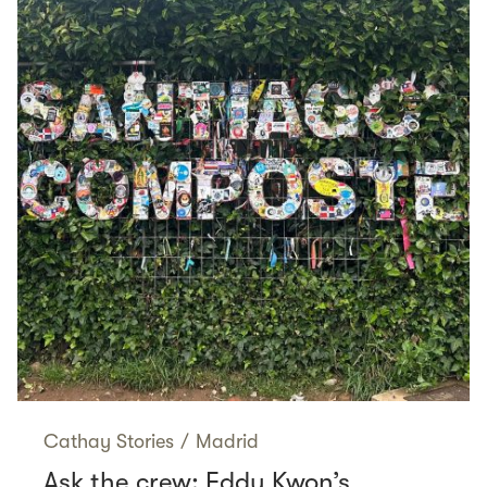
Cathay Stories
/
Madrid
Ask the crew: Eddy Kwon’s