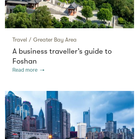
Travel
/
Greater Bay Area
A business traveller’s guide to
Foshan
Read more