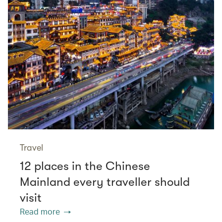
Travel
12 places in the Chinese
Mainland every traveller should
visit
Read more