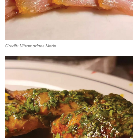
Credit: Ultramarinos Marin