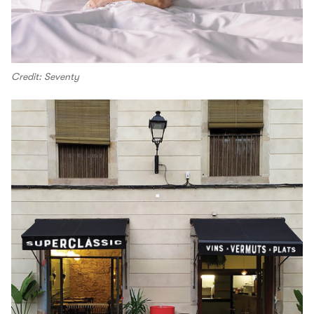
Credit: Seventy