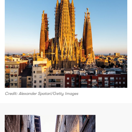
Credit: Alexander Spatari/Getty Images