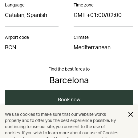
Language
Time zone
Catalan, Spanish
GMT +01:00/02:00
Airport code
Climate
BCN
Mediterranean
Find the best fares to
Barcelona
Book now
We use cookies to make sure that our website works
properly and to offer you the best experience possible. By
/
/
/
/
Europe
Spain
Barcelona
Travel
continuing to use our site, you consent to the use of
cookies. If you wish to learn more about our use of Cookies