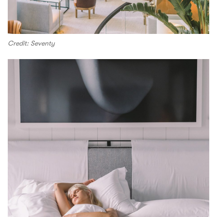
Credit: Seventy