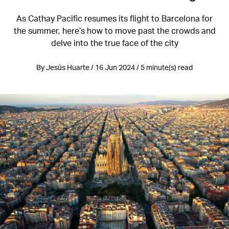
As Cathay Pacific resumes its flight to Barcelona for
the summer, here’s how to move past the crowds and
delve into the true face of the city
By Jesús Huarte / 16 Jun 2024 / 5 minute(s) read