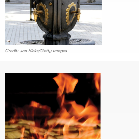
Credit: Jon Hicks/Getty Images