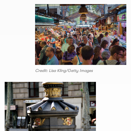
Credit: Lisa Kling/Getty Images