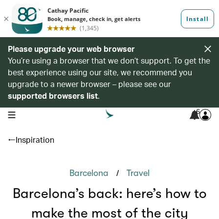
Please upgrade your web browser
You’re using a browser that we don’t support. To get the
best experience using our site, we recommend you
upgrade to a newer browser – please see our
supported browsers list
.
6
open navigation menu
Inspiration
/
Barcelona
Travel
Barcelona’s back: here’s how to
make the most of the city