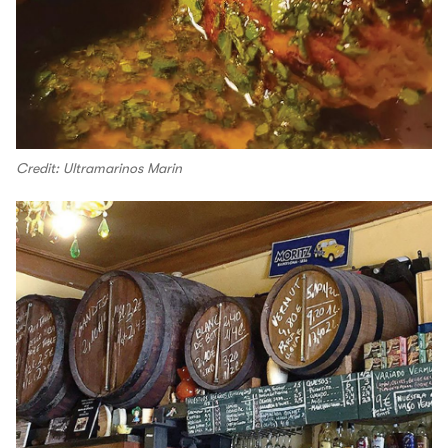
Credit: Ultramarinos Marin