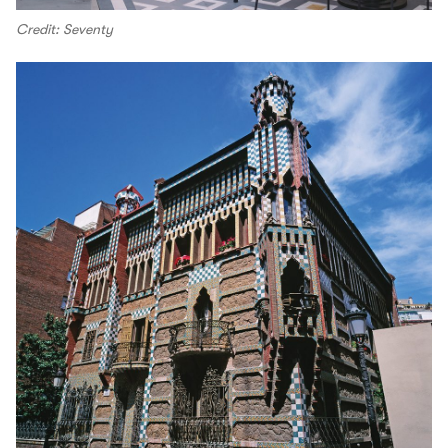
Credit: Seventy