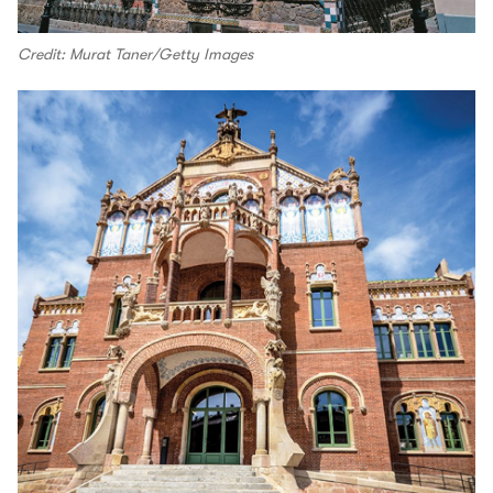
Credit: Murat Taner/Getty Images