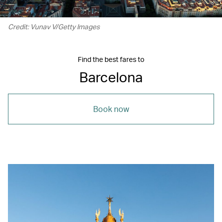
Credit: Vunav V/Getty Images
Find the best fares to
Barcelona
Book now