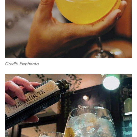
Credit: Elephanta