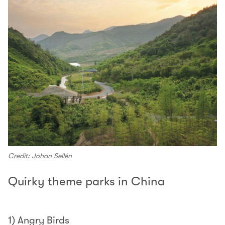
Credit: Johan Sellén
Quirky theme parks in China
1) Angry Birds