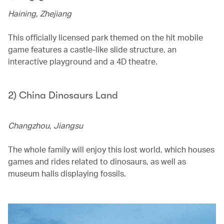
Haining, Zhejiang
This officially licensed park themed on the hit mobile
game features a castle-like slide structure, an
interactive playground and a 4D theatre.
2) China Dinosaurs Land
Changzhou, Jiangsu
The whole family will enjoy this lost world, which houses
games and rides related to dinosaurs, as well as
museum halls displaying fossils.