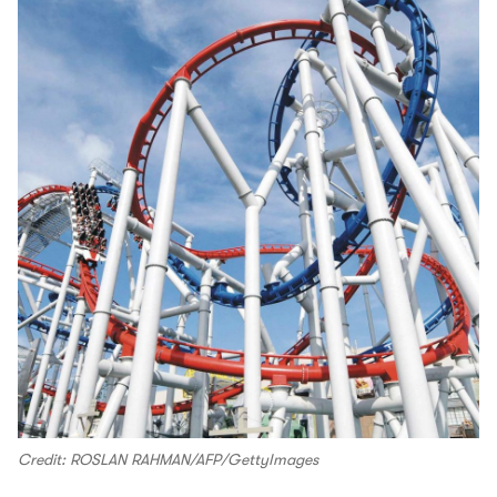
Credit: ROSLAN RAHMAN/AFP/GettyImages