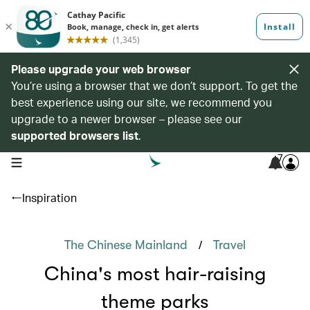
Please upgrade your web browser
You’re using a browser that we don’t support. To get the
best experience using our site, we recommend you
upgrade to a newer browser – please see our
supported browsers list
.
7
open navigation menu
Inspiration
/
The Chinese Mainland
Travel
China's most hair-raising
theme parks