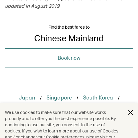
updated in August 2019
Find the best fares to
Chinese Mainland
Book now
/
/
/
Japan
Singapore
South Korea
/
/
The Chinese Mainland
Guangzhou
We use cookies to make sure that our website works
properly and to offer you the best experience possible. By
/
/
/
Hong Kong
Shanghai
Shenzhen
continuing to use our site, you consent to the use of
cookies. If you wish to learn more about our use of Cookies
and / or change your Cookie preferences, please visit our