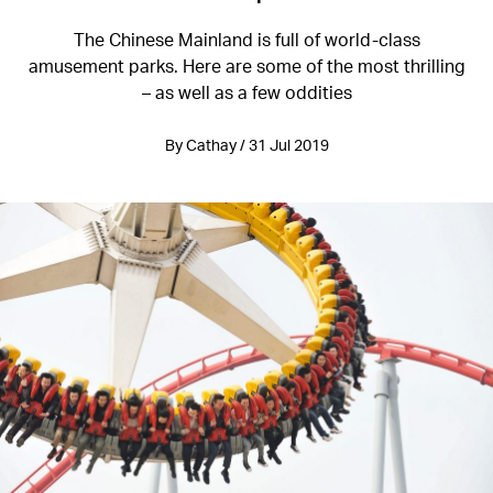
The Chinese Mainland is full of world-class
amusement parks. Here are some of the most thrilling
– as well as a few oddities
By Cathay / 31 Jul 2019