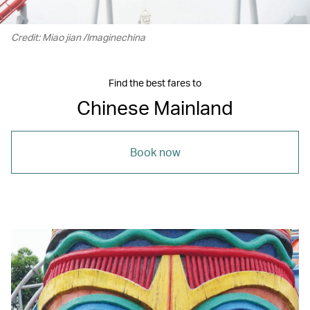
Credit: Miao jian /Imaginechina
Find the best fares to
Chinese Mainland
Book now