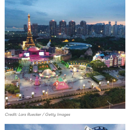
Credit: Lars Ruecker / Getty Images