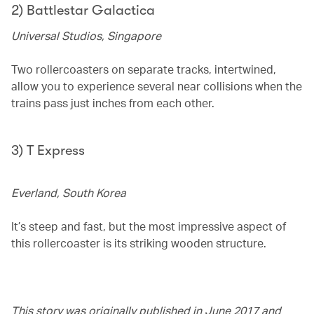
2) Battlestar Galactica
Universal Studios, Singapore
Two rollercoasters on separate tracks, intertwined,
allow you to experience several near collisions when the
trains pass just inches from each other.
3) T Express
Everland, South Korea
It’s steep and fast, but the most impressive aspect of
this rollercoaster is its striking wooden structure.
This story was originally published in June 2017 and