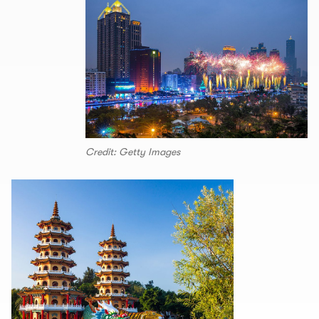
Credit: Getty Images