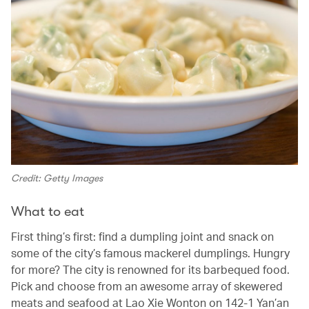
Credit: Getty Images
What to eat
First thing’s first: find a dumpling joint and snack on
some of the city’s famous mackerel dumplings. Hungry
for more? The city is renowned for its barbequed food.
Pick and choose from an awesome array of skewered
meats and seafood at Lao Xie Wonton on 142-1 Yan’an