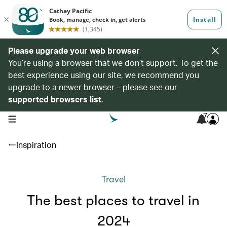
Please upgrade your web browser
You’re using a browser that we don’t support. To get the
best experience using our site, we recommend you
upgrade to a newer browser – please see our
supported browsers list
.
7
open navigation menu
Inspiration
Travel
The best places to travel in
2024