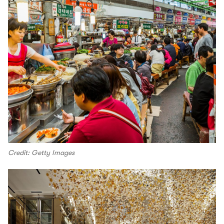
Credit: Getty Images