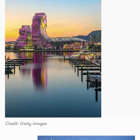
Credit: Getty Images