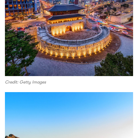
Credit: Getty Images