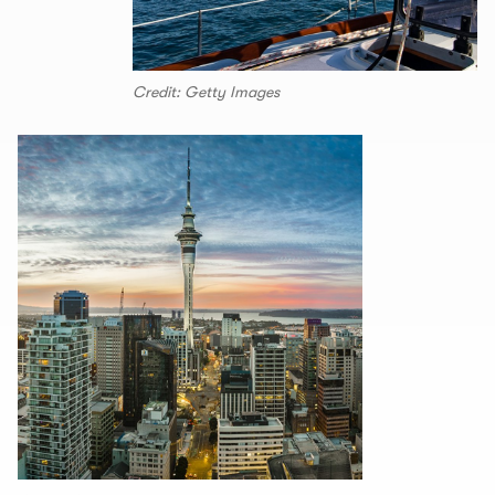
Credit: Getty Images