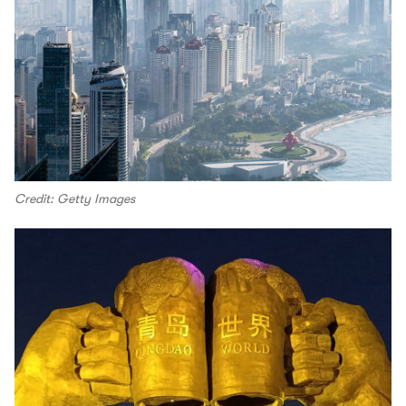
Credit: Getty Images