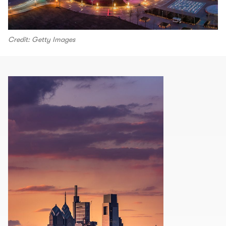
Credit: Getty Images