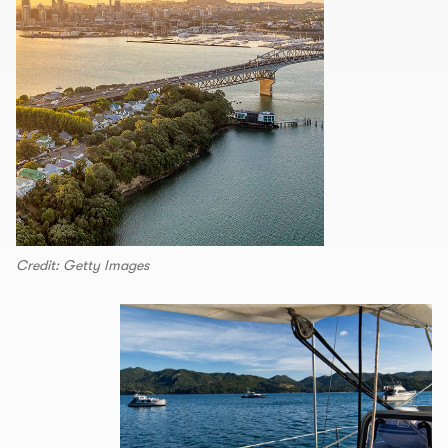
Credit: Getty Images