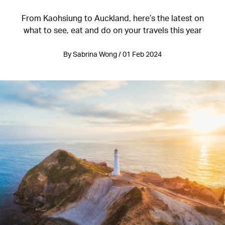
From Kaohsiung to Auckland, here’s the latest on
what to see, eat and do on your travels this year
By Sabrina Wong / 01 Feb 2024