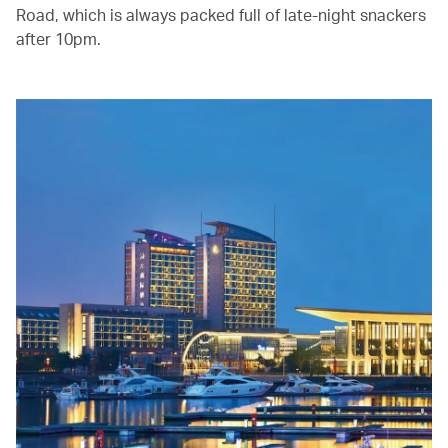
Road, which is always packed full of late-night snackers
after 10pm.