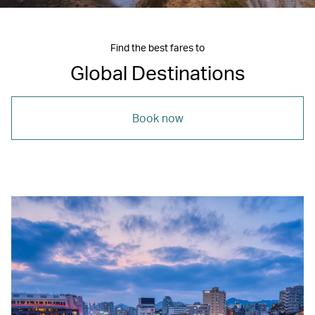
Find the best fares to
Global Destinations
Book now