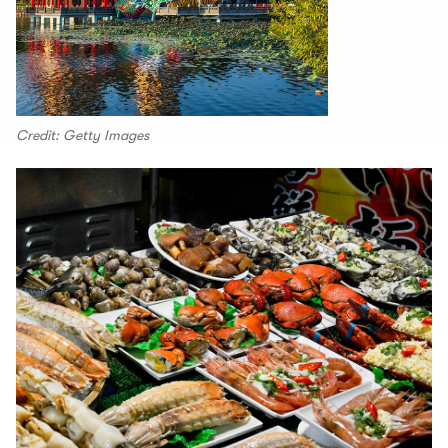
Credit: Getty Images