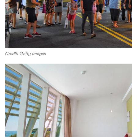
Credit: Getty Images