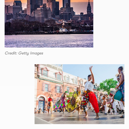
Credit: Getty Images