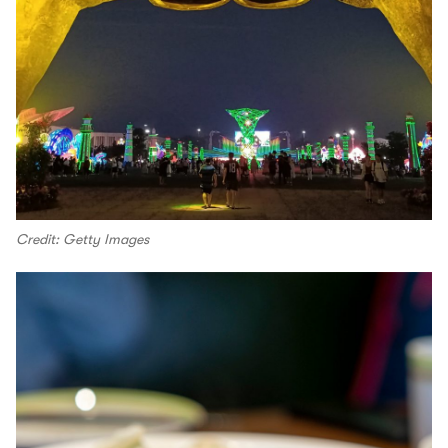
Credit: Getty Images