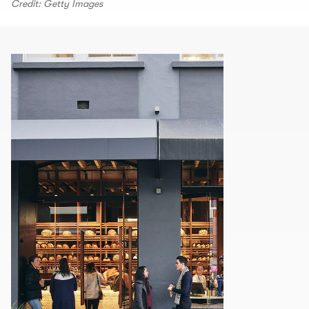
Credit: Getty Images