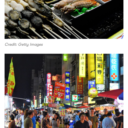
Credit: Getty Images