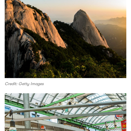
Credit: Getty Images