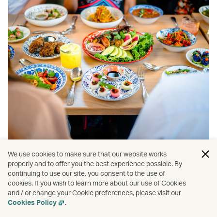
We use cookies to make sure that our website works
properly and to offer you the best experience possible. By
continuing to use our site, you consent to the use of
cookies. If you wish to learn more about our use of Cookies
and / or change your Cookie preferences, please visit our
Cookies Policy
.