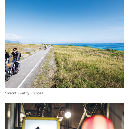
Credit: Getty Images