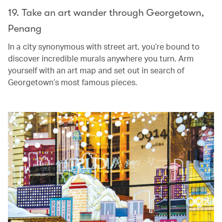
19. Take an art wander through Georgetown,
Penang
In a city synonymous with street art, you’re bound to
discover incredible murals anywhere you turn. Arm
yourself with an art map and set out in search of
Georgetown’s most famous pieces.