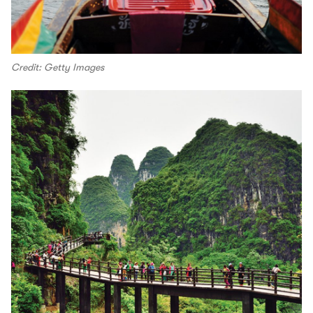
Credit: Getty Images