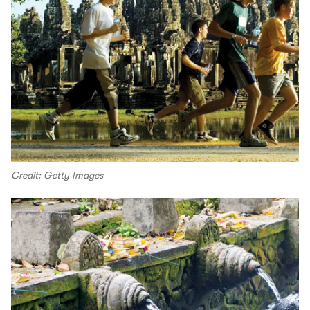
Credit: Getty Images