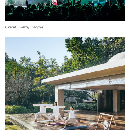
Credit: Getty Images