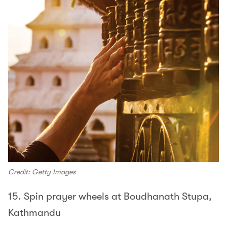
Credit: Getty Images
15. Spin prayer wheels at Boudhanath Stupa,
Kathmandu