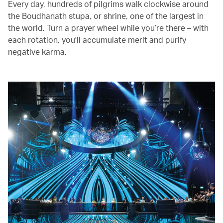
Every day, hundreds of pilgrims walk clockwise around
the Boudhanath stupa, or shrine, one of the largest in
the world. Turn a prayer wheel while you’re there – with
each rotation, you'll accumulate merit and purify
negative karma.