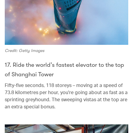
Credit: Getty Images
17. Ride the world’s fastest elevator to the top
of Shanghai Tower
Fifty-five seconds, 118 storeys – moving at a speed of
73.8 kilometres per hour, you're going about as fast as a
sprinting greyhound. The sweeping vistas at the top are
an extra special bonus.