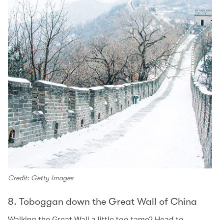
Credit: Getty Images
8. Toboggan down the Great Wall of China
Walking the Great Wall a little too tame? Head to