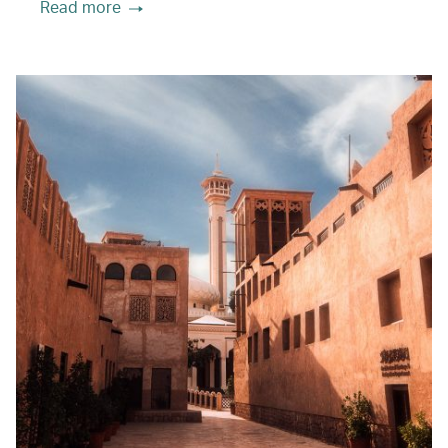
Read more