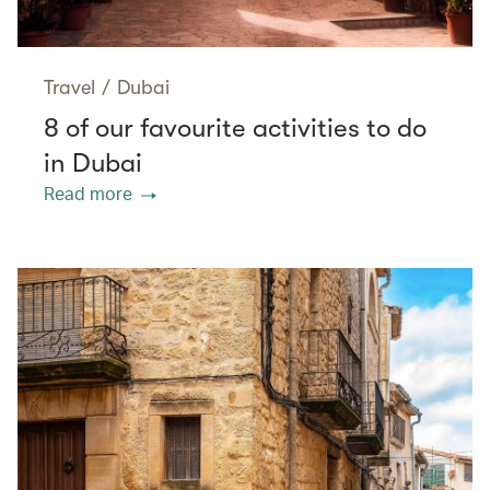
Travel
/
Dubai
8 of our favourite activities to do
in Dubai
Read more