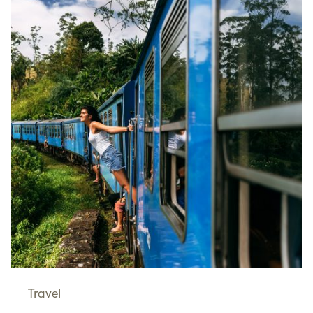
Travel