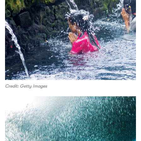
Credit: Getty Images