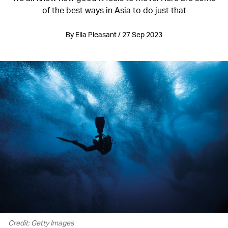
of the best ways in Asia to do just that
By Ella Pleasant / 27 Sep 2023
Credit: Getty Images