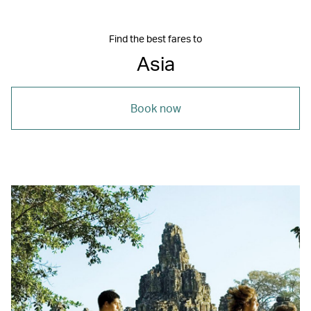
Find the best fares to
Asia
Book now