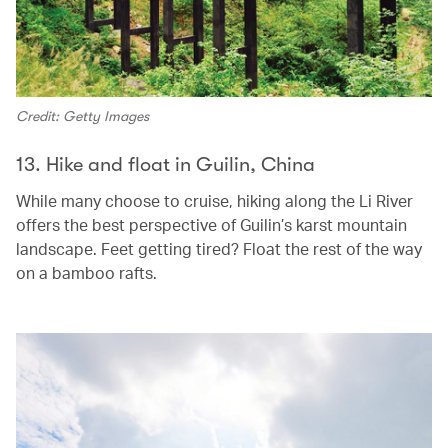
Credit: Getty Images
13. Hike and float in Guilin, China
While many choose to cruise, hiking along the Li River
offers the best perspective of Guilin’s karst mountain
landscape. Feet getting tired? Float the rest of the way
on a bamboo rafts.