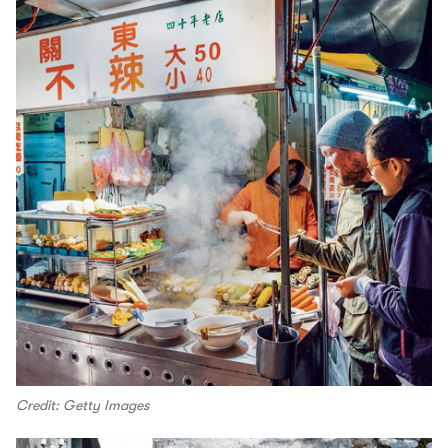
Credit: Getty Images