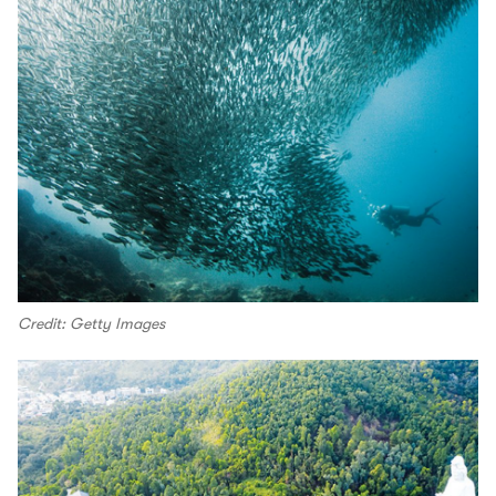
Credit: Getty Images