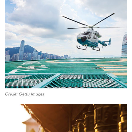
Credit: Getty Images