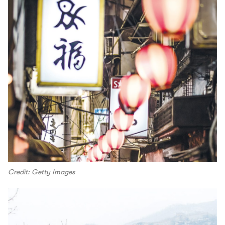
Credit: Getty Images