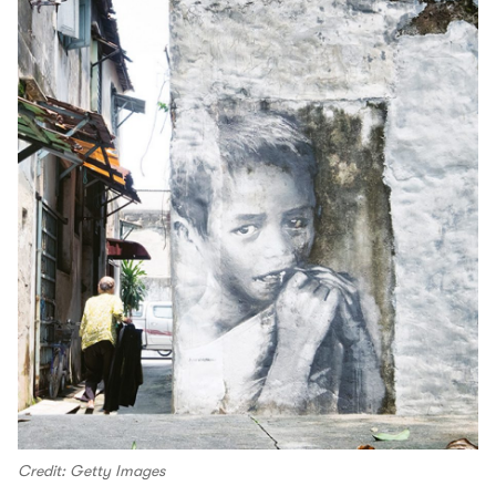
Credit: Getty Images