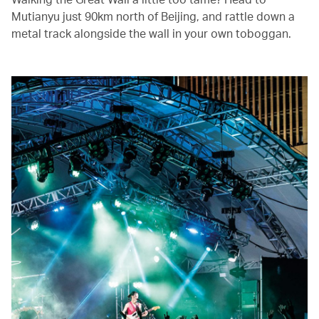
Mutianyu just 90km north of Beijing, and rattle down a
metal track alongside the wall in your own toboggan.