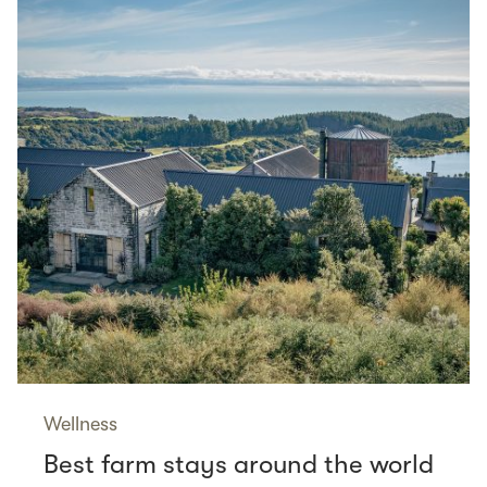
Wellness
Best farm stays around the world