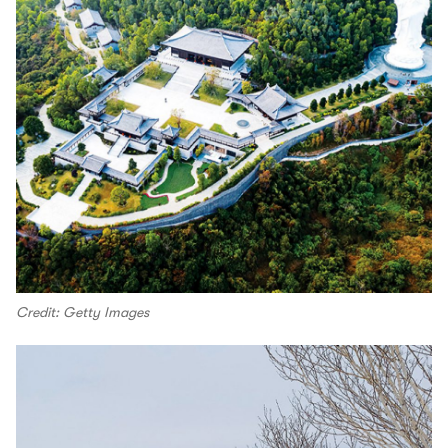
Credit: Getty Images