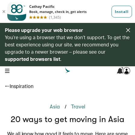
Please upgrade your web browser
You’re using a browser that we don’t support. To get the
best experience using our site, we recommend you
upgrade to a newer browser – please see our
supported browsers list
.
7
open navigation menu
Inspiration
/
Asia
Travel
20 ways to get moving in Asia
We all know how good it feels to move. Here are some