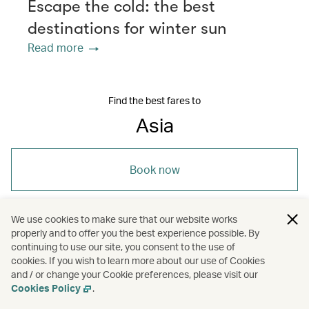
Escape the cold: the best
destinations for winter sun
Read more
Find the best fares to
Asia
Book now
We use cookies to make sure that our website works
properly and to offer you the best experience possible. By
continuing to use our site, you consent to the use of
/
/
/
Asia
Bangkok
Beijing
cookies. If you wish to learn more about our use of Cookies
and / or change your Cookie preferences, please visit our
/
/
Cookies Policy
.
Bengaluru (Bangalore)
Cebu