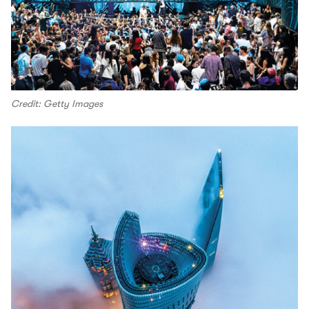
Credit: Getty Images