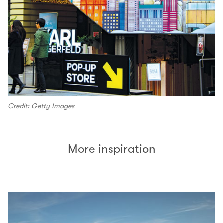
Credit: Getty Images
More inspiration