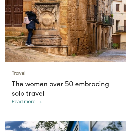
Travel
The women over 50 embracing
solo travel
Read more