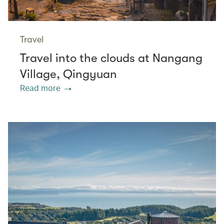
Travel
Travel into the clouds at Nangang
Village, Qingyuan
Read more