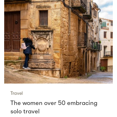
Travel
The women over 50 embracing
solo travel