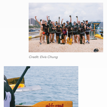
Credit: Elvis Chung