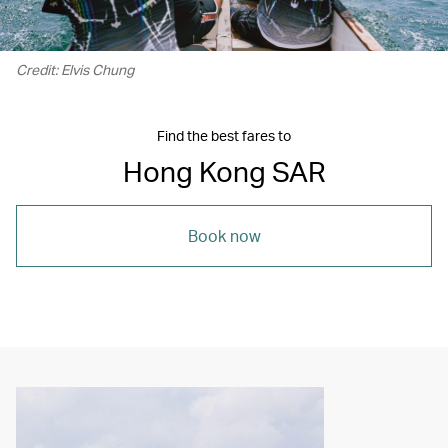
Credit: Elvis Chung
Find the best fares to
Hong Kong SAR
Book now