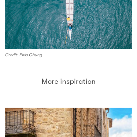
Credit: Elvis Chung
More inspiration