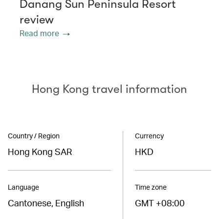
Danang Sun Peninsula Resort
review
Read more
Hong Kong travel information
Country / Region
Currency
Hong Kong SAR
HKD
Language
Time zone
Cantonese, English
GMT +08:00