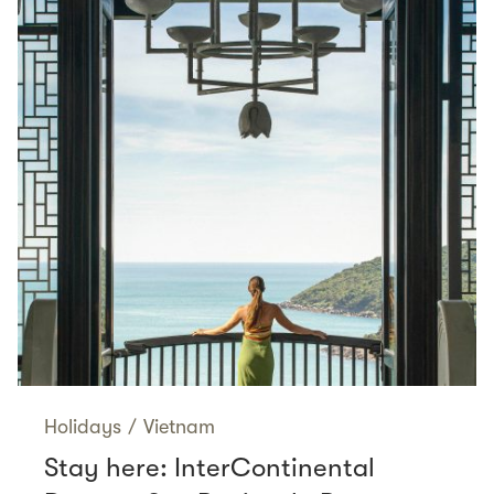
Holidays
/
Vietnam
Stay here: InterContinental