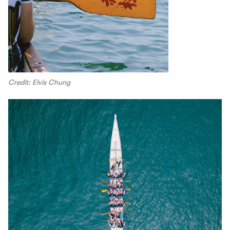
Credit: Elvis Chung