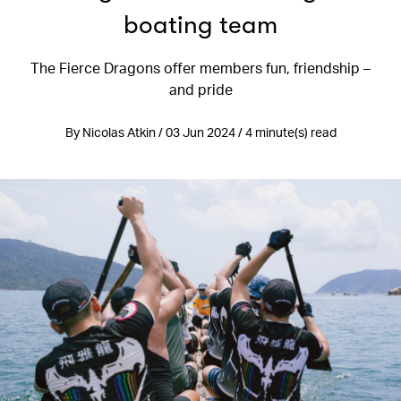
boating team
The Fierce Dragons offer members fun, friendship –
and pride
By Nicolas Atkin / 03 Jun 2024 / 4 minute(s) read