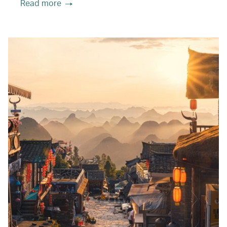
Read more