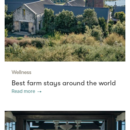
Wellness
Best farm stays around the world
Read more