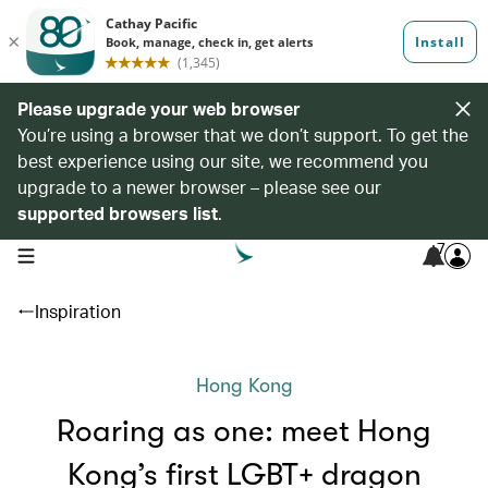
Please upgrade your web browser
You’re using a browser that we don’t support. To get the
best experience using our site, we recommend you
upgrade to a newer browser – please see our
supported browsers list
.
7
open navigation menu
Inspiration
Hong Kong
Roaring as one: meet Hong
Kong’s first LGBT+ dragon