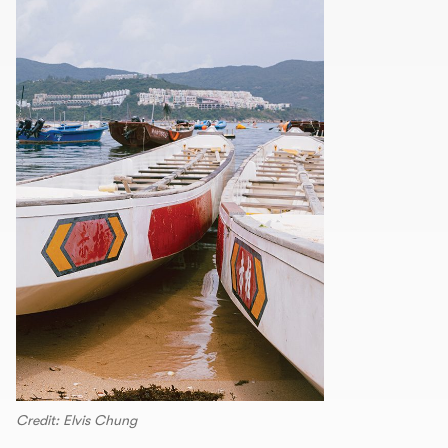
Credit: Elvis Chung