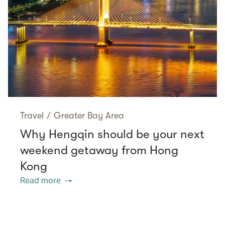
Travel
/
Greater Bay Area
Why Hengqin should be your next
weekend getaway from Hong
Kong
Read more