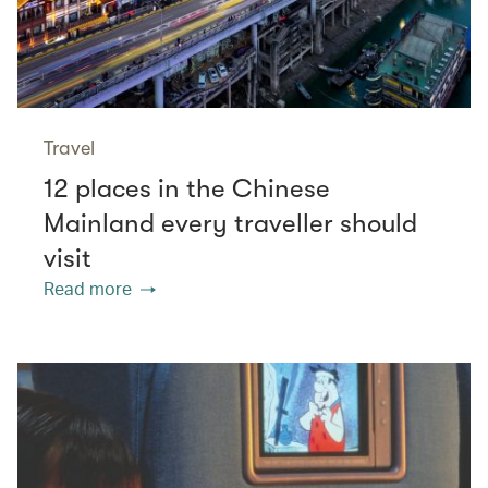
Travel
12 places in the Chinese
Mainland every traveller should
visit
Read more