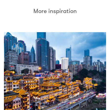
More inspiration