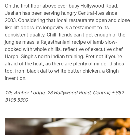
On the first floor above ever-busy Hollywood Road,
Jashan has been serving hungry Central-ites since
2003. Considering that local restaurants open and close
like lift doors, its longevity is a testament to its
consistent quality. Chilli fiends can’t get enough of the
junglee maas, a Rajasthaniani recipe of lamb slow-
cooked with whole chillis, reflective of executive chef
Harpal Singh’s north Indian training. Fret not if you’re
afraid of the heat, as there are plenty of milder dishes
too, from black dal to white butter chicken, a Singh
invention.
1/F, Amber Lodge, 23 Hollywood Road, Central; + 852
3105 5300