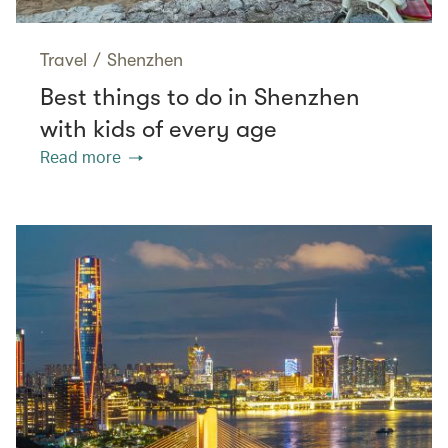
Travel
/
Shenzhen
Best things to do in Shenzhen
with kids of every age
Read more