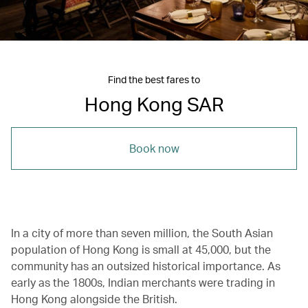
Find the best fares to
Hong Kong SAR
Book now
In a city of more than seven million, the South Asian
population of Hong Kong is small at 45,000, but the
community has an outsized historical importance. As
early as the 1800s, Indian merchants were trading in
Hong Kong alongside the British.