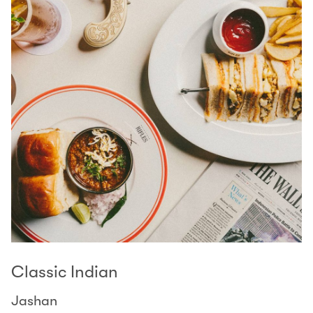
Classic Indian
Jashan