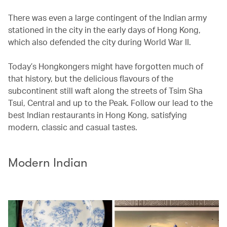
There was even a large contingent of the Indian army
stationed in the city in the early days of Hong Kong,
which also defended the city during World War II.
Today’s Hongkongers might have forgotten much of
that history, but the delicious flavours of the
subcontinent still waft along the streets of Tsim Sha
Tsui, Central and up to the Peak. Follow our lead to the
best Indian restaurants in Hong Kong, satisfying
modern, classic and casual tastes.
Modern Indian