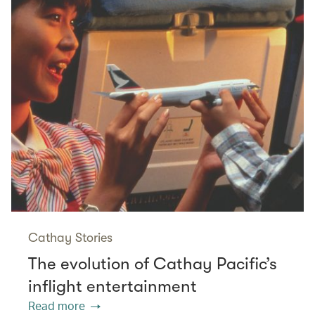
Cathay Stories
The evolution of Cathay Pacific’s
inflight entertainment
Read more