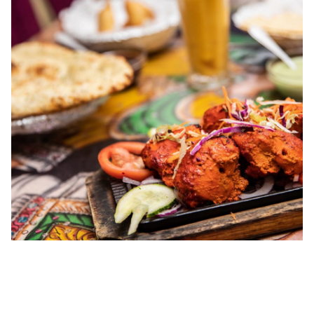
00.19
/
04.41