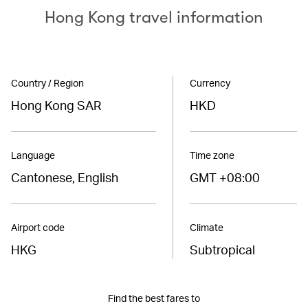
Hong Kong travel information
Country / Region
Currency
Hong Kong SAR
HKD
Language
Time zone
Cantonese, English
GMT +08:00
Airport code
Climate
HKG
Subtropical
Find the best fares to