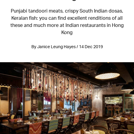
Punjabi tandoori meats, crispy South Indian dosas,
Keralan fish: you can find excellent renditions of all
these and much more at Indian restaurants in Hong
Kong
By Janice Leung Hayes / 14 Dec 2019