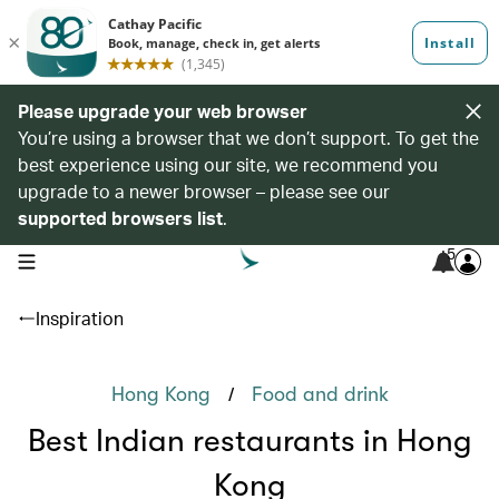
Please upgrade your web browser
You’re using a browser that we don’t support. To get the
best experience using our site, we recommend you
upgrade to a newer browser – please see our
supported browsers list
.
5
open navigation menu
Inspiration
/
Hong Kong
Food and drink
Best Indian restaurants in Hong
Kong