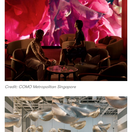
Credit: COMO Metropolitan Singapore