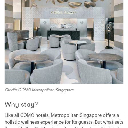
Credit: COMO Metropolitan Singapore
Why stay?
Like all COMO hotels, Metropolitan Singapore offers a
holistic wellness experience for its guests. But what sets