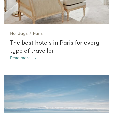
Holidays
/
Paris
The best hotels in Paris for every
type of traveller
Read more