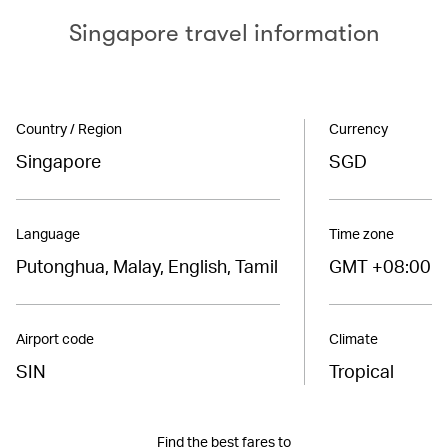
Singapore travel information
Country / Region
Currency
Singapore
SGD
Language
Time zone
Putonghua, Malay, English, Tamil
GMT +08:00
Airport code
Climate
SIN
Tropical
Find the best fares to