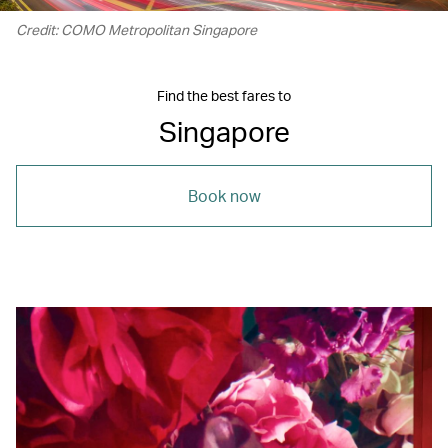
Credit: COMO Metropolitan Singapore
Find the best fares to
Singapore
Book now