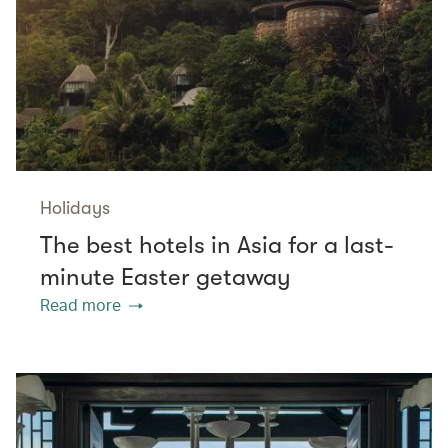
Holidays
The best hotels in Asia for a last-
minute Easter getaway
Read more