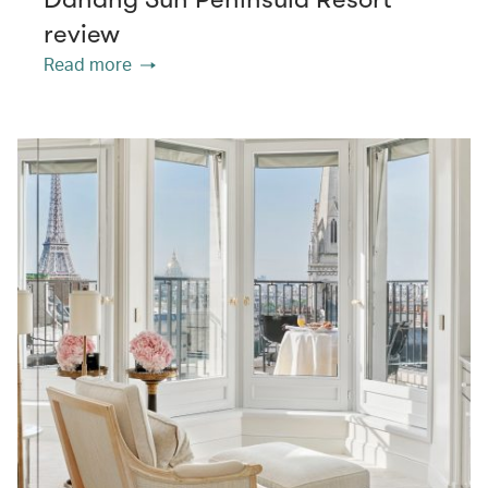
review
Read more