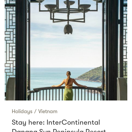
Holidays
/
Vietnam
Stay here: InterContinental
Danang Sun Peninsula Resort