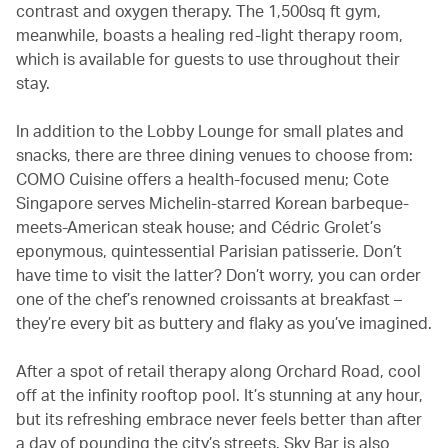
contrast and oxygen therapy. The 1,500sq ft gym,
meanwhile, boasts a healing red-light therapy room,
which is available for guests to use throughout their
stay.
In addition to the Lobby Lounge for small plates and
snacks, there are three dining venues to choose from:
COMO Cuisine offers a health-focused menu; Cote
Singapore serves Michelin-starred Korean barbeque-
meets-American steak house; and Cédric Grolet’s
eponymous, quintessential Parisian patisserie. Don’t
have time to visit the latter? Don’t worry, you can order
one of the chef’s renowned croissants at breakfast –
they’re every bit as buttery and flaky as you’ve imagined.
After a spot of retail therapy along Orchard Road, cool
off at the infinity rooftop pool. It’s stunning at any hour,
but its refreshing embrace never feels better than after
a day of pounding the city’s streets. Sky Bar is also