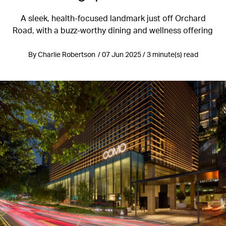
A sleek, health-focused landmark just off Orchard
Road, with a buzz-worthy dining and wellness offering
By Charlie Robertson / 07 Jun 2025 / 3 minute(s) read