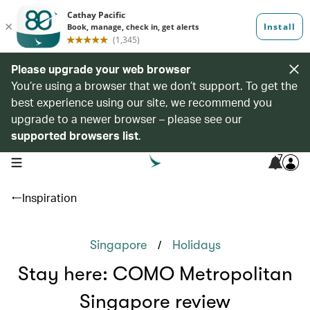
Please upgrade your web browser
You’re using a browser that we don’t support. To get the
best experience using our site, we recommend you
upgrade to a newer browser – please see our
supported browsers list
.
7
open navigation menu
Inspiration
/
Singapore
Holidays
Stay here: COMO Metropolitan
Singapore review