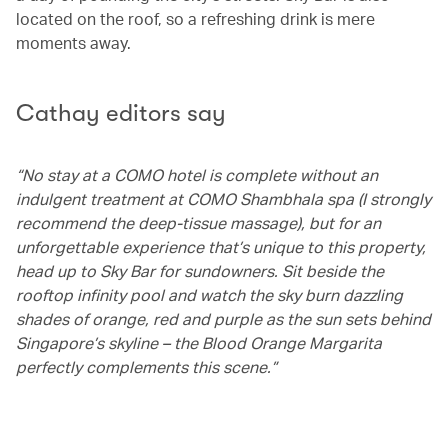
located on the roof, so a refreshing drink is mere
moments away.
Cathay editors say
“No stay at a COMO hotel is complete without an
indulgent treatment at COMO Shambhala spa (I strongly
recommend the deep-tissue massage), but for an
unforgettable experience that’s unique to this property,
head up to Sky Bar for sundowners. Sit beside the
rooftop infinity pool and watch the sky burn dazzling
shades of orange, red and purple as the sun sets behind
Singapore’s skyline – the Blood Orange Margarita
perfectly complements this scene.”