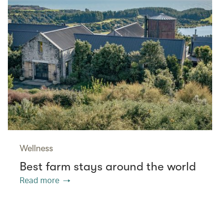
Wellness
Best farm stays around the world
Read more