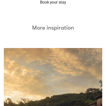
Book your stay
More inspiration