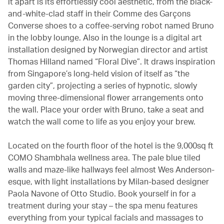
it apart is its effortlessly cool aesthetic, from the black-
and-white-clad staff in their Comme des Garçons
Converse shoes to a coffee-serving robot named Bruno
in the lobby lounge. Also in the lounge is a digital art
installation designed by Norwegian director and artist
Thomas Hilland named “Floral Dive”. It draws inspiration
from Singapore’s long-held vision of itself as “the
garden city”, projecting a series of hypnotic, slowly
moving three-dimensional flower arrangements onto
the wall. Place your order with Bruno, take a seat and
watch the wall come to life as you enjoy your brew.
Located on the fourth floor of the hotel is the 9,000sq ft
COMO Shambhala wellness area. The pale blue tiled
walls and maze-like hallways feel almost Wes Anderson-
esque, with light installations by Milan-based designer
Paola Navone of Otto Studio. Book yourself in for a
treatment during your stay – the spa menu features
everything from your typical facials and massages to