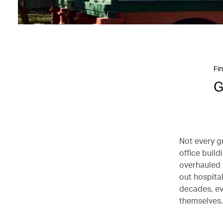
Fin
G
Not every g
office build
overhauled i
out hospita
decades, ev
themselves.