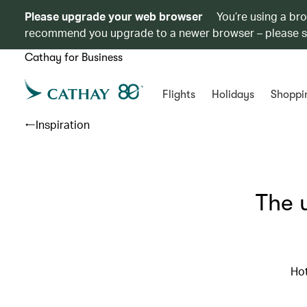
Please upgrade your web browser
You’re using a br
recommend you upgrade to a newer browser – please 
Cathay for Business
Flights
Holidays
Shoppi
Inspiration
The 
Hot