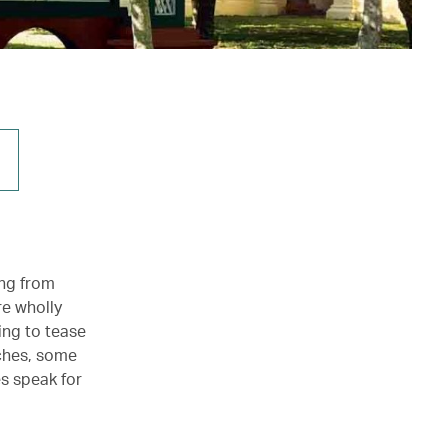
ing from
re wholly
ing to tease
rches, some
s speak for