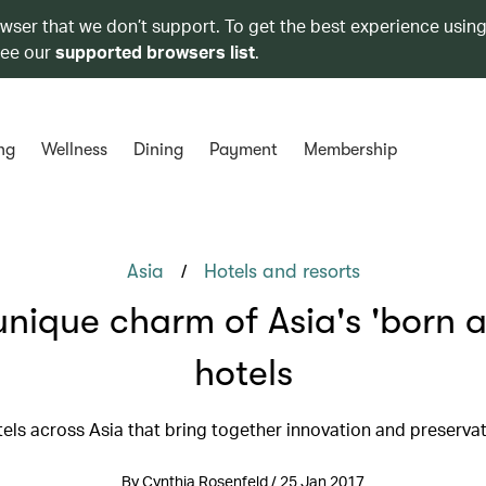
owser that we don’t support. To get the best experience using
see our
supported browsers list
.
ng
Wellness
Dining
Payment
Membership
/
Asia
Hotels and resorts
unique charm of Asia's 'born a
hotels
els across Asia that bring together innovation and preserva
By Cynthia Rosenfeld / 25 Jan 2017