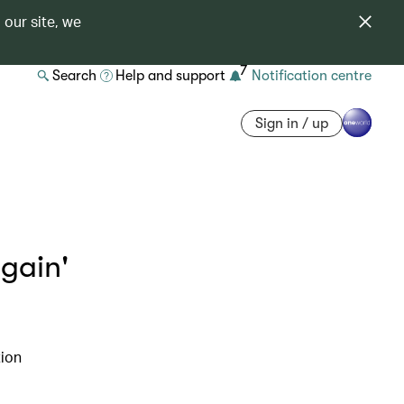
 our site, we
7
Search
Help and support
Notification centre
Sign in / up
gain'
tion