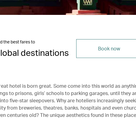
d the best fares to
Book now
lobal destinations
reat hotel is born great. Some come into this world as anyth
ings to prisons, girls’ schools to parking garages, until they a
nto five-star sleepovers. Why are hoteliers increasingly seek
lity from breweries, theatres, banks, hospitals and even chu
en centuries old? The unique aesthetics found in these place