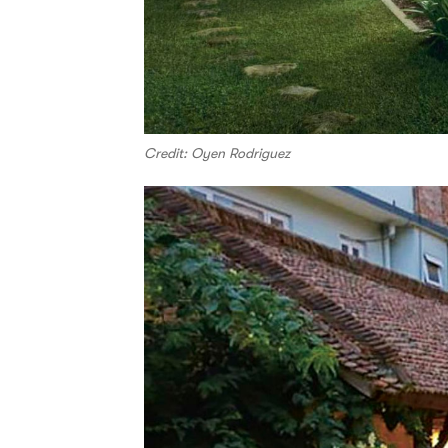
Credit: Oyen Rodriguez