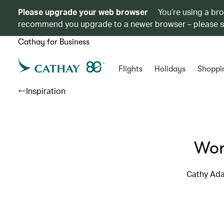
Please upgrade your web browser
You’re using a br
recommend you upgrade to a newer browser – please 
Cathay for Business
Flights
Holidays
Shoppi
Inspiration
Wor
Cathy Ada