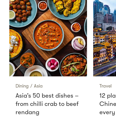
Dining
/
Asia
Travel
Asia’s 50 best dishes –
12 pla
from chilli crab to beef
Chine
rendang
every