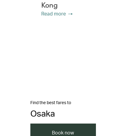
Kong
Read more
Find the best fares to
Osaka
Book now