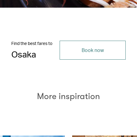
Find the best fares to
Book now
Osaka
More inspiration