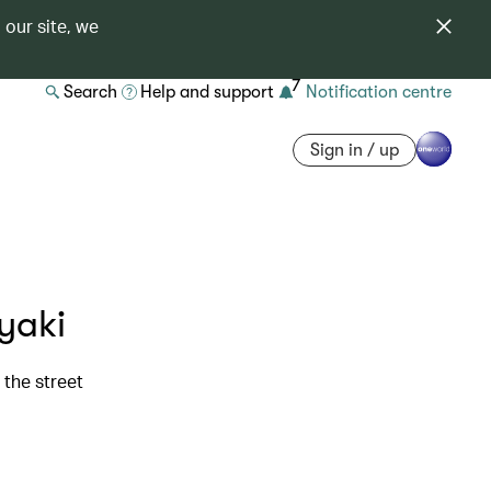
 our site, we
7
Search
Help and support
Notification centre
Sign in / up
yaki
the street