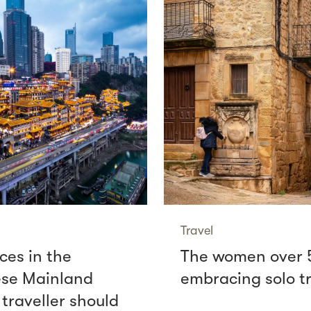
Travel
ces in the
The women over 
se Mainland
embracing solo t
 traveller should