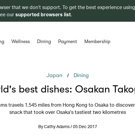
owser that we don’t support. To get the best experience using
see our
supported browsers list
.
ng
Wellness
Dining
Payment
Membership
/
Japan
Dining
ld's best dishes: Osakan Tako
ms travels 1,545 miles from Hong Kong to Osaka to discover 
snack that took over Osaka's tastiest two kilometres
By Cathy Adams / 05 Dec 2017