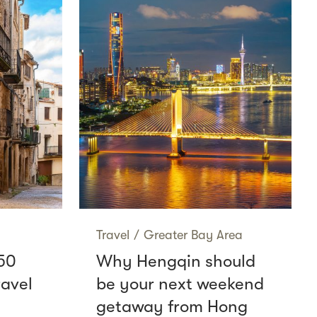
Travel
/
Greater Bay Area
50
Why Hengqin should
ravel
be your next weekend
getaway from Hong