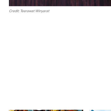
Credit: Teerawat Winyarat