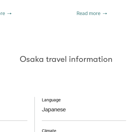
re
Read more
Osaka travel information
Language
Japanese
Climate