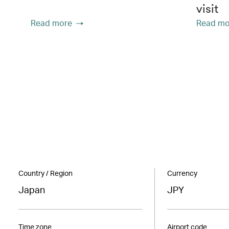
visit
Read more
Read mo
Country / Region
Currency
Japan
JPY
Time zone
Airport code