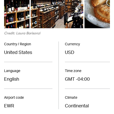
Credit: Laura Barisonzi
Country / Region
Currency
United States
USD
Language
Time zone
English
GMT -04:00
Airport code
Climate
EWR
Continental