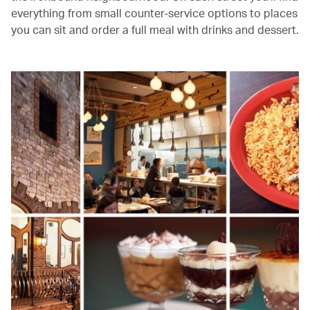
everything from small counter-service options to places
you can sit and order a full meal with drinks and dessert.