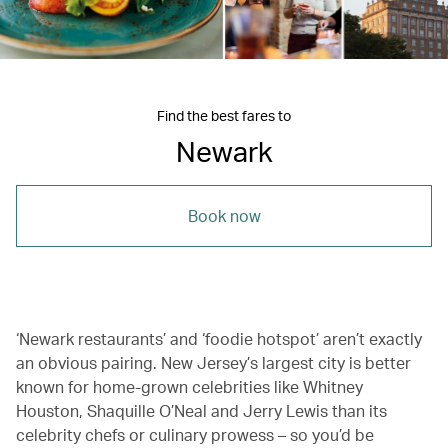
Find the best fares to
Newark
Book now
‘Newark restaurants’ and ‘foodie hotspot’ aren’t exactly
an obvious pairing. New Jersey’s largest city is better
known for home-grown celebrities like Whitney
Houston, Shaquille O’Neal and Jerry Lewis than its
celebrity chefs or culinary prowess – so you’d be