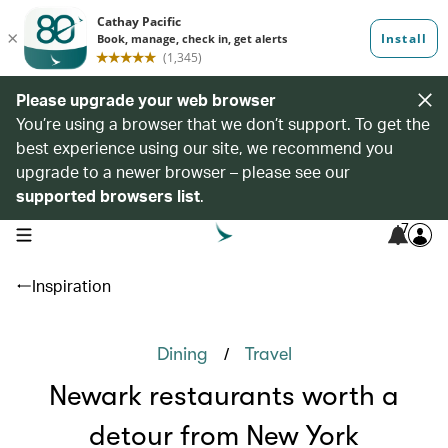
Please upgrade your web browser
You’re using a browser that we don’t support. To get the
best experience using our site, we recommend you
upgrade to a newer browser – please see our
supported browsers list
.
7
open navigation menu
Inspiration
/
Dining
Travel
Newark restaurants worth a
detour from New York