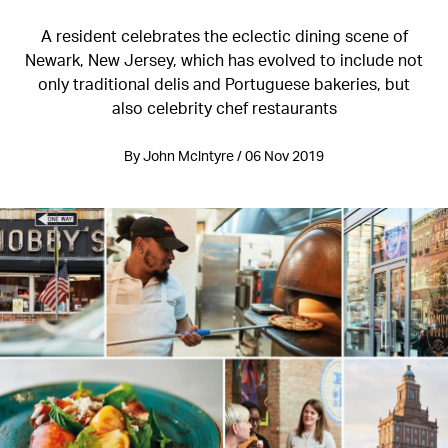
A resident celebrates the eclectic dining scene of
Newark, New Jersey, which has evolved to include not
only traditional delis and Portuguese bakeries, but
also celebrity chef restaurants
By John Mclntyre / 06 Nov 2019