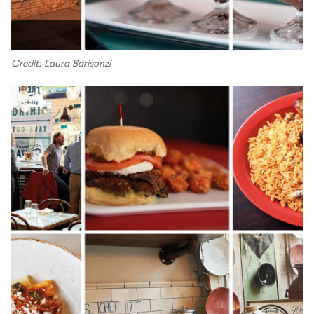
Credit: Laura Barisonzi