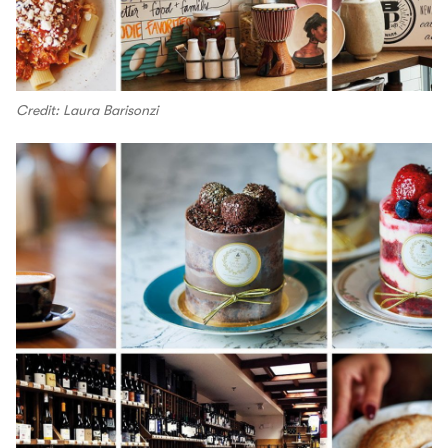
Credit: Laura Barisonzi