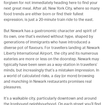
forgiven for not immediately heading here to find your
next great meal. After all, New York City, where so many
food trends are either born or find their fullest
expression, is just a 20-minute train ride to the east.
But Newark has a gastronomic character and spirit of
its own, one that’s evolved without hype, shaped by
generations of immigrants who have introduced a
diverse pot of flavours. For travellers landing at Newark
Liberty International Airport, the city and its numerous
eateries are more or less on the doorstep. Newark may
typically have been seen as a way-station in travellers’
minds, but increasingly that’s a mistaken impression. In
a world of calculated risks, a day (or more) browsing
and munching in Newark restaurants promises real
pleasures.
It’s a walkable city, particularly downtown and around
the Ironbound neighbourhood. On each street you’ll find