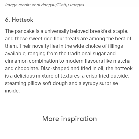
Image credit: choi dongsu/Getty Images
6. Hotteok
The pancake is a universally beloved breakfast staple,
and these sweet rice flour treats are among the best of
them. Their novelty lies in the wide choice of fillings
available, ranging from the traditional sugar and
cinnamon combination to modern flavours like matcha
and chocolate. Disc-shaped and fried in oil, the hotteok
is a delicious mixture of textures: a crisp fried outside,
steaming pillow soft dough and a syrupy surprise
inside.
More inspiration