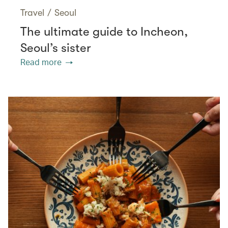
Travel
/
Seoul
The ultimate guide to Incheon,
Seoul’s sister
Read more