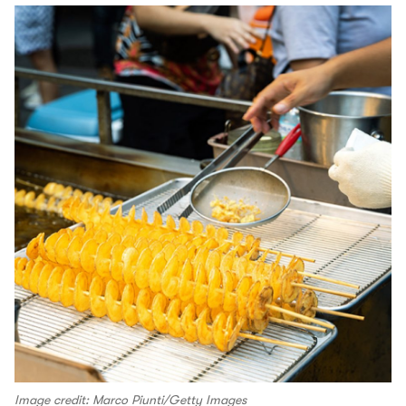
Image credit: Marco Piunti/Getty Images