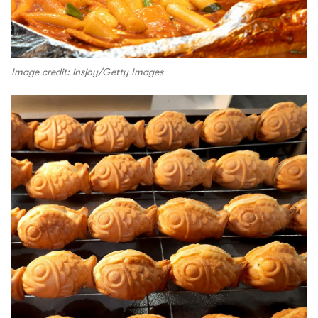
Image credit: insjoy/Getty Images