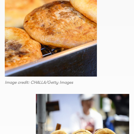
Image credit: CHALLA/Getty Images