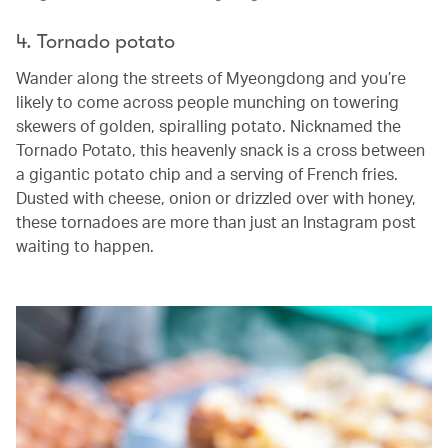
4. Tornado potato
Wander along the streets of Myeongdong and you’re
likely to come across people munching on towering
skewers of golden, spiralling potato. Nicknamed the
Tornado Potato, this heavenly snack is a cross between
a gigantic potato chip and a serving of French fries.
Dusted with cheese, onion or drizzled over with honey,
these tornadoes are more than just an Instagram post
waiting to happen.