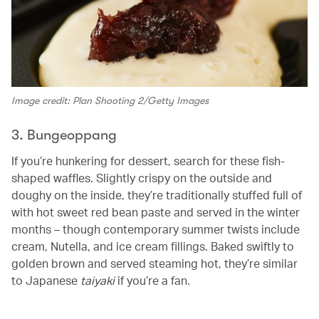
Image credit: Plan Shooting 2/Getty Images
3. Bungeoppang
If you’re hunkering for dessert, search for these fish-
shaped waffles. Slightly crispy on the outside and
doughy on the inside, they’re traditionally stuffed full of
with hot sweet red bean paste and served in the winter
months – though contemporary summer twists include
cream, Nutella, and ice cream fillings. Baked swiftly to
golden brown and served steaming hot, they’re similar
to Japanese
taiyaki
if you’re a fan.