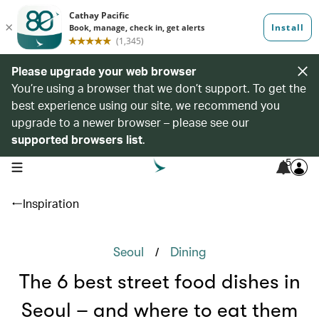
Please upgrade your web browser
You’re using a browser that we don’t support. To get the
best experience using our site, we recommend you
upgrade to a newer browser – please see our
supported browsers list
.
5
open navigation menu
Inspiration
/
Seoul
Dining
The 6 best street food dishes in
Seoul – and where to eat them