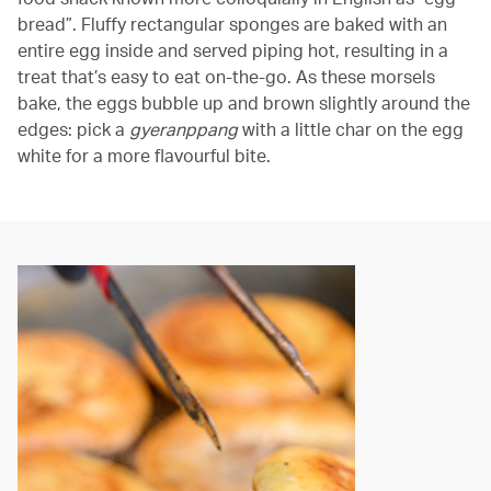
bread”. Fluffy rectangular sponges are baked with an
entire egg inside and served piping hot, resulting in a
treat that’s easy to eat on-the-go. As these morsels
bake, the eggs bubble up and brown slightly around the
edges: pick a
gyeranppang
with a little char on the egg
white for a more flavourful bite.