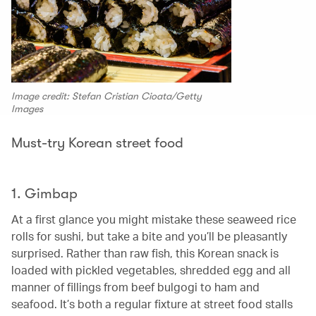
Image credit: Stefan Cristian Cioata/Getty
Images
Must-try Korean street food
1. Gimbap
At a first glance you might mistake these seaweed rice
rolls for sushi, but take a bite and you’ll be pleasantly
surprised. Rather than raw fish, this Korean snack is
loaded with pickled vegetables, shredded egg and all
manner of fillings from beef bulgogi to ham and
seafood. It’s both a regular fixture at street food stalls