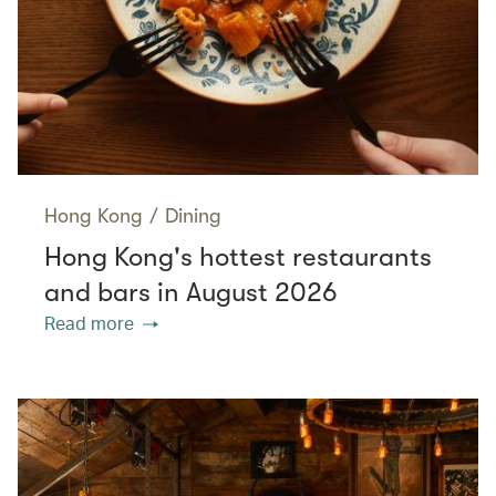
Hong Kong
/
Dining
Hong Kong's hottest restaurants
and bars in August 2026
Read more