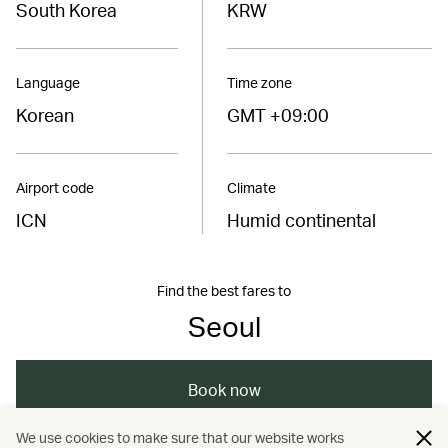
South Korea
KRW
Language
Time zone
Korean
GMT +09:00
Airport code
Climate
ICN
Humid continental
Find the best fares to
Seoul
Book now
We use cookies to make sure that our website works