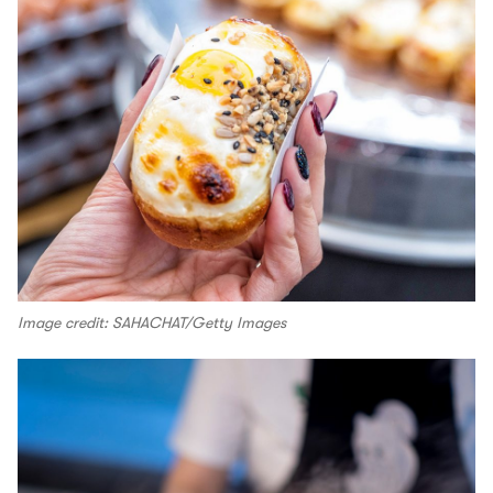
Image credit: SAHACHAT/Getty Images