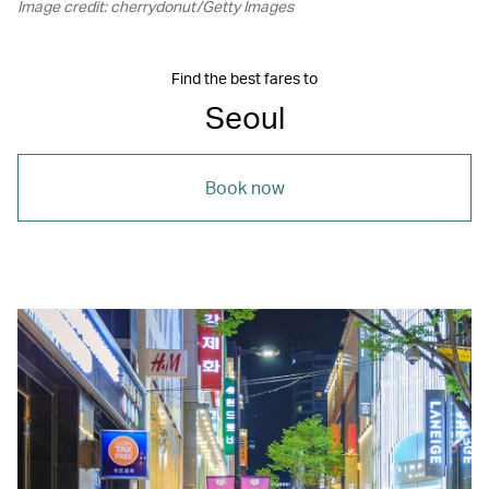
Image credit: cherrydonut/Getty Images
Find the best fares to
Seoul
Book now