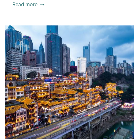
Read more