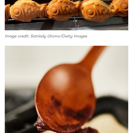
Image credit: Satriady Utomo/Getty Images