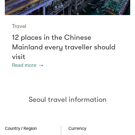
Travel
12 places in the Chinese
Mainland every traveller should
visit
Read more
Seoul travel information
Country / Region
Currency