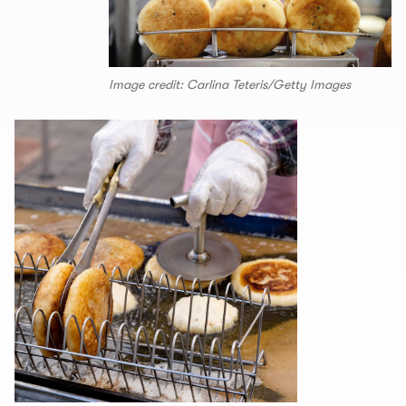
Image credit: Carlina Teteris/Getty Images