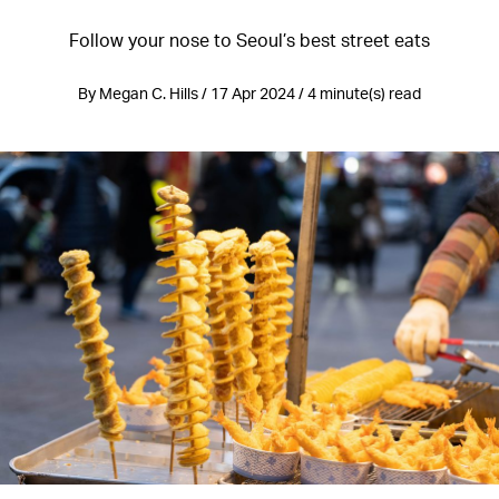
Follow your nose to Seoul’s best street eats
By Megan C. Hills / 17 Apr 2024 / 4 minute(s) read