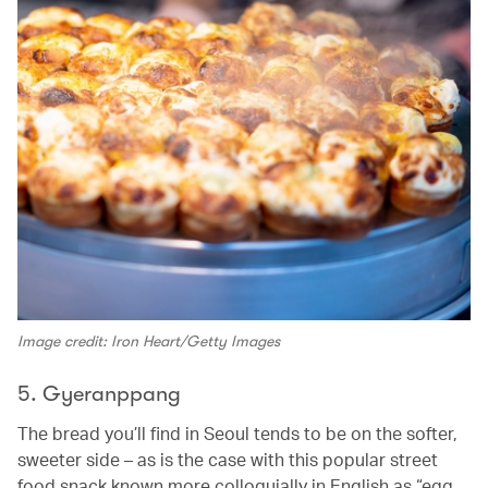
Image credit: Iron Heart/Getty Images
5. Gyeranppang
The bread you’ll find in Seoul tends to be on the softer,
sweeter side – as is the case with this popular street
food snack known more colloquially in English as “egg