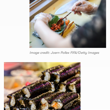
Image credit: Joern Pollex FIFA/Getty Images