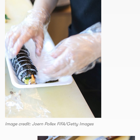
Image credit: Joern Pollex FIFA/Getty Images