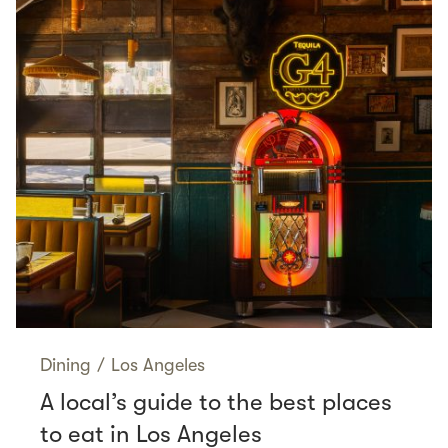
Dining
/
Los Angeles
A local’s guide to the best places
to eat in Los Angeles