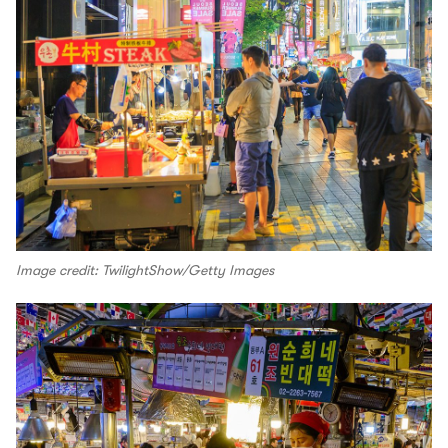
Image credit: TwilightShow/Getty Images