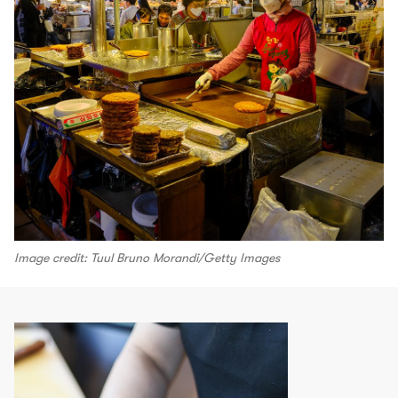
Image credit: Tuul Bruno Morandi/Getty Images