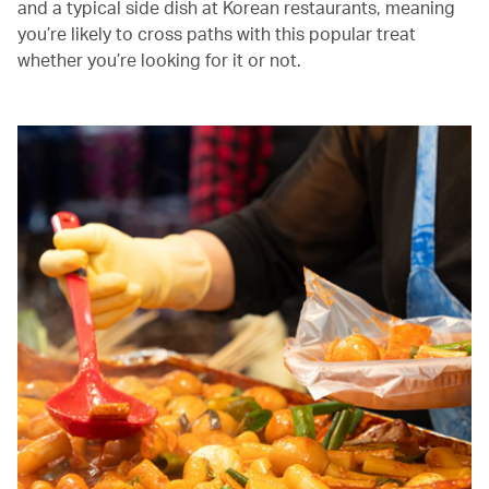
and a typical side dish at Korean restaurants, meaning
you’re likely to cross paths with this popular treat
whether you’re looking for it or not.