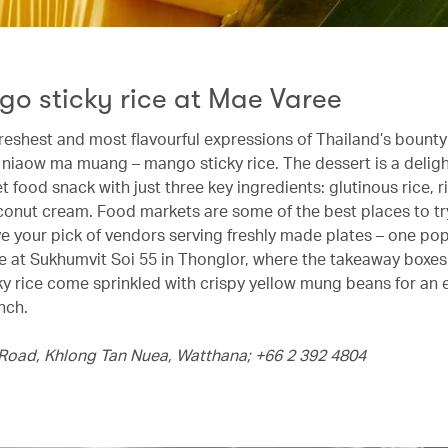
go sticky rice at Mae Varee
reshest and most flavourful expressions of Thailand’s bounty 
o niaow ma muang – mango sticky rice. The dessert is a deligh
t food snack with just three key ingredients: glutinous rice,
conut cream. Food markets are some of the best places to tr
ave your pick of vendors serving freshly made plates – one po
e at Sukhumvit Soi 55 in Thonglor, where the takeaway boxes 
y rice come sprinkled with crispy yellow mung beans for an 
nch.
Road, Khlong Tan Nuea, Watthana; +66 2 392 4804