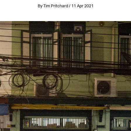
By Tim Pritchard / 11 Apr 2021