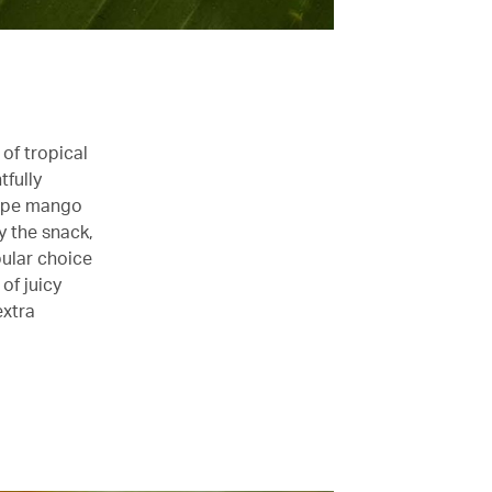
of tropical
tfully
 ripe mango
y the snack,
pular choice
of juicy
extra