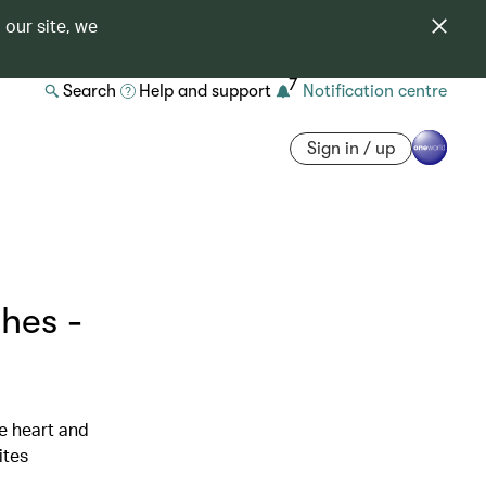
 our site, we
7
Search
Help and support
Notification centre
Sign in / up
hes -
he heart and
ites