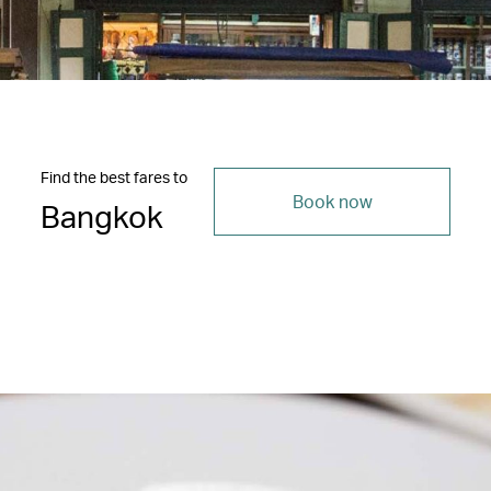
Find the best fares to
Book now
Bangkok