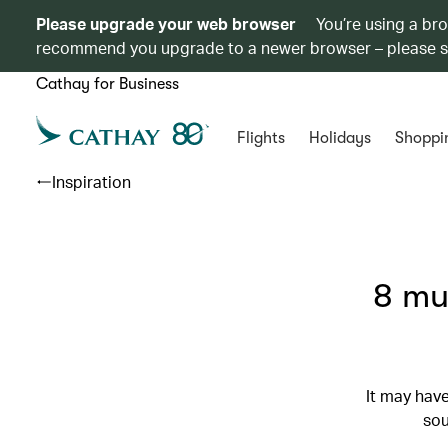
Please upgrade your web browser
You’re using a br
recommend you upgrade to a newer browser – please 
Cathay for Business
Flights
Holidays
Shoppi
Inspiration
8 mu
It may have
sou