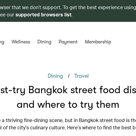
owser that we don’t support. To get the best experience using
see our
supported browsers list
.
ng
Wellness
Dining
Payment
Membership
/
Dining
Travel
st-try Bangkok street food dis
and where to try them
 a thriving fine-dining scene, but in Bangkok street food is t
l of the city’s culinary culture. Here’s where to find the best b