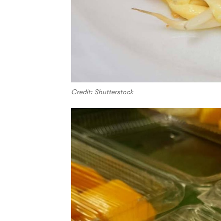
Credit: Shutterstock