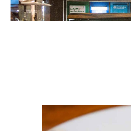
00.00
/
02.58