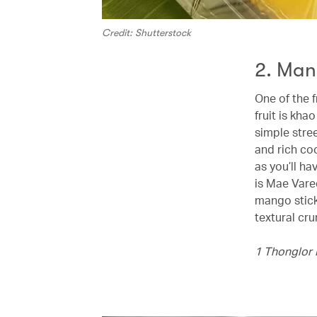
Credit: Shutterstock
2. Man
One of the f
fruit is kha
simple stree
and rich co
as you’ll h
is Mae Vare
mango stick
textural cru
1 Thonglor 