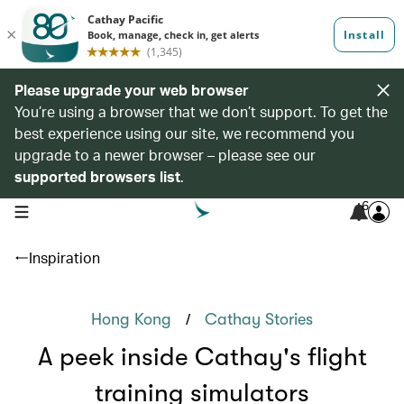
Please upgrade your web browser
You’re using a browser that we don’t support. To get the
best experience using our site, we recommend you
upgrade to a newer browser – please see our
supported browsers list
.
6
open navigation menu
Inspiration
/
Hong Kong
Cathay Stories
A peek inside Cathay's flight
training simulators