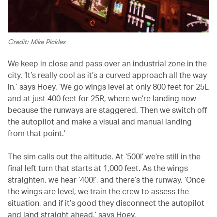
Credit: Mike Pickles
We keep in close and pass over an industrial zone in the
city. ‘It’s really cool as it’s a curved approach all the way
in,’ says Hoey. ‘We go wings level at only 800 feet for 25L
and at just 400 feet for 25R, where we’re landing now
because the runways are staggered. Then we switch off
the autopilot and make a visual and manual landing
from that point.’
The sim calls out the altitude. At ‘500!’ we’re still in the
final left turn that starts at 1,000 feet. As the wings
straighten, we hear ‘400!’, and there’s the runway. ‘Once
the wings are level, we train the crew to assess the
situation, and if it’s good they disconnect the autopilot
and land straight ahead,’ says Hoey.