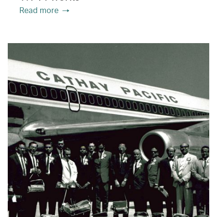
Read more