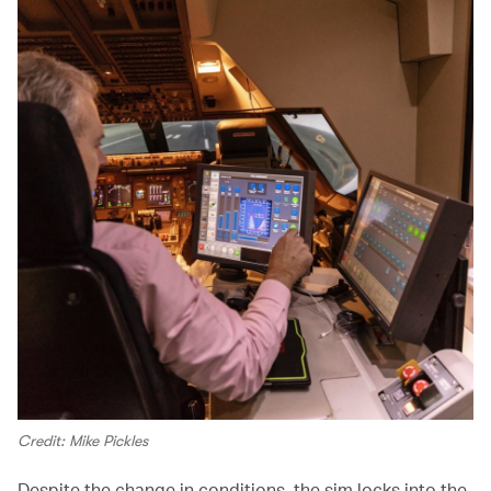
Credit: Mike Pickles
Despite the change in conditions, the sim locks into the