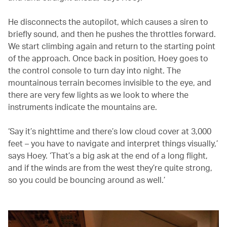
He disconnects the autopilot, which causes a siren to
briefly sound, and then he pushes the throttles forward.
We start climbing again and return to the starting point
of the approach. Once back in position, Hoey goes to
the control console to turn day into night. The
mountainous terrain becomes invisible to the eye, and
there are very few lights as we look to where the
instruments indicate the mountains are.
‘Say it’s nighttime and there’s low cloud cover at 3,000
feet – you have to navigate and interpret things visually,’
says Hoey. ‘That’s a big ask at the end of a long flight,
and if the winds are from the west they’re quite strong,
so you could be bouncing around as well.’