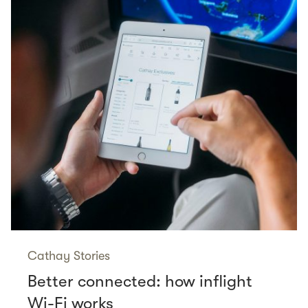
Cathay Stories
Better connected: how inflight
Wi-Fi works