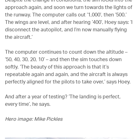
approach again, and soon we turn towards the lights of
the runway. The computer calls out ‘1,000’, then ‘500.’
The wings are level, and after hearing ‘400’, Hoey says: ‘I
disconnect the autopilot, and I’m now manually flying
the aircraft.’
The computer continues to count down the altitude –
‘50, 40, 30, 20, 10’ – and then the sim touches down
softly. ‘The beauty of this approach is that it’s
repeatable again and again, and the aircraft is always
perfectly aligned for the pilots to take over,’ says Hoey.
And after a year of testing? ‘The landing is perfect,
every time’, he says.
Hero image: Mike Pickles