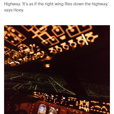
Highway. ‘It’s as if the right wing flies down the highway,’
says Hoey.