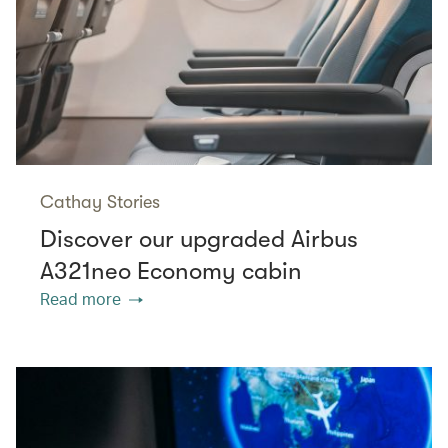
Cathay Stories
Discover our upgraded Airbus
A321neo Economy cabin
Read more