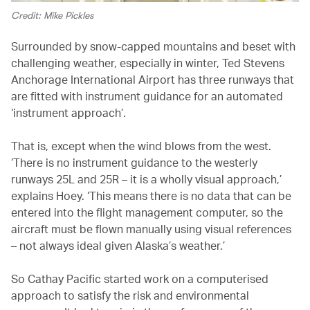
Credit: Mike Pickles
Surrounded by snow-capped mountains and beset with
challenging weather, especially in winter, Ted Stevens
Anchorage International Airport has three runways that
are fitted with instrument guidance for an automated
‘instrument approach’.
That is, except when the wind blows from the west.
‘There is no instrument guidance to the westerly
runways 25L and 25R – it is a wholly visual approach,’
explains Hoey. ‘This means there is no data that can be
entered into the flight management computer, so the
aircraft must be flown manually using visual references
– not always ideal given Alaska’s weather.’
So Cathay Pacific started work on a computerised
approach to satisfy the risk and environmental