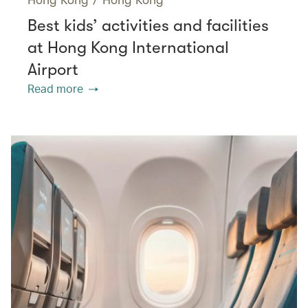
Best kids’ activities and facilities
at Hong Kong International
Airport
Read more