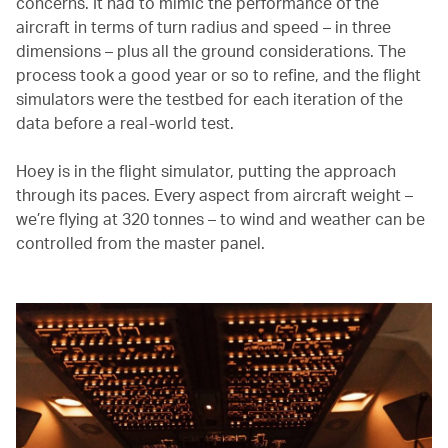
concerns. It had to mimic the performance of the
aircraft in terms of turn radius and speed – in three
dimensions – plus all the ground considerations. The
process took a good year or so to refine, and the flight
simulators were the testbed for each iteration of the
data before a real-world test.
Hoey is in the flight simulator, putting the approach
through its paces. Every aspect from aircraft weight –
we’re flying at 320 tonnes – to wind and weather can be
controlled from the master panel.