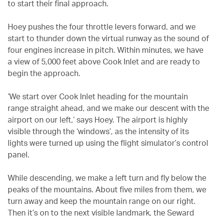
to start their final approach.
Hoey pushes the four throttle levers forward, and we
start to thunder down the virtual runway as the sound of
four engines increase in pitch. Within minutes, we have
a view of 5,000 feet above Cook Inlet and are ready to
begin the approach.
‘We start over Cook Inlet heading for the mountain
range straight ahead, and we make our descent with the
airport on our left,’ says Hoey. The airport is highly
visible through the ‘windows’, as the intensity of its
lights were turned up using the flight simulator’s control
panel.
While descending, we make a left turn and fly below the
peaks of the mountains. About five miles from them, we
turn away and keep the mountain range on our right.
Then it’s on to the next visible landmark, the Seward