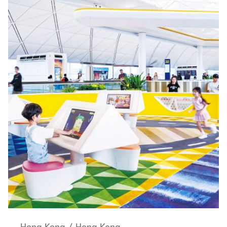
Hong Kong
/
Hong Kong