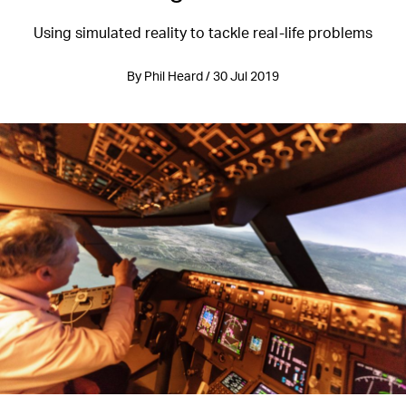
Using simulated reality to tackle real-life problems
By Phil Heard / 30 Jul 2019