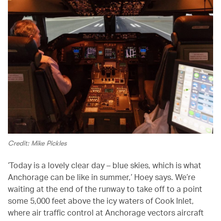
Credit: Mike Pickles
‘Today is a lovely clear day – blue skies, which is what
Anchorage can be like in summer,’ Hoey says. We’re
waiting at the end of the runway to take off to a point
some 5,000 feet above the icy waters of Cook Inlet,
where air traffic control at Anchorage vectors aircraft