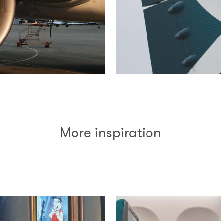
More inspiration