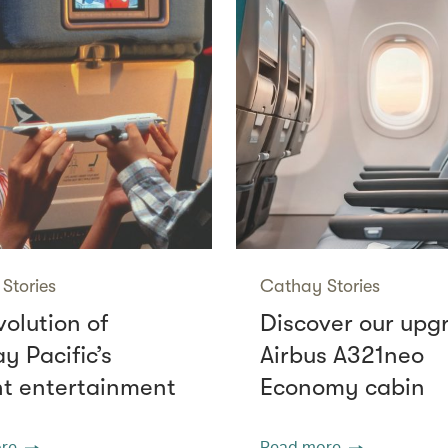
Stories
Cathay Stories
volution of
Discover our upg
y Pacific’s
Airbus A321neo
ght entertainment
Economy cabin
re
Read more