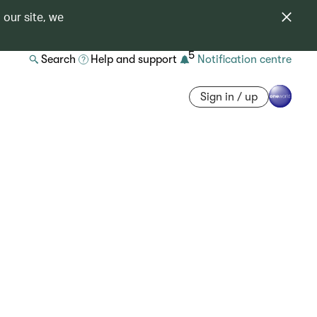
 our site, we
5
Search
Help and support
Notification centre
Sign in / up