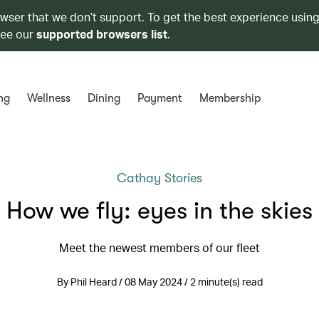
owser that we don’t support. To get the best experience using
see our
supported browsers list
.
ng
Wellness
Dining
Payment
Membership
Cathay Stories
How we fly: eyes in the skies
Meet the newest members of our fleet
By Phil Heard / 08 May 2024 / 2 minute(s) read