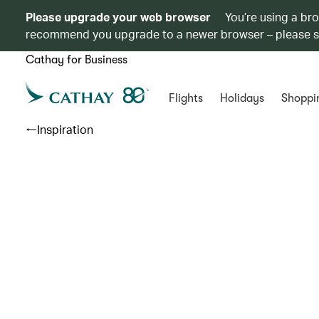
Please upgrade your web browser
You’re using a br
recommend you upgrade to a newer browser – please 
Cathay for Business
Flights
Holidays
Shoppi
Inspiration