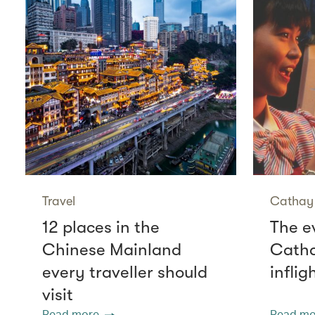
Travel
Cathay 
12 places in the
The e
Chinese Mainland
Catha
every traveller should
infli
visit
Read more
Read mo