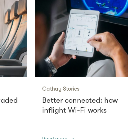
Cathay Stories
raded
Better connected: how
inflight Wi-Fi works
Read more