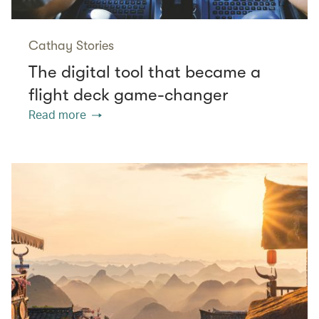
Cathay Stories
The digital tool that became a
flight deck game-changer
Read more