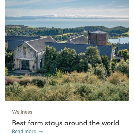
Wellness
Best farm stays around the world
Read more