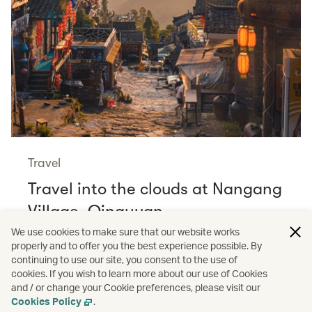
Travel
Travel into the clouds at Nangang
Village, Qingyuan
Read more
We use cookies to make sure that our website works
properly and to offer you the best experience possible. By
continuing to use our site, you consent to the use of
cookies. If you wish to learn more about our use of Cookies
and / or change your Cookie preferences, please visit our
/
/
Cathay Stories
Aviation
Wildlife
Cookies Policy
.