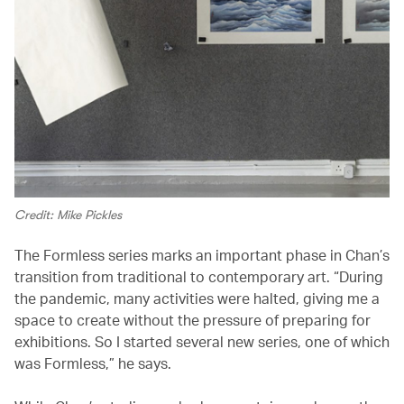
Credit: Mike Pickles
The Formless series marks an important phase in Chan’s
transition from traditional to contemporary art. “During
the pandemic, many activities were halted, giving me a
space to create without the pressure of preparing for
exhibitions. So I started several new series, one of which
was Formless,” he says.