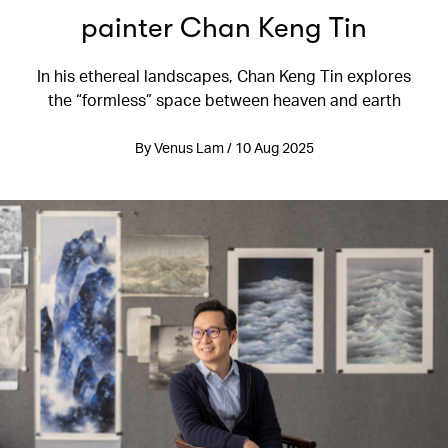
painter Chan Keng Tin
In his ethereal landscapes, Chan Keng Tin explores
the “formless” space between heaven and earth
By Venus Lam / 10 Aug 2025