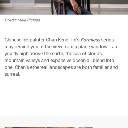
Credit: Mike Pickles
Chinese ink painter Chan Keng Tin's
Formless
series
may remind you of the view from a plane window – as
you fly high above the earth, the sea of clouds,
mountain valleys and expansive ocean all blend into
one. Chan’s ethereal landscapes are both familiar and
surreal.
00.00
/
01.52