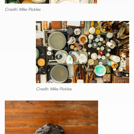
Credit: Mike Pickles
Credit: Mike Pickles