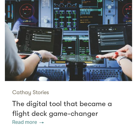
Cathay Stories
The digital tool that became a
flight deck game-changer
Read more