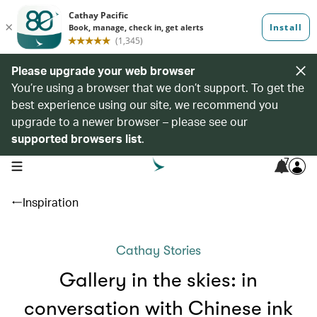
Please upgrade your web browser
You’re using a browser that we don’t support. To get the
best experience using our site, we recommend you
upgrade to a newer browser – please see our
supported browsers list
.
7
open navigation menu
Inspiration
Cathay Stories
Gallery in the skies: in
conversation with Chinese ink