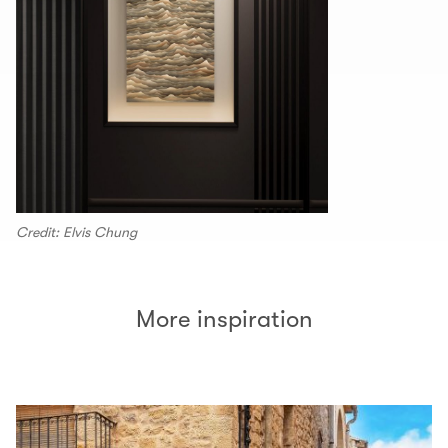
Credit: Elvis Chung
More inspiration