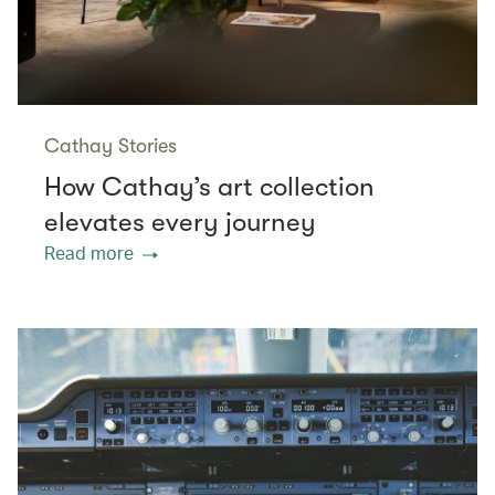
Cathay Stories
How Cathay’s art collection
elevates every journey
Read more