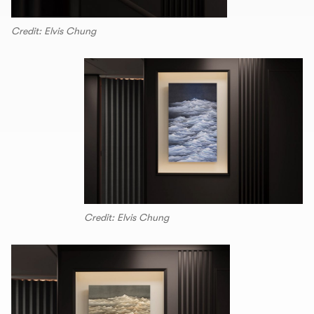
Credit: Elvis Chung
Credit: Elvis Chung