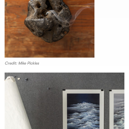
Credit: Mike Pickles