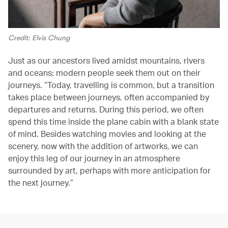
Credit: Elvis Chung
Just as our ancestors lived amidst mountains, rivers
and oceans; modern people seek them out on their
journeys. “Today, travelling is common, but a transition
takes place between journeys, often accompanied by
departures and returns. During this period, we often
spend this time inside the plane cabin with a blank state
of mind. Besides watching movies and looking at the
scenery, now with the addition of artworks, we can
enjoy this leg of our journey in an atmosphere
surrounded by art, perhaps with more anticipation for
the next journey.”