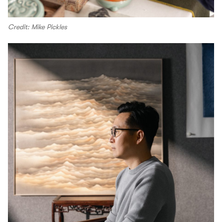
Credit: Mike Pickles