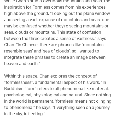
While Chan’s studio overlooks mountains and seas, the
inspiration for Formless comes from his experiences
high above the ground. “Looking out the plane window
and seeing a vast expanse of mountains and seas, one
may be confused whether they’re seeing mountains or
seas, clouds or mountains. This state of confusion
between the three creates a sense of vastness,” says
Chan. “In Chinese, there are phrases like ‘mountains
resemble seas’ and ‘sea of clouds’, so I wanted to
integrate these phrases to create an image between
heaven and earth.”
Within this space, Chan explores the concept of
“formlessness”, a fundamental aspect of his work. “In
Buddhism, 'form' refers to all phenomena like material,
psychological, physiological and natural. Since nothing
in the world is permanent, 'formless' means not clinging
to phenomena,” he says. “Everything seen on a journey,
in the sky, is fleeting."