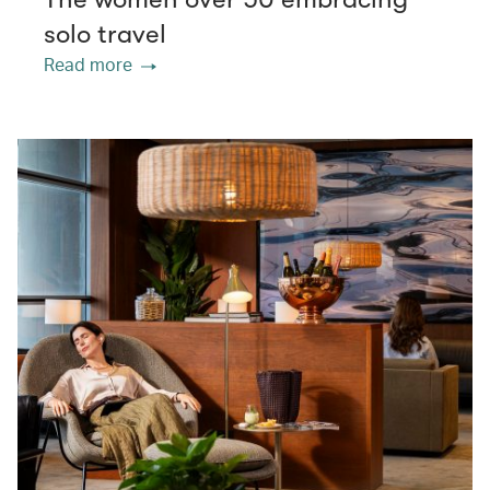
solo travel
Read more