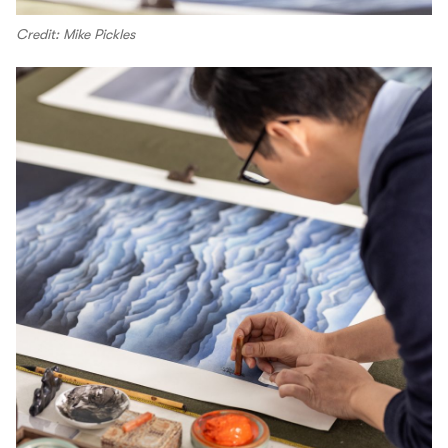
Credit: Mike Pickles