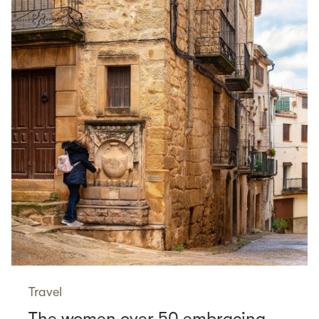
Travel
The women over 50 embracing