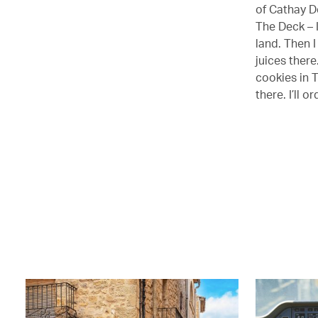
of Cathay De
The Deck – I
land. Then I
juices there
cookies in T
there. I’ll 