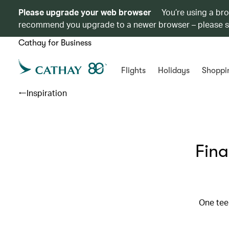
Please upgrade your web browser
You’re using a br
recommend you upgrade to a newer browser – please 
Cathay for Business
Flights
Holidays
Shoppi
Inspiration
Fina
One tee