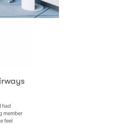
Airways
 I had
ing member
e feel