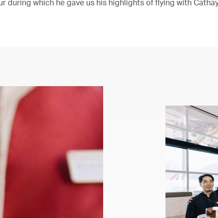
r during which he gave us his highlights of flying with Cathay