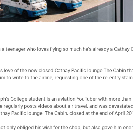
 a teenager who loves flying so much he’s already a Cathay 
his love of the now closed Cathay Pacific lounge The Cabin th
m to write to the airline, requesting one of the re-entry stam
ph’s College student is an aviation YouTuber with more than
e regularly posts videos about air travel, and was devastated
thay Pacific lounge, The Cabin, closed at the end of April 20
not only obliged his wish for the chop, but also gave him one 