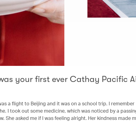
as your first ever Cathay Pacific 
 was a flight to Beijing and it was on a school trip. I remember
e. I took out some medicine, which was noticed by a pass
w. She asked me if I was feeling alright. Her kindness made m