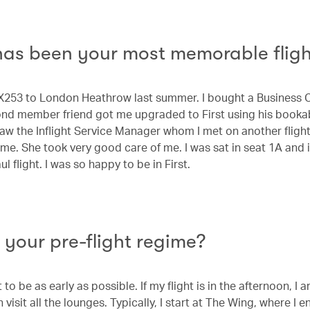
as been your most memorable fligh
CX253 to London Heathrow last summer. I bought a Business C
nd member friend got me upgraded to First using his booka
saw the Inflight Service Manager whom I met on another fligh
me. She took very good care of me. I was sat in seat 1A and 
ul flight. I was so happy to be in First.
 your pre-flight regime?
t to be as early as possible. If my flight is in the afternoon, I 
 visit all the lounges. Typically, I start at The Wing, where I e