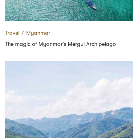
Travel
∕
Myanmar
The magic of Myanmar's Mergui Archipelago