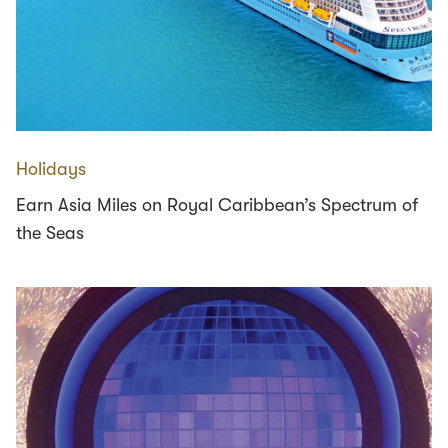
Holidays
Earn Asia Miles on Royal Caribbean’s Spectrum of
the Seas