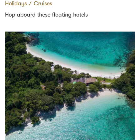
Holidays
∕
Cruises
Hop aboard these floating hotels