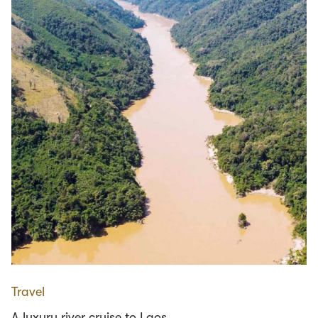
Travel
A luxury river cruise to Laos