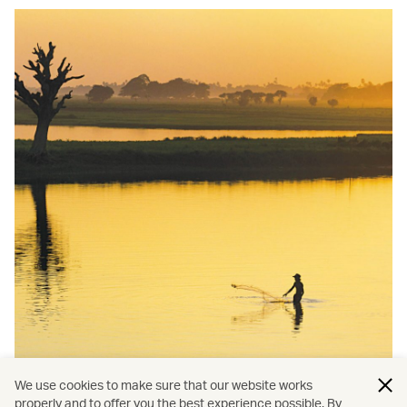
We use cookies to make sure that our website works
properly and to offer you the best experience possible. By