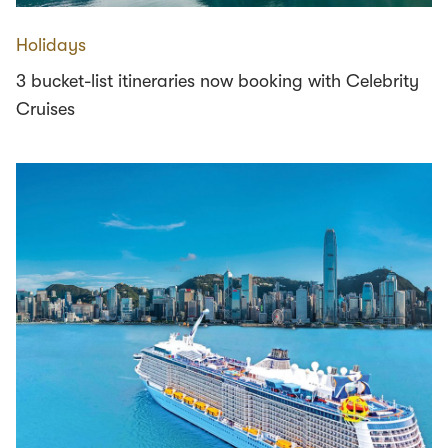
Holidays
3 bucket-list itineraries now booking with Celebrity
Cruises