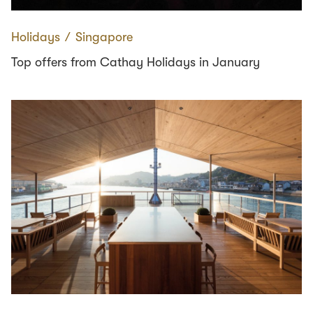
Holidays
∕
Singapore
Top offers from Cathay Holidays in January