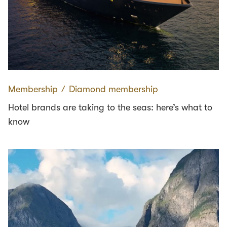
Membership
∕
Diamond membership
Hotel brands are taking to the seas: here’s what to
know