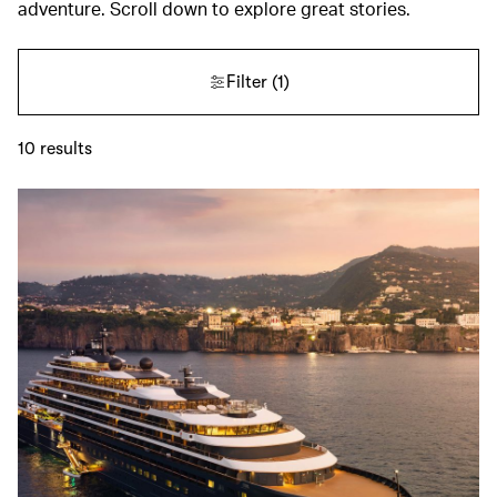
adventure. Scroll down to explore great stories.
Filter
(1)
10
results