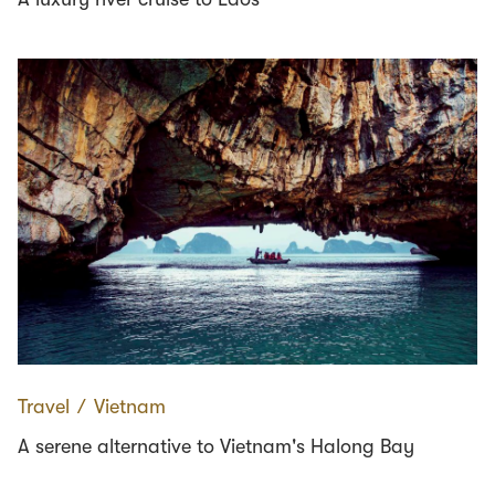
Travel
∕
Vietnam
A serene alternative to Vietnam's Halong Bay