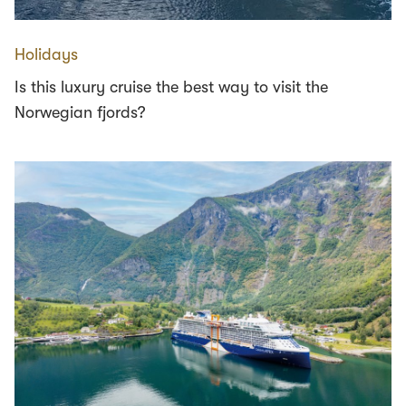
Holidays
Is this luxury cruise the best way to visit the
Norwegian fjords?