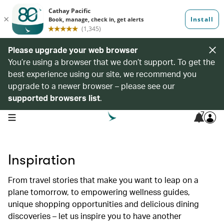
Please upgrade your web browser
You’re using a browser that we don’t support. To get the
best experience using our site, we recommend you
upgrade to a newer browser – please see our
supported browsers list
.
7
open navigation menu
Inspiration
From travel stories that make you want to leap on a
plane tomorrow, to empowering wellness guides,
unique shopping opportunities and delicious dining
discoveries – let us inspire you to have another