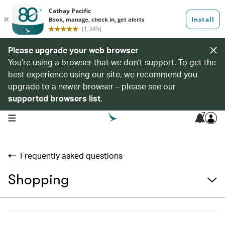
Please upgrade your web browser
You’re using a browser that we don’t support. To get the
best experience using our site, we recommend you
upgrade to a newer browser – please see our
supported browsers list
.
7
open navigation menu
Frequently asked questions
Shopping