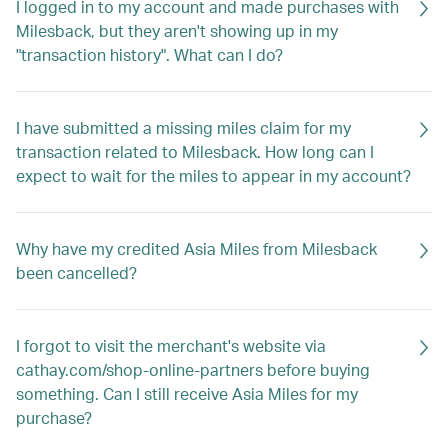
I logged in to my account and made purchases with
Milesback, but they aren't showing up in my
"transaction history". What can I do?
I have submitted a missing miles claim for my
transaction related to Milesback. How long can I
expect to wait for the miles to appear in my account?
Why have my credited Asia Miles from Milesback
been cancelled?
I forgot to visit the merchant's website via
cathay.com/shop-online-partners before buying
something. Can I still receive Asia Miles for my
purchase?