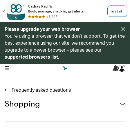
Please upgrade your web browser
You’re using a browser that we don’t support. To get the
best experience using our site, we recommend you
upgrade to a newer browser – please see our
supported browsers list
.
7
open navigation menu
Frequently asked questions
Shopping