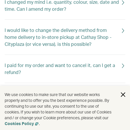
I changed my mind i.e. quantity, colour, size, date and
time. Can I amend my order?
I would like to change the delivery method from
home delivery to in-store pickup at Cathay Shop -
Cityplaza (or vice versa), is this possible?
I paid for my order and want to cancel it, can I get a
refund?
What documents do I need for warranty?
We use cookies to make sure that our website works
properly and to offer you the best experience possible. By
continuing to use our site, you consent to the use of
cookies. If you wish to learn more about our use of Cookies
I received my order and found some items are
and / or change your Cookie preferences, please visit our
missing/wrong/defective. What should I do?
Cookies Policy
.