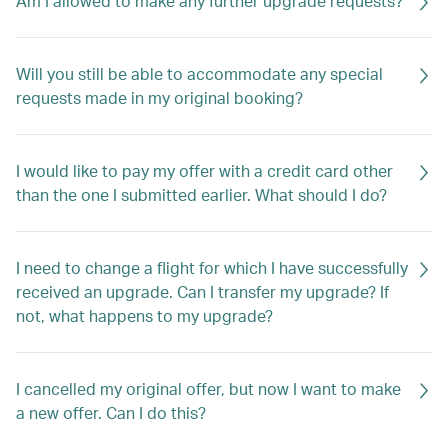
Am I allowed to make any further upgrade requests?
Will you still be able to accommodate any special
requests made in my original booking?
I would like to pay my offer with a credit card other
than the one I submitted earlier. What should I do?
I need to change a flight for which I have successfully
received an upgrade. Can I transfer my upgrade? If
not, what happens to my upgrade?
I cancelled my original offer, but now I want to make
a new offer. Can I do this?