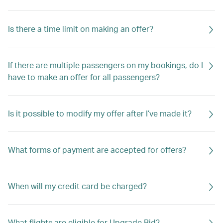
Is there a time limit on making an offer?
If there are multiple passengers on my bookings, do I
have to make an offer for all passengers?
Is it possible to modify my offer after I’ve made it?
What forms of payment are accepted for offers?
When will my credit card be charged?
What flights are eligible for Upgrade Bid?