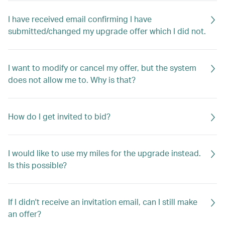
I have received email confirming I have
submitted/changed my upgrade offer which I did not.
I want to modify or cancel my offer, but the system
does not allow me to. Why is that?
How do I get invited to bid?
I would like to use my miles for the upgrade instead.
Is this possible?
If I didn't receive an invitation email, can I still make
an offer?