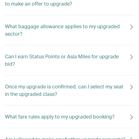
to make an offer to upgrade?
What baggage allowance applies to my upgraded
sector?
Can I earn Status Points or Asia Miles for upgrade
bid?
Once my upgrade is confirmed, can I select my seat
in the upgraded class?
What fare rules apply to my upgraded booking?