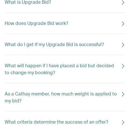
What is Upgrade Bid?
How does Upgrade Bid work?
What do I get if my Upgrade Bid is successful?
What will happen if I have placed a bid but decided
to change my booking?
As a Cathay member, how much weight is applied to
my bid?
What criteria determine the success of an offer?