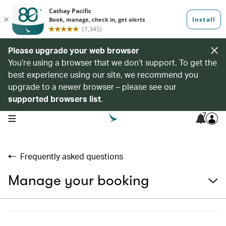
Please upgrade your web browser
You’re using a browser that we don’t support. To get the
best experience using our site, we recommend you
upgrade to a newer browser – please see our
supported browsers list
.
7
open navigation menu
Frequently asked questions
Manage your booking