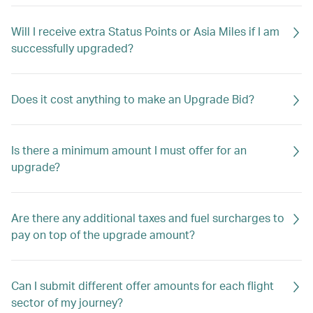
Will I receive extra Status Points or Asia Miles if I am
successfully upgraded?
Does it cost anything to make an Upgrade Bid?
Is there a minimum amount I must offer for an
upgrade?
Are there any additional taxes and fuel surcharges to
pay on top of the upgrade amount?
Can I submit different offer amounts for each flight
sector of my journey?