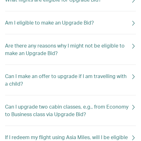
Am I eligible to make an Upgrade Bid?
Are there any reasons why I might not be eligible to
make an Upgrade Bid?
Can I make an offer to upgrade if I am travelling with
a child?
Can I upgrade two cabin classes, e.g., from Economy
to Business class via Upgrade Bid?
If I redeem my flight using Asia Miles, will I be eligible