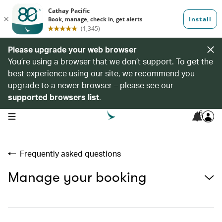
Please upgrade your web browser
You’re using a browser that we don’t support. To get the
best experience using our site, we recommend you
upgrade to a newer browser – please see our
supported browsers list
.
6
open navigation menu
Frequently asked questions
Manage your booking