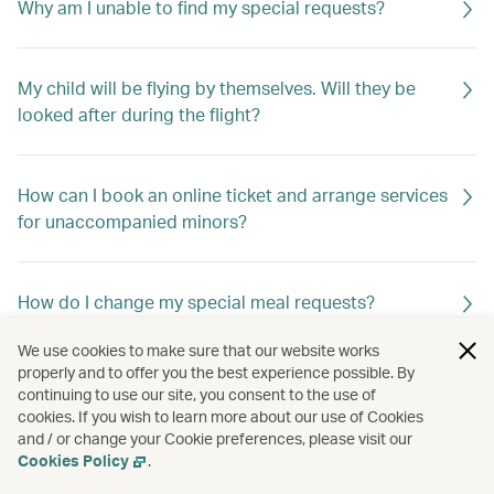
Why am I unable to find my special requests?
My child will be flying by themselves. Will they be
looked after during the flight?
How can I book an online ticket and arrange services
for unaccompanied minors?
How do I change my special meal requests?
We use cookies to make sure that our website works
properly and to offer you the best experience possible. By
Can I request special meals on my flight?
continuing to use our site, you consent to the use of
cookies. If you wish to learn more about our use of Cookies
and / or change your Cookie preferences, please visit our
Cookies Policy
.