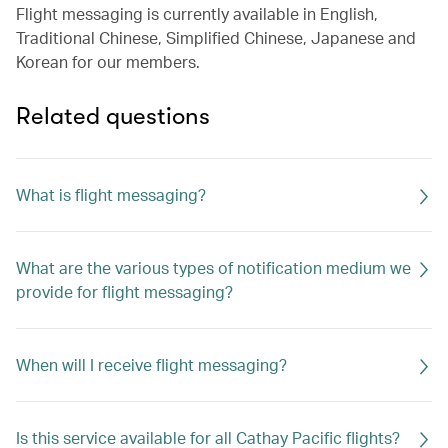
Flight messaging is currently available in English,
Traditional Chinese, Simplified Chinese, Japanese and
Korean for our members.
Related questions
What is flight messaging?
What are the various types of notification medium we
provide for flight messaging?
When will I receive flight messaging?
Is this service available for all Cathay Pacific flights?