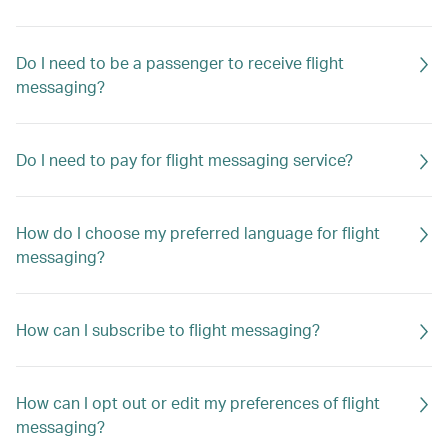
Do I need to be a passenger to receive flight
messaging?
Do I need to pay for flight messaging service?
How do I choose my preferred language for flight
messaging?
How can I subscribe to flight messaging?
How can I opt out or edit my preferences of flight
messaging?