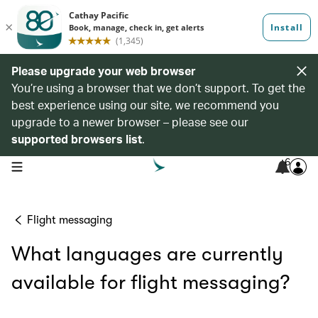
Please upgrade your web browser
You’re using a browser that we don’t support. To get the
best experience using our site, we recommend you
upgrade to a newer browser – please see our
supported browsers list
.
6
open navigation menu
Flight messaging
What languages are currently
available for flight messaging?