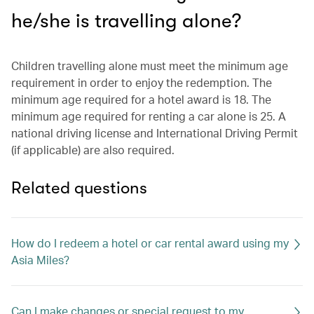
he/she is travelling alone?
Children travelling alone must meet the minimum age
requirement in order to enjoy the redemption. The
minimum age required for a hotel award is 18. The
minimum age required for renting a car alone is 25. A
national driving license and International Driving Permit
(if applicable) are also required.
Related questions
How do I redeem a hotel or car rental award using my
Asia Miles?
Can I make changes or special request to my