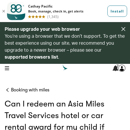
Please upgrade your web browser
You’re using a browser that we don’t support. To get the
best experience using our site, we recommend you
upgrade to a newer browser – please see our
supported browsers list
.
7
open navigation menu
Booking with miles
Can I redeem an Asia Miles
Travel Services hotel or car
rental award for my child if