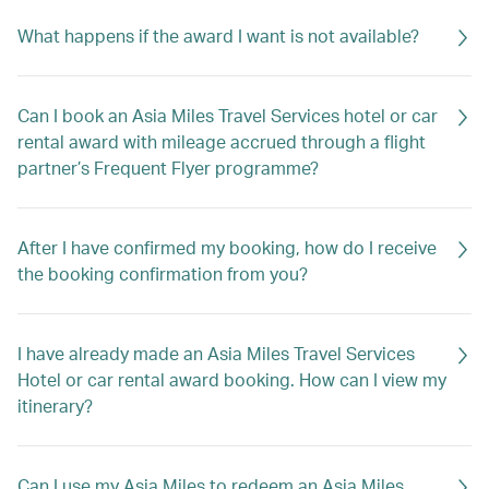
What happens if the award I want is not available?
Can I book an Asia Miles Travel Services hotel or car
rental award with mileage accrued through a flight
partner’s Frequent Flyer programme?
After I have confirmed my booking, how do I receive
the booking confirmation from you?
I have already made an Asia Miles Travel Services
Hotel or car rental award booking. How can I view my
itinerary?
Can I use my Asia Miles to redeem an Asia Miles