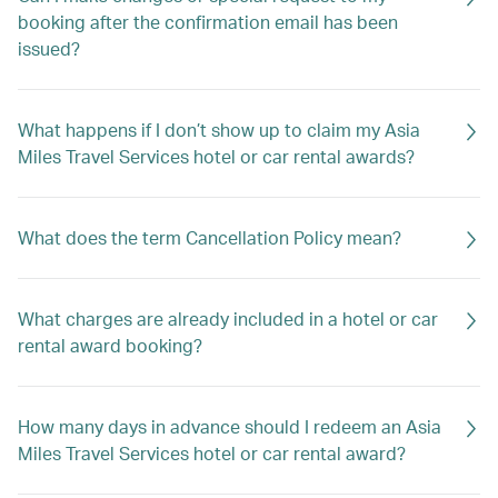
booking after the confirmation email has been
issued?
What happens if I don’t show up to claim my Asia
Miles Travel Services hotel or car rental awards?
What does the term Cancellation Policy mean?
What charges are already included in a hotel or car
rental award booking?
How many days in advance should I redeem an Asia
Miles Travel Services hotel or car rental award?