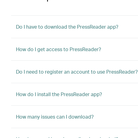
Do I have to download the PressReader app?
How do I get access to PressReader?
Do I need to register an account to use PressReader?
How do I install the PressReader app?
How many issues can I download?