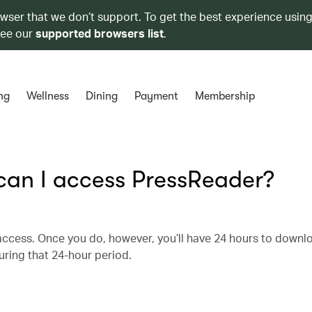
owser that we don’t support. To get the best experience using
see our
supported browsers list
.
ng
Wellness
Dining
Payment
Membership
 can I access PressReader?
r access. Once you do, however, you’ll have 24 hours to downl
uring that 24-hour period.