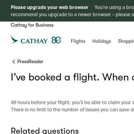
Please upgrade your web browser
You’re using a br
recommend you upgrade to a newer browser – please 
Cathay for Business
Flights
Holidays
Shoppi
PressReader
I’ve booked a flight. When
48 hours before your flight, you’ll be able to claim you
There is no limit to the number of issues you can save d
Related questions