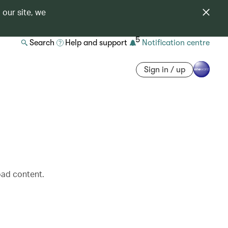
 our site, we
5
Search
Help and support
Notification centre
Sign in / up
oad content.