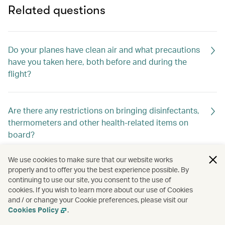
Related questions
Do your planes have clean air and what precautions
have you taken here, both before and during the
flight?
Are there any restrictions on bringing disinfectants,
thermometers and other health-related items on
board?
We use cookies to make sure that our website works
properly and to offer you the best experience possible. By
Are anti-bacterial wipes or hand sanitisers available
continuing to use our site, you consent to the use of
onboard?
cookies. If you wish to learn more about our use of Cookies
and / or change your Cookie preferences, please visit our
Cookies Policy
.