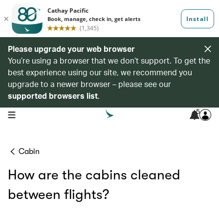
Please upgrade your web browser
You’re using a browser that we don’t support. To get the
best experience using our site, we recommend you
upgrade to a newer browser – please see our
supported browsers list
.
5
open navigation menu
Cabin
How are the cabins cleaned
between flights?