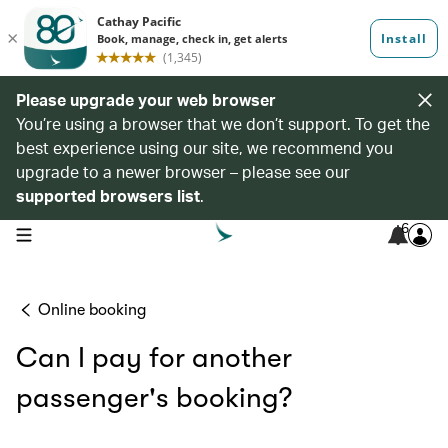
Please upgrade your web browser
You’re using a browser that we don’t support. To get the
best experience using our site, we recommend you
upgrade to a newer browser – please see our
supported browsers list
.
6
open navigation menu
Online booking
Can I pay for another
passenger's booking?