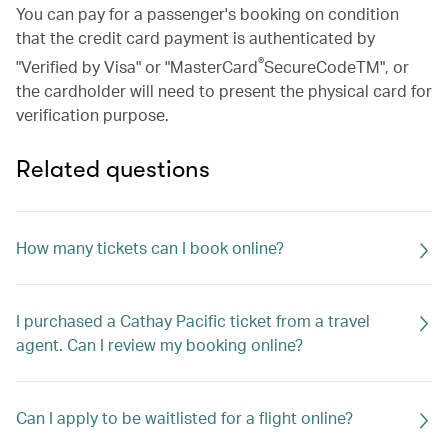
You can pay for a passenger's booking on condition
that the credit card payment is authenticated by
®
"Verified by Visa" or "MasterCard
SecureCodeTM", or
the cardholder will need to present the physical card for
verification purpose.
Related questions
How many tickets can I book online?
I purchased a Cathay Pacific ticket from a travel
agent. Can I review my booking online?
Can I apply to be waitlisted for a flight online?