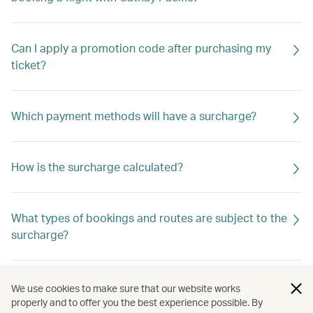
Can I apply a promotion code after purchasing my
ticket?
Which payment methods will have a surcharge?
How is the surcharge calculated?
What types of bookings and routes are subject to the
surcharge?
Is the surcharge refundable?
We use cookies to make sure that our website works
properly and to offer you the best experience possible. By