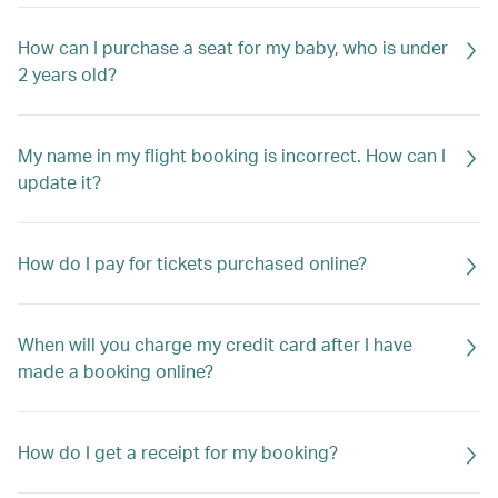
How can I purchase a seat for my baby, who is under
2 years old?
My name in my flight booking is incorrect. How can I
update it?
How do I pay for tickets purchased online?
When will you charge my credit card after I have
made a booking online?
How do I get a receipt for my booking?