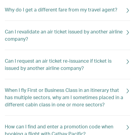
Why do I get a different fare from my travel agent?
Can I revalidate an air ticket issued by another airline
company?
Can I request an air ticket re-issuance if ticket is
issued by another airline company?
When I fly First or Business Class in an itinerary that
has multiple sectors, why am I sometimes placed in a
different cabin class in one or more sectors?
How can I find and enter a promotion code when
booking a flight with Cathay Pacific?