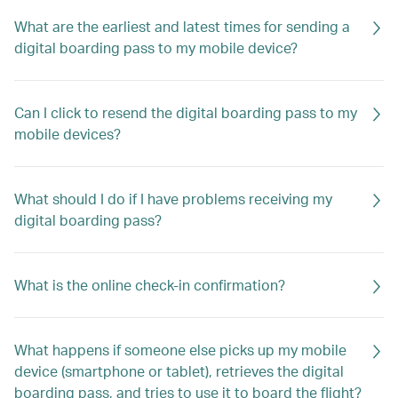
What are the earliest and latest times for sending a
digital boarding pass to my mobile device?
Can I click to resend the digital boarding pass to my
mobile devices?
What should I do if I have problems receiving my
digital boarding pass?
What is the online check-in confirmation?
What happens if someone else picks up my mobile
device (smartphone or tablet), retrieves the digital
boarding pass, and tries to use it to board the flight?