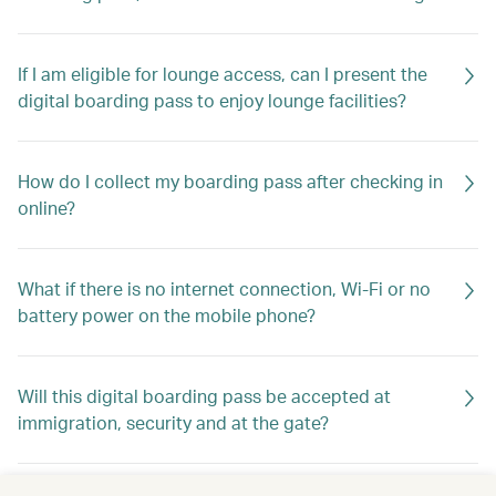
If I am eligible for lounge access, can I present the
digital boarding pass to enjoy lounge facilities?
How do I collect my boarding pass after checking in
online?
What if there is no internet connection, Wi-Fi or no
battery power on the mobile phone?
Will this digital boarding pass be accepted at
immigration, security and at the gate?