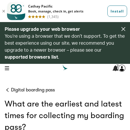
Please upgrade your web browser
You’re using a browser that we don’t support. To get the
best experience using our site, we recommend you
upgrade to a newer browser – please see our
supported browsers list
.
7
open navigation menu
Digital boarding pass
What are the earliest and latest
times for collecting my boarding
pass?