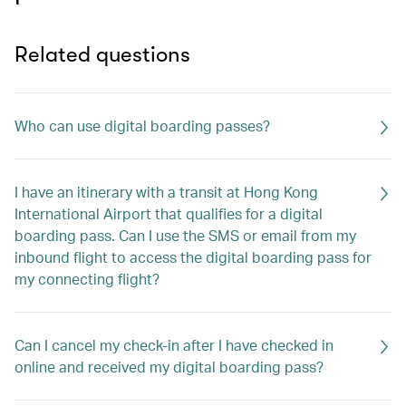
Related questions
Who can use digital boarding passes?
I have an itinerary with a transit at Hong Kong
International Airport that qualifies for a digital
boarding pass. Can I use the SMS or email from my
inbound flight to access the digital boarding pass for
my connecting flight?
Can I cancel my check-in after I have checked in
online and received my digital boarding pass?