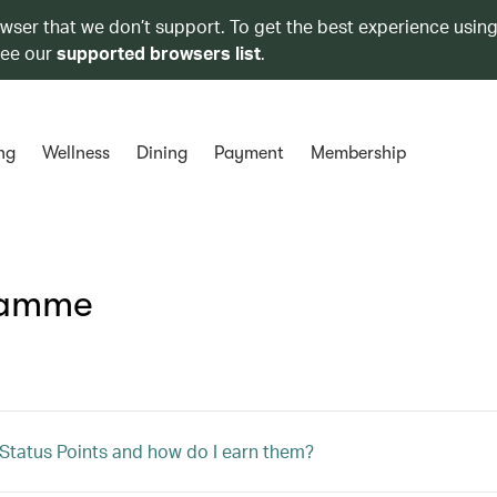
owser that we don’t support. To get the best experience using
see our
supported browsers list
.
ng
Wellness
Dining
Payment
Membership
ramme
Status Points and how do I earn them?