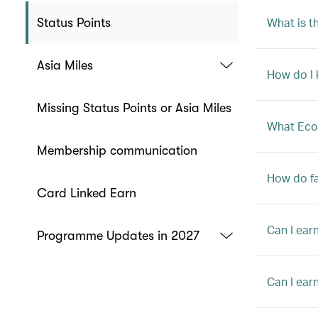
What is t
Status Points
Asia Miles
How do I k
Missing Status Points or Asia Miles
What Econ
Membership communication
How do fa
Card Linked Earn
Can I ear
Programme Updates in 2027
Can I ear