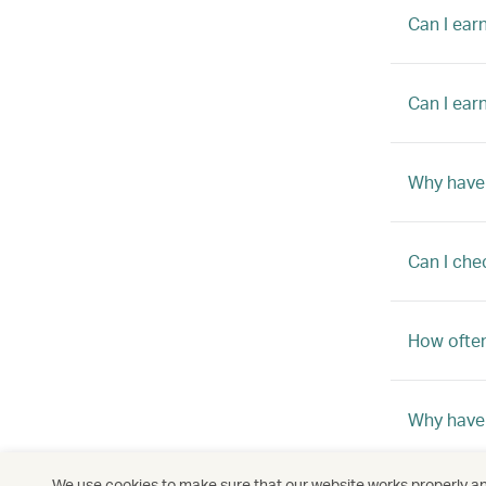
Can I ear
Can I ear
Why have 
Can I che
How often
Why haven
We use cookies to make sure that our website works properly and