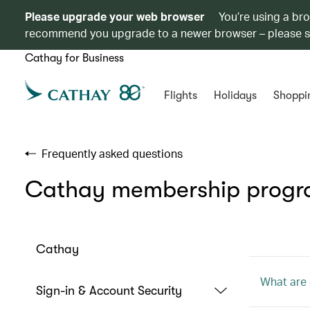
Please upgrade your web browser
You’re using a br
recommend you upgrade to a newer browser – please 
Cathay for Business
Flights
Holidays
Shoppi
Frequently asked questions
Cathay membership prog
Cathay
What are 
Sign-in & Account Security