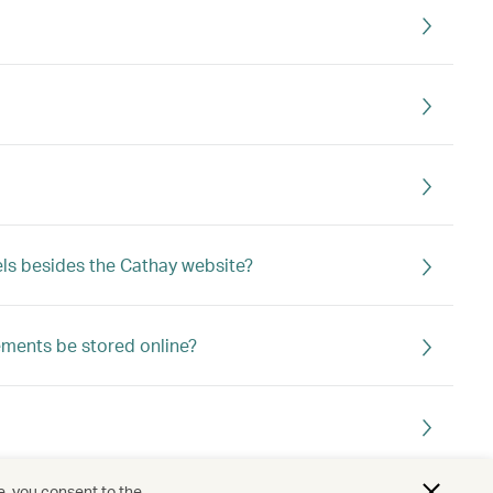
ls besides the Cathay website?
ements be stored online?
e, you consent to the