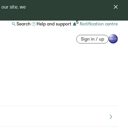
 our site, we
5
Search
Help and support
Notification centre
Sign in / up