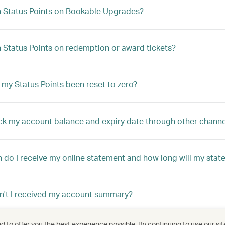
n Status Points on Bookable Upgrades?
n Status Points on redemption or award tickets?
my Status Points been reset to zero?
ck my account balance and expiry date through other channe
 do I receive my online statement and how long will my stat
't I received my account summary?
 to offer you the best experience possible. By continuing to use our sit