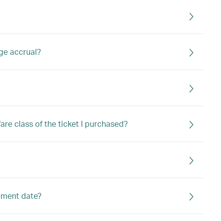
age accrual?
are class of the ticket I purchased?
olment date?