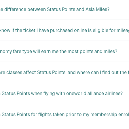
he difference between Status Points and Asia Miles?
now if the ticket I have purchased online is eligible for mile
omy fare type will earn me the most points and miles?
re classes affect Status Points, and where can I find out the f
n Status Points when flying with oneworld alliance airlines?
n Status Points for flights taken prior to my membership enr