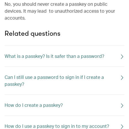
No, you should never create a passkey on public
devices. It may lead to unauthorized access to your
accounts.
Related questions
What is a passkey? Is it safer than a password?
Can I still use a password to sign in if I create a
passkey?
How do I create a passkey?
How do I use a passkey to sign in to my account?