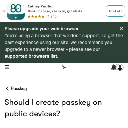
Please upgrade your web browser
You’re using a browser that we don’t support. To get the
best experience using our site, we recommend you
upgrade to a newer browser – please see our
supported browsers list
.
7
open navigation menu
Passkey
Should I create passkey on
public devices?