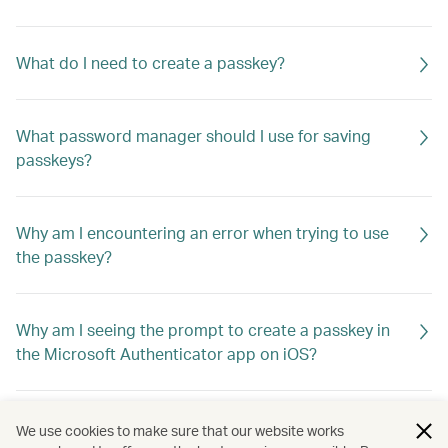
What do I need to create a passkey?
What password manager should I use for saving
passkeys?
Why am I encountering an error when trying to use
the passkey?
Why am I seeing the prompt to create a passkey in
the Microsoft Authenticator app on iOS?
What if I switch to a new device? How do I log in?
We use cookies to make sure that our website works