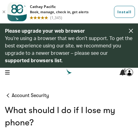
Please upgrade your web browser
You’re using a browser that we don’t support. To get the
best experience using our site, we recommend you
upgrade to a newer browser – please see our
supported browsers list
.
6
open navigation menu
Account Security
What should I do if I lose my
phone?