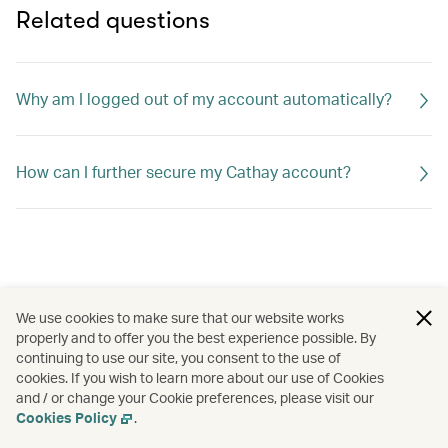
Related questions
Why am I logged out of my account automatically?
How can I further secure my Cathay account?
We use cookies to make sure that our website works
properly and to offer you the best experience possible. By
continuing to use our site, you consent to the use of
cookies. If you wish to learn more about our use of Cookies
and / or change your Cookie preferences, please visit our
Cookies Policy
.