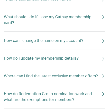
What should I do if I lose my Cathay membership
card?
How can I change the name on my account?
How do I update my membership details?
Where can I find the latest exclusive member offers?
How do Redemption Group nomination work and
what are the exemptions for members?