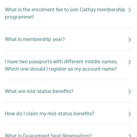
What is the enrolment fee to join Cathay membership
programme?
What is membership year?
I have two passports with different middle names.
Which one should I register as my account name?
What are mid-status benefits?
How do I claim my mid-status benefits?
What is Guaranteed Seat Reservation?