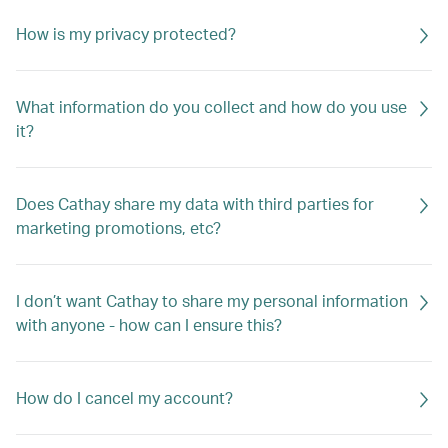
How is my privacy protected?
What information do you collect and how do you use
it?
Does Cathay share my data with third parties for
marketing promotions, etc?
I don’t want Cathay to share my personal information
with anyone - how can I ensure this?
How do I cancel my account?