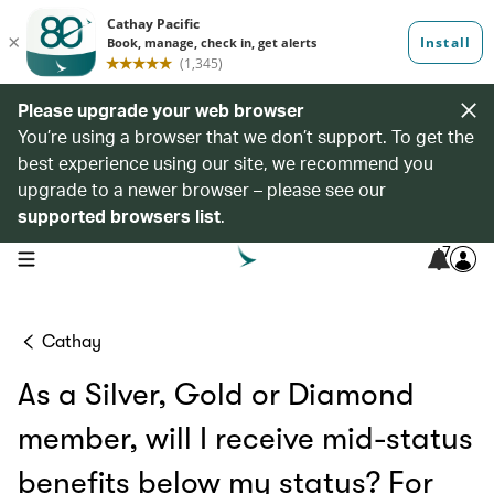
Please upgrade your web browser
You’re using a browser that we don’t support. To get the
best experience using our site, we recommend you
upgrade to a newer browser – please see our
supported browsers list
.
7
open navigation menu
Cathay
As a Silver, Gold or Diamond
member, will I receive mid-status
benefits below my status? For