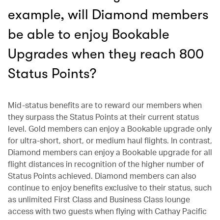
example, will Diamond members
be able to enjoy Bookable
Upgrades when they reach 800
Status Points?
Mid-status benefits are to reward our members when
they surpass the Status Points at their current status
level. Gold members can enjoy a Bookable upgrade only
for ultra-short, short, or medium haul flights. In contrast,
Diamond members can enjoy a Bookable upgrade for all
flight distances in recognition of the higher number of
Status Points achieved. Diamond members can also
continue to enjoy benefits exclusive to their status, such
as unlimited First Class and Business Class lounge
access with two guests when flying with Cathay Pacific