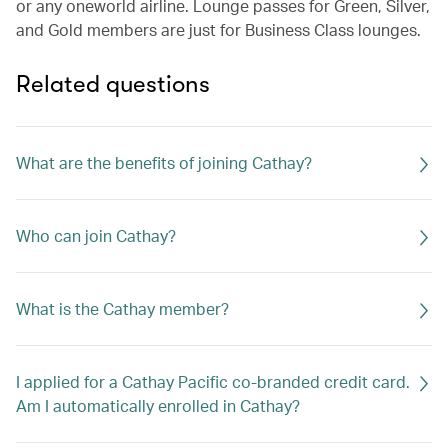
or any oneworld airline. Lounge passes for Green, Silver,
and Gold members are just for Business Class lounges.
Related questions
What are the benefits of joining Cathay?
Who can join Cathay?
What is the Cathay member?
I applied for a Cathay Pacific co-branded credit card.
Am I automatically enrolled in Cathay?