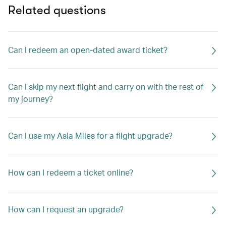
Related questions
Can I redeem an open-dated award ticket?
Can I skip my next flight and carry on with the rest of
my journey?
Can I use my Asia Miles for a flight upgrade?
How can I redeem a ticket online?
How can I request an upgrade?