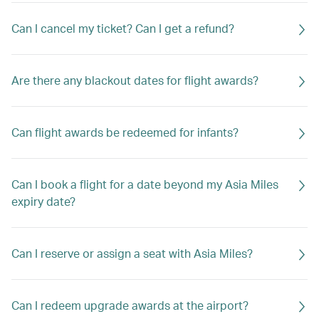
Can I cancel my ticket? Can I get a refund?
Are there any blackout dates for flight awards?
Can flight awards be redeemed for infants?
Can I book a flight for a date beyond my Asia Miles
expiry date?
Can I reserve or assign a seat with Asia Miles?
Can I redeem upgrade awards at the airport?