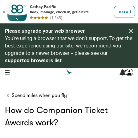
Please upgrade your web browser
You’re using a browser that we don’t support. To get the
best experience using our site, we recommend you
upgrade to a newer browser – please see our
supported browsers list
.
6
open navigation menu
Spend miles when you fly
How do Companion Ticket
Awards work?