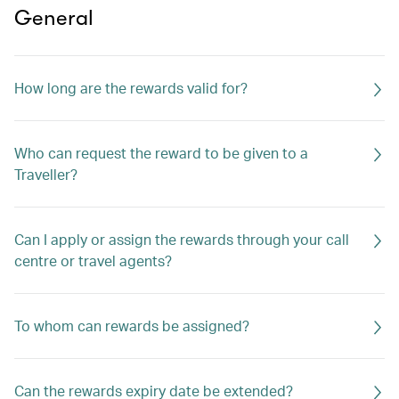
General
How long are the rewards valid for?
Who can request the reward to be given to a
Traveller?
Can I apply or assign the rewards through your call
centre or travel agents?
To whom can rewards be assigned?
Can the rewards expiry date be extended?