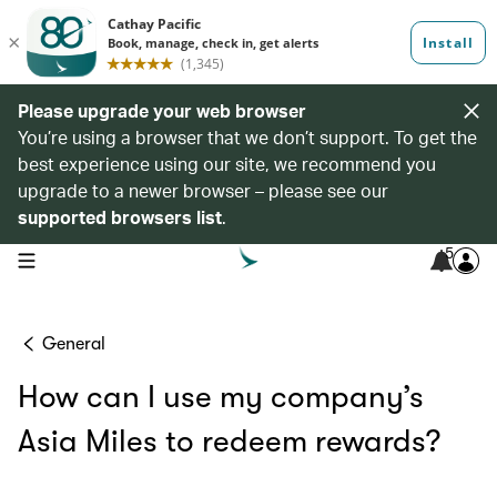
Please upgrade your web browser
You’re using a browser that we don’t support. To get the
best experience using our site, we recommend you
upgrade to a newer browser – please see our
supported browsers list
.
5
open navigation menu
General
How can I use my company’s
Asia Miles to redeem rewards?