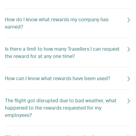
How do I know what rewards my company has
earned?
Is there a limit to how many Travellers I can request
the reward for at any one time?
How can I know what rewards have been used?
The flight got disrupted due to bad weather, what
happened to the rewards requested for my
employees?