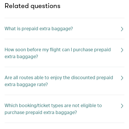
Related questions
What is prepaid extra baggage?
How soon before my flight can I purchase prepaid
extra baggage?
Are all routes able to enjoy the discounted prepaid
extra baggage rate?
Which booking/ticket types are not eligible to
purchase prepaid extra baggage?