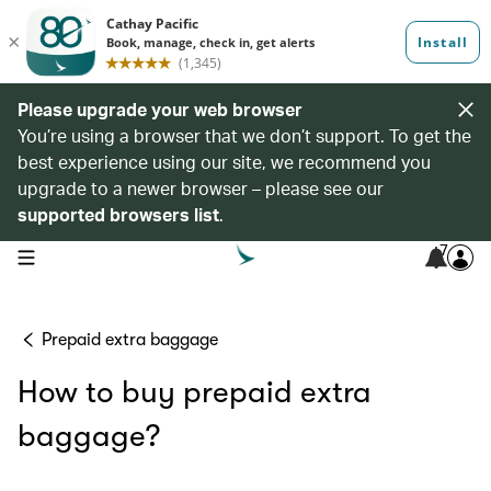
Please upgrade your web browser
You’re using a browser that we don’t support. To get the
best experience using our site, we recommend you
upgrade to a newer browser – please see our
supported browsers list
.
7
open navigation menu
Prepaid extra baggage
How to buy prepaid extra
baggage?