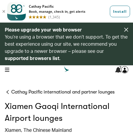
Please upgrade your web browser
You’re using a browser that we don’t support. To get the
best experience using our site, we recommend you
upgrade to a newer browser – please see our
supported browsers list
.
7
open navigation menu
Cathay Pacific international and partner lounges
Xiamen Gaoqi International
Airport lounges
Xiamen, The Chinese Mainland