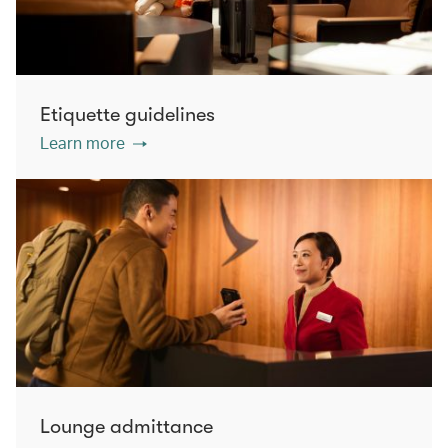
Etiquette guidelines
Learn more
Lounge admittance