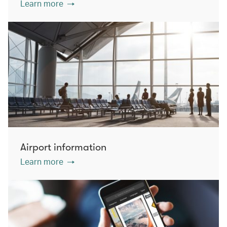
Learn more
Airport information
Learn more