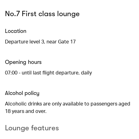
No.7 First class lounge
Location
Departure level 3, near Gate 17
Opening hours
07:00 - until last flight departure, daily
Alcohol policy
Alcoholic drinks are only available to passengers aged
18 years and over.
Lounge features