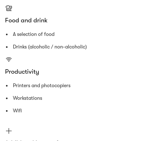
Food and drink
A selection of food
Drinks (alcoholic / non-alcoholic)
Productivity
Printers and photocopiers
Workstations
Wifi