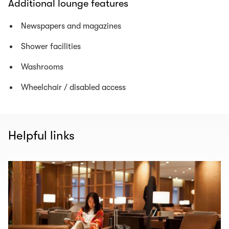
Additional lounge features
Newspapers and magazines
Shower facilities
Washrooms
Wheelchair / disabled access
Helpful links