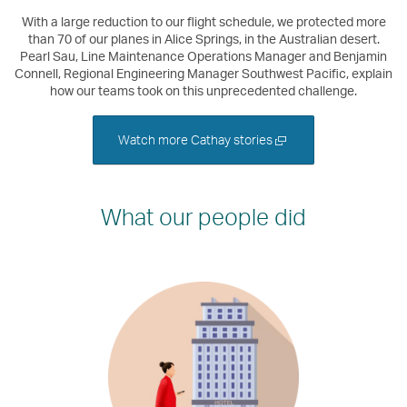
With a large reduction to our flight schedule, we protected more
than 70 of our planes in Alice Springs, in the Australian desert.
Pearl Sau, Line Maintenance Operations Manager and Benjamin
Connell, Regional Engineering Manager Southwest Pacific, explain
how our teams took on this unprecedented challenge.
Open
Watch more Cathay stories
a
new
window
What our people did