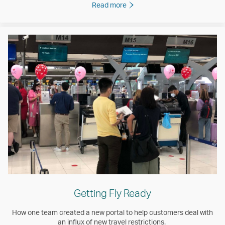
Read more
Getting Fly Ready
How one team created a new portal to help customers deal with
an influx of new travel restrictions.