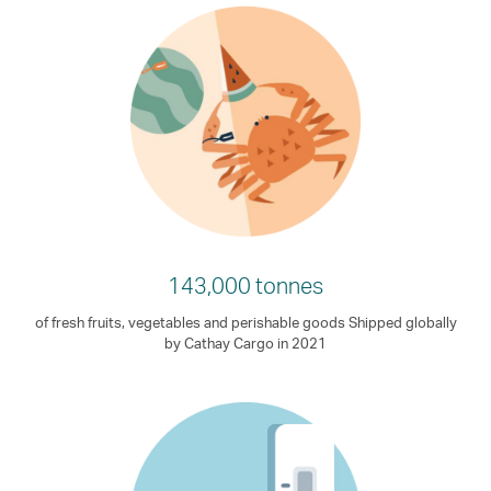
143,000 tonnes
of fresh fruits, vegetables and perishable goods Shipped globally
by Cathay Cargo in 2021