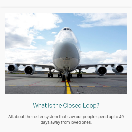
What is the Closed Loop?
All about the roster system that saw our people spend up to 49
days away from loved ones.