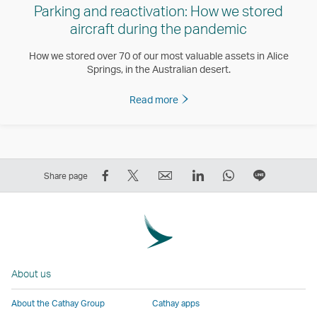
Parking and reactivation: How we stored
aircraft during the pandemic
How we stored over 70 of our most valuable assets in Alice
Springs, in the Australian desert.
Read more
Share
Tweet
Email
LinkedIn
WhatsApp
Share
Share page
on
This
,
,
,
on
Facebook
–
Link
Link
Link
LINE
–
Link
opens
opens
opens
–
Link
opens
in
in
in
Open
opens
in
a
a
a
a
About us
in
a
new
new
new
New
a
new
window
window
window
Window
About the Cathay Group
Cathay apps
new
window
operated
operated
operated
,