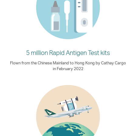
5 million Rapid Antigen Test kits
Flown from the Chinese Mainland to Hong Kong by Cathay Cargo
in February 2022