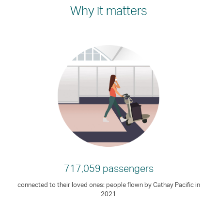
Why it matters
717,059 passengers
connected to their loved ones: people flown by Cathay Pacific in
2021