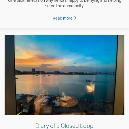
One pilot reflects on why he was happy to be flying and helping
serve the community.
Read more
Diary of a Closed Loop