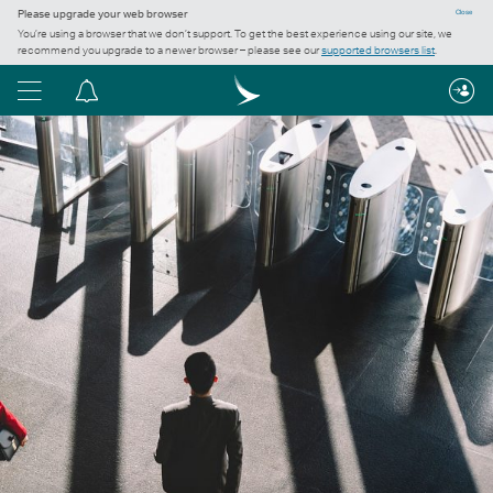
Please upgrade your web browser
Close
You’re using a browser that we don’t support. To get the best experience using our site, we
recommend you upgrade to a newer browser – please see our
supported browsers list
.
Menu
Notification
centre