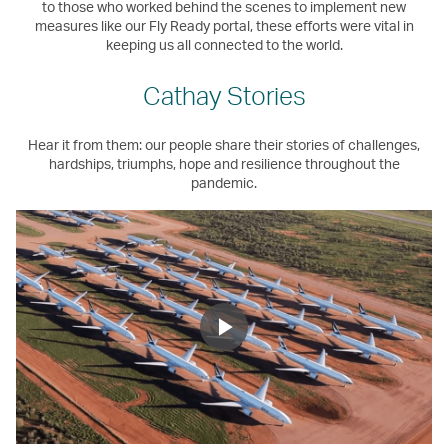
to those who worked behind the scenes to implement new
measures like our Fly Ready portal, these efforts were vital in
keeping us all connected to the world.
Cathay Stories
Hear it from them: our people share their stories of challenges,
hardships, triumphs, hope and resilience throughout the
pandemic.