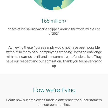
165 million+
doses of life-saving vaccine shipped around the world by the end
of 2021
Achieving these figures simply would not have been possible
without so many of our employees stepping up to the challenge
with their can-do spirit and consummate professionalism. They
have our respect and our admiration. Thank you for never giving
up
How we’re flying
Learn how our employees made a difference for our customers
and our communities.