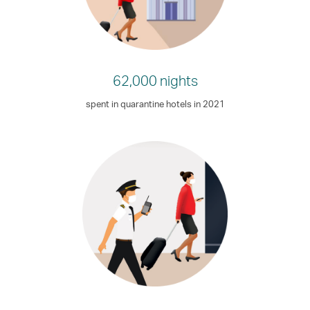
62,000 nights
spent in quarantine hotels in 2021