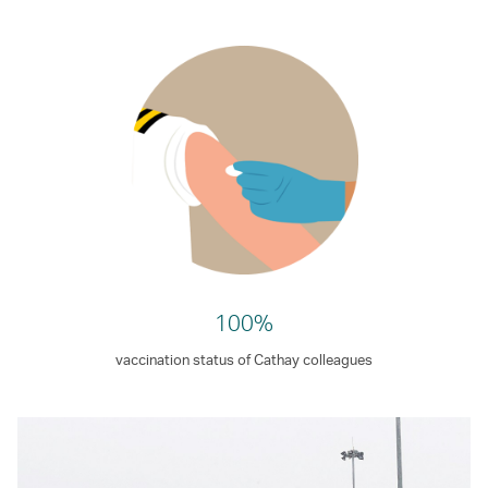
100%
vaccination status of Cathay colleagues