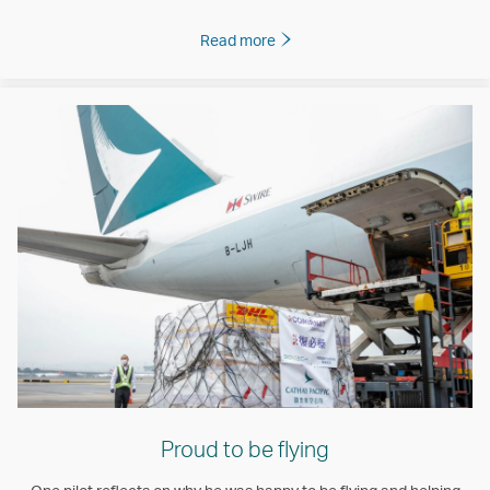
Read more
Proud to be flying