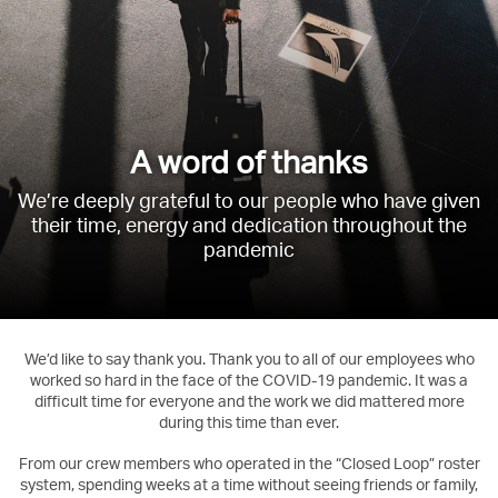
A word of thanks
We’re deeply grateful to our people who have given
their time, energy and dedication throughout the
pandemic
We’d like to say thank you. Thank you to all of our employees who
worked so hard in the face of the COVID-19 pandemic. It was a
difficult time for everyone and the work we did mattered more
during this time than ever.
From our crew members who operated in the “Closed Loop” roster
system, spending weeks at a time without seeing friends or family,