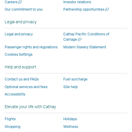
Open
Careers
Investor relations
window
operated
by
by
by
Link
a
Open
Our commitment to you
Partnership opportunities
operated
by
external
external
external
opens
new
a
by
external
parties
parties
parties
in
window
new
Legal and privacy
external
parties
and
and
and
a
window
parties
and
may
may
may
new
Legal and privacy
Cathay Pacific Conditions of
and
may
not
not
not
window
Open
Carriage
a
may
not
conform
conform
conform
operated
Passenger rights and regulations
Modern Slavery Statement
new
not
conform
to
to
to
by
Cookies Settings
window
conform
to
the
the
the
external
Help and support
to
the
same
same
same
parties
the
same
accessibility
accessibility
accessibility
and
Contact us and FAQs
Fuel surcharge
same
accessibility
policies
policies
policies
may
Optional services and fees
Site help
accessibility
policies
as
as
as
not
Accessibility
policies
as
Cathay
Cathay
Cathay
conform
as
Cathay
Pacific
Pacific
Pacific
to
Elevate your life with Cathay
Cathay
Pacific
the
Pacific
,
same
Flights
Holidays
,
Link
accessibil
Shopping
Wellness
Link
opens
policies