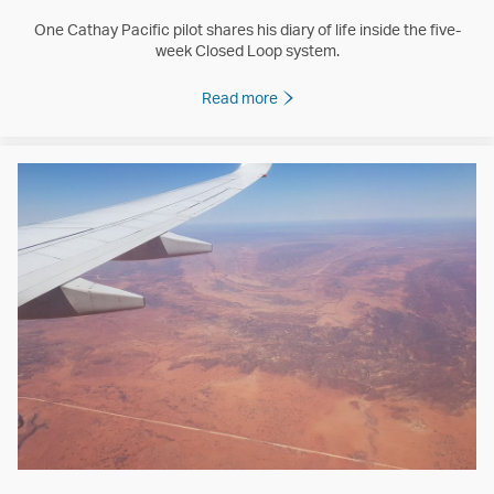
One Cathay Pacific pilot shares his diary of life inside the five-
week Closed Loop system.
Read more