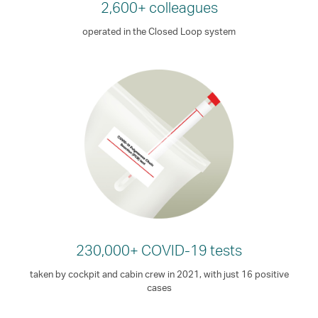
2,600+ colleagues
operated in the Closed Loop system
230,000+ COVID-19 tests
taken by cockpit and cabin crew in 2021, with just 16 positive
cases