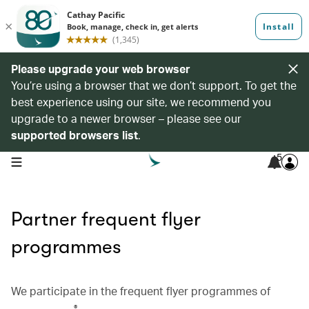
Please upgrade your web browser
You’re using a browser that we don’t support. To get the
best experience using our site, we recommend you
upgrade to a newer browser – please see our
supported browsers list
.
5
open navigation menu
Partner frequent flyer
programmes
We participate in the frequent flyer programmes of
®