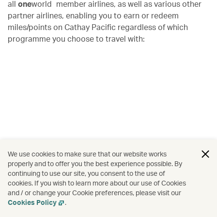
all
one
world
member airlines, as well as various other
partner airlines, enabling you to earn or redeem
miles/points on Cathay Pacific regardless of which
programme you choose to travel with:
We use cookies to make sure that our website works
properly and to offer you the best experience possible. By
continuing to use our site, you consent to the use of
cookies. If you wish to learn more about our use of Cookies
and / or change your Cookie preferences, please visit our
Cookies Policy
.