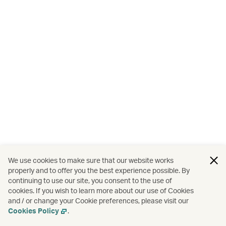
We use cookies to make sure that our website works
properly and to offer you the best experience possible. By
continuing to use our site, you consent to the use of
cookies. If you wish to learn more about our use of Cookies
and / or change your Cookie preferences, please visit our
Cookies Policy
.