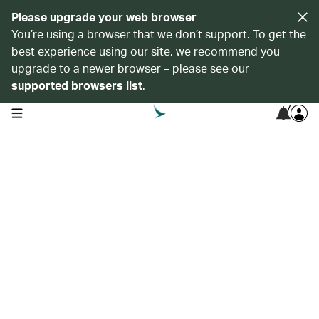
Please upgrade your web browser
You’re using a browser that we don’t support. To get the
best experience using our site, we recommend you
upgrade to a newer browser – please see our
supported browsers list
.
7
open navigation menu