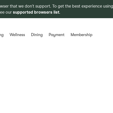
owser that we don’t support. To get the best experience using
see our
supported browsers list
.
ng
Wellness
Dining
Payment
Membership