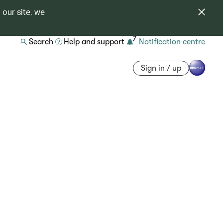
 our site, we
7
Search
Help and support
Notification centre
Sign in / up