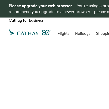
Please upgrade your web browser
You’re using a br
recommend you upgrade to a newer browser – please 
Cathay for Business
Flights
Holidays
Shoppi