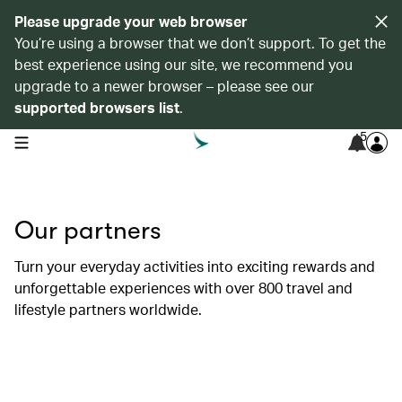
Please upgrade your web browser
You’re using a browser that we don’t support. To get the
best experience using our site, we recommend you
upgrade to a newer browser – please see our
supported browsers list
.
5
open navigation menu
Our partners
Turn your everyday activities into exciting rewards and
unforgettable experiences with over 800 travel and
lifestyle partners worldwide.