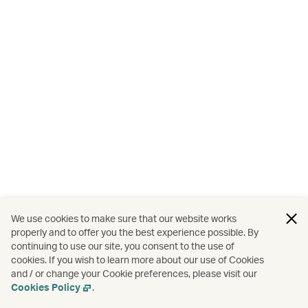
We use cookies to make sure that our website works
properly and to offer you the best experience possible. By
continuing to use our site, you consent to the use of
cookies. If you wish to learn more about our use of Cookies
and / or change your Cookie preferences, please visit our
Cookies Policy
.